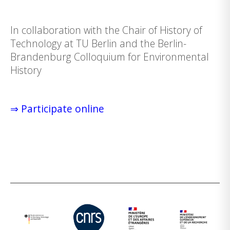
In collaboration with the Chair of History of
Technology at TU Berlin and the Berlin-
Brandenburg Colloquium for Environmental
History
⇒ Participate online