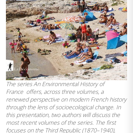
The series
An Environmental History of
France
offers, across three volumes, a
renewed perspective on modern French history
through the lens of socioecological change. In
this presentation, two authors will discuss the
most recent volumes of the series. The first
focuses on the Third Republic (1870–1940),