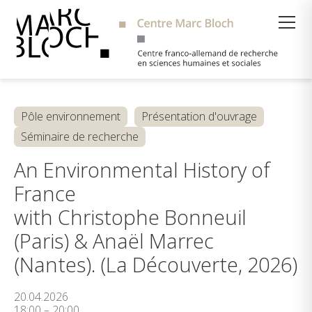
Suche
Pôle environnement
Présentation d'ouvrage
Séminaire de recherche
An Environmental History of
France
with Christophe Bonneuil
(Paris) & Anaël Marrec
(Nantes). (La Découverte, 2026)
20.04.2026
18:00 – 20:00