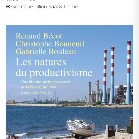
Germaine-Tillion-Saal & Online