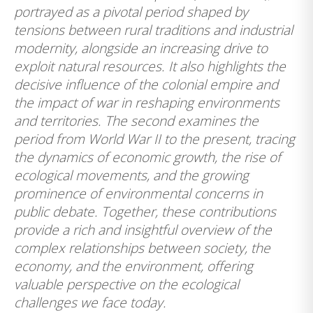
portrayed as a pivotal period shaped by
tensions between rural traditions and industrial
modernity, alongside an increasing drive to
exploit natural resources. It also highlights the
decisive influence of the colonial empire and
the impact of war in reshaping environments
and territories. The second examines the
period from World War II to the present, tracing
the dynamics of economic growth, the rise of
ecological movements, and the growing
prominence of environmental concerns in
public debate. Together, these contributions
provide a rich and insightful overview of the
complex relationships between society, the
economy, and the environment, offering
valuable perspective on the ecological
challenges we face today.