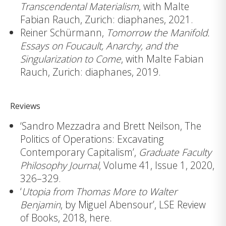
Transcendental Materialism
, with Malte
Fabian Rauch, Zurich: diaphanes, 2021.
Reiner Schürmann,
Tomorrow the Manifold.
Essays on Foucault, Anarchy, and the
Singularization to Come
, with Malte Fabian
Rauch, Zurich: diaphanes, 2019.
Reviews
‘Sandro Mezzadra and Brett Neilson, The
Politics of Operations: Excavating
Contemporary Capitalism’,
Graduate Faculty
Philosophy Journal
, Volume 41, Issue 1, 2020,
326–329.
‘
Utopia from Thomas More to Walter
Benjamin
, by Miguel Abensour’, LSE Review
of Books, 2018,
here
.