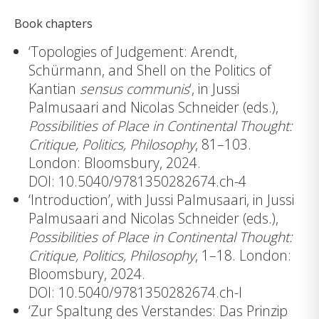
Book chapters
‘Topologies of Judgement: Arendt,
Schürmann, and Shell on the Politics of
Kantian
sensus communis
‘, in Jussi
Palmusaari and Nicolas Schneider (eds.),
Possibilities of Place in Continental Thought:
Critique, Politics, Philosophy
, 81–103.
London: Bloomsbury, 2024.
DOI: 10.5040/9781350282674.ch-4
‘Introduction’, with Jussi Palmusaari, in Jussi
Palmusaari and Nicolas Schneider (eds.),
Possibilities of Place in Continental Thought:
Critique, Politics, Philosophy
, 1–18. London:
Bloomsbury, 2024.
DOI: 10.5040/9781350282674.ch-I
‘Zur Spaltung des Verstandes: Das Prinzip