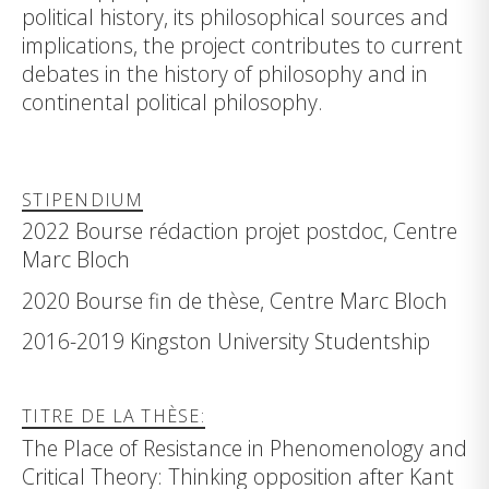
political history, its philosophical sources and
implications, the project contributes to current
debates in the history of philosophy and in
continental political philosophy.
STIPENDIUM
2022 Bourse rédaction projet postdoc, Centre
Marc Bloch
2020 Bourse fin de thèse, Centre Marc Bloch
2016-2019 Kingston University Studentship
TITRE DE LA THÈSE:
The Place of Resistance in Phenomenology and
Critical Theory: Thinking opposition after Kant