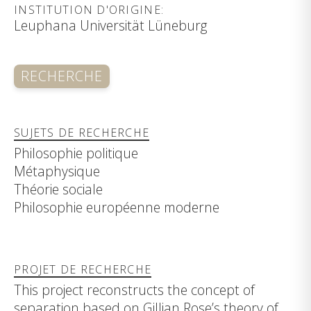
INSTITUTION D'ORIGINE:
Leuphana Universität Lüneburg
RECHERCHE
SUJETS DE RECHERCHE
Philosophie politique
Métaphysique
Théorie sociale
Philosophie européenne moderne
PROJET DE RECHERCHE
This project reconstructs the concept of
separation based on Gillian Rose’s theory of