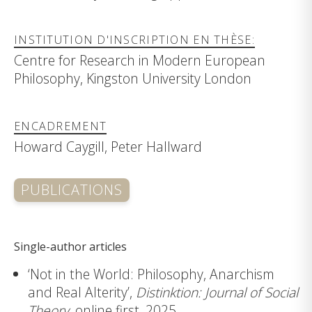
INSTITUTION D'INSCRIPTION EN THÈSE:
Centre for Research in Modern European
Philosophy, Kingston University London
ENCADREMENT
Howard Caygill, Peter Hallward
PUBLICATIONS
Single-author articles
‘Not in the World: Philosophy, Anarchism
and Real Alterity’,
Distinktion: Journal of Social
Theory
, online first, 2025.