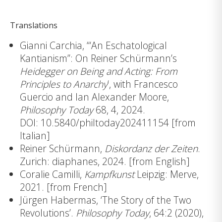
Translations
Gianni Carchia, ‘“An Eschatological
Kantianism”: On Reiner Schürmann’s
Heidegger on Being and Acting: From
Principles to Anarchy
‘, with Francesco
Guercio and Ian Alexander Moore,
Philosophy Today
68, 4, 2024.
DOI: 10.5840/philtoday202411154
[from
Italian]
Reiner Schürmann,
Diskordanz der Zeiten
.
Zurich: diaphanes, 2024. [from English]
Coralie Camilli,
Kampfkunst
Leipzig: Merve,
2021. [from French]
Jürgen Habermas, ‘The Story of the Two
Revolutions’.
Philosophy Today
, 64:2 (2020),