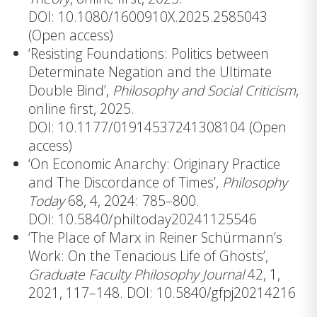
DOI: 10.1080/1600910X.2025.2585043
(Open access)
‘Resisting Foundations: Politics between
Determinate Negation and the Ultimate
Double Bind’,
Philosophy and Social Criticism
,
online first, 2025.
DOI: 10.1177/01914537241308104
(Open
access)
‘On Economic Anarchy: Originary Practice
and The Discordance of Times’,
Philosophy
Today
68, 4, 2024: 785–800.
DOI: 10.5840/philtoday20241125546
‘The Place of Marx in Reiner Schürmann’s
Work: On the Tenacious Life of Ghosts’,
Graduate Faculty Philosophy Journal
42, 1,
2021, 117–148.
DOI: 10.5840/gfpj20214216