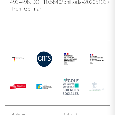
493–498.
DOI: 10.5840/philtoday202051337
[from German]
Mitglied von
An-Institut