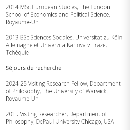
2014 MSc European Studies, The London
School of Economics and Political Science,
Royaume-Uni
2013 BSc Sciences Sociales, Universität zu Köln,
Allemagne et Univerzita Karlova v Praze,
Tchèquie
Séjours de recherche
2024-25 Visiting Research Fellow, Department
of Philosophy, The University of Warwick,
Royaume-Uni
2019 Visiting Researcher, Department of
Philosophy, DePaul University Chicago, USA