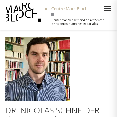
Suche
DR. NICOLAS SCHNEIDER