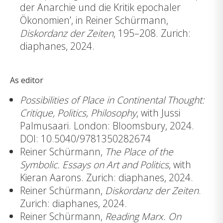
der Anarchie und die Kritik epochaler
Ökonomien’, in Reiner Schürmann,
Diskordanz der Zeiten
, 195–208. Zurich:
diaphanes, 2024.
As editor
Possibilities of Place in Continental Thought:
Critique, Politics, Philosophy
, with Jussi
Palmusaari. London: Bloomsbury, 2024.
DOI: 10.5040/9781350282674
Reiner Schürmann,
The Place of the
Symbolic. Essays on Art and Politics
, with
Kieran Aarons. Zurich: diaphanes, 2024.
Reiner Schürmann,
Diskordanz der Zeiten
.
Zurich: diaphanes, 2024.
Reiner Schürmann,
Reading Marx. On