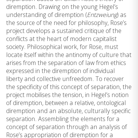
diremption. Drawing on the young Hegel’s
understanding of diremption (
Entzweiung
) as
the source of the need for philosophy, Rose’s
project develops a sustained critique of the
conflicts at the heart of modern capitalist
society. Philosophical work, for Rose, must
locate itself within the antinomy of culture that
arises from the separation of law from ethics
expressed in the diremption of individual
liberty and collective unfreedom. To recover
the specificity of this concept of separation, the
project mobilises the tension, in Hegel’s notion
of diremption, between a relative, ontological
diremption and an absolute, culturally specific
separation. Assembling the elements for a
concept of separation through an analysis of
Rose’s appropriation of diremption for a