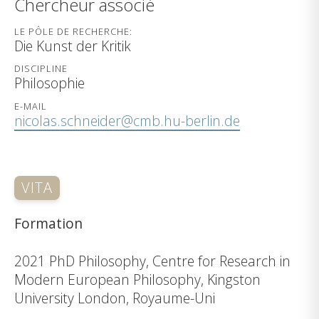
Chercheur associé
LE PÔLE DE RECHERCHE:
Die Kunst der Kritik
DISCIPLINE
Philosophie
E-MAIL
nicolas.schneider@cmb.hu-berlin.de
VITA
Formation
2021 PhD Philosophy, Centre for Research in
Modern European Philosophy, Kingston
University London, Royaume-Uni