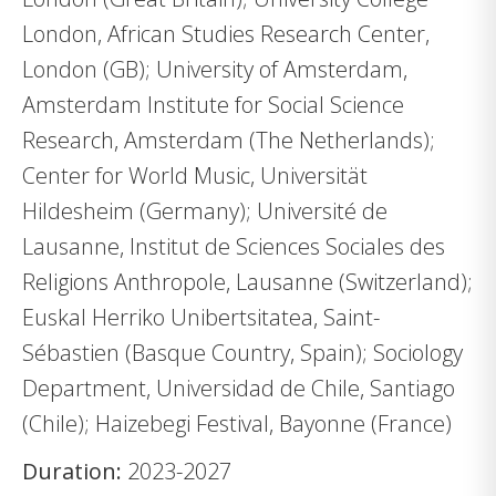
London, African Studies Research Center,
London (GB); University of Amsterdam,
Amsterdam Institute for Social Science
Research, Amsterdam (The Netherlands);
Center for World Music, Universität
Hildesheim (Germany); Université de
Lausanne, Institut de Sciences Sociales des
Religions Anthropole, Lausanne (Switzerland);
Euskal Herriko Unibertsitatea, Saint-
Sébastien (Basque Country, Spain); Sociology
Department, Universidad de Chile, Santiago
(Chile); Haizebegi Festival, Bayonne (France)
Duration:
2023-2027