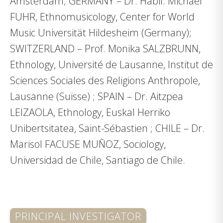
Amsterdam; GERMANY – Dr. Habil. Michael
FUHR, Ethnomusicology, Center for World
Music Universität Hildesheim (Germany);
SWITZERLAND – Prof. Monika SALZBRUNN,
Ethnology, Université de Lausanne, Institut de
Sciences Sociales des Religions Anthropole,
Lausanne (Suisse) ; SPAIN – Dr. Aitzpea
LEIZAOLA, Ethnology, Euskal Herriko
Unibertsitatea, Saint-Sébastien ; CHILE – Dr.
Marisol FACUSE MUÑOZ, Sociology,
Universidad de Chile, Santiago de Chile.
PRINCIPAL INVESTIGATOR