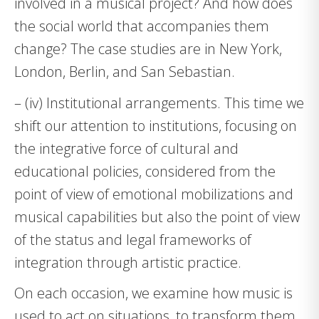
involved in a musical project? And how does
the social world that accompanies them
change? The case studies are in New York,
London, Berlin, and San Sebastian.
– (iv) Institutional arrangements. This time we
shift our attention to institutions, focusing on
the integrative force of cultural and
educational policies, considered from the
point of view of emotional mobilizations and
musical capabilities but also the point of view
of the status and legal frameworks of
integration through artistic practice.
On each occasion, we examine how music is
used to act on situations, to transform them