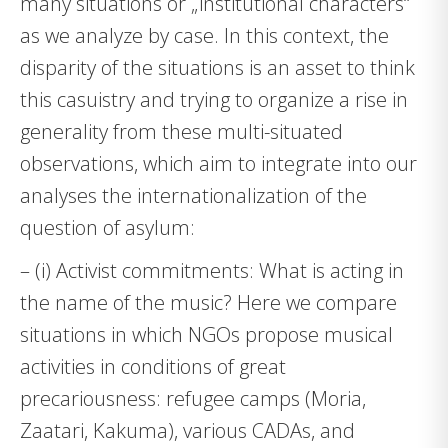
many situations or „institutional characters“
as we analyze by case. In this context, the
disparity of the situations is an asset to think
this casuistry and trying to organize a rise in
generality from these multi-situated
observations, which aim to integrate into our
analyses the internationalization of the
question of asylum:
– (i) Activist commitments: What is acting in
the name of the music? Here we compare
situations in which NGOs propose musical
activities in conditions of great
precariousness: refugee camps (Moria,
Zaatari, Kakuma), various CADAs, and