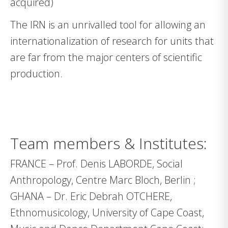
acquired)
The IRN is an unrivalled tool for allowing an
internationalization of research for units that
are far from the major centers of scientific
production.
Team members & Institutes:
FRANCE – Prof. Denis LABORDE, Social
Anthropology, Centre Marc Bloch, Berlin ;
GHANA – Dr. Eric Debrah OTCHERE,
Ethnomusicology, University of Cape Coast,