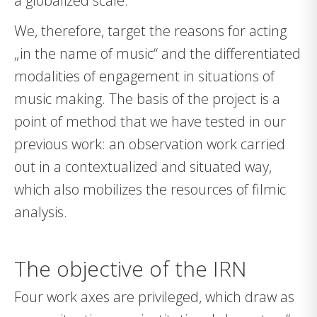
a globalized scale.
We, therefore, target the reasons for acting
„in the name of music“ and the differentiated
modalities of engagement in situations of
music making. The basis of the project is a
point of method that we have tested in our
previous work: an observation work carried
out in a contextualized and situated way,
which also mobilizes the resources of filmic
analysis.
The objective of the IRN
Four work axes are privileged, which draw as