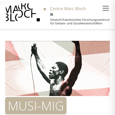
get_header(); ?>
Suche
MUSI-MIG