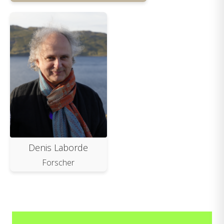
Denis Laborde
Forscher