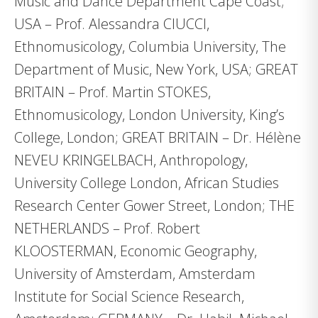
Music and Dance Department Cape Coast;
USA – Prof. Alessandra CIUCCI,
Ethnomusicology, Columbia University, The
Department of Music, New York, USA; GREAT
BRITAIN – Prof. Martin STOKES,
Ethnomusicology, London University, King’s
College, London; GREAT BRITAIN – Dr. Hélène
NEVEU KRINGELBACH, Anthropology,
University College London, African Studies
Research Center Gower Street, London; THE
NETHERLANDS – Prof. Robert
KLOOSTERMAN, Economic Geography,
University of Amsterdam, Amsterdam
Institute for Social Science Research,