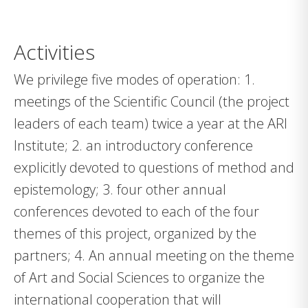
Activities
We privilege five modes of operation: 1.
meetings of the Scientific Council (the project
leaders of each team) twice a year at the ARI
Institute; 2. an introductory conference
explicitly devoted to questions of method and
epistemology; 3. four other annual
conferences devoted to each of the four
themes of this project, organized by the
partners; 4. An annual meeting on the theme
of Art and Social Sciences to organize the
international cooperation that will