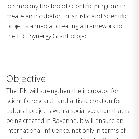
accompany the broad scientific program to
create an incubator for artistic and scientific
projects aimed at creating a framework for
the ERC Synergy Grant project.
Objective
The IRN will strengthen the incubator for
scientific research and artistic creation for
cultural projects with a social vocation that is
being created in Bayonne. It will ensure an
international influence, not only in terms of