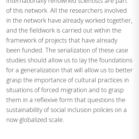
Internationally renowned scientists are part
of this network. All the researchers involved
in the network have already worked together,
and the fieldwork is carried out within the
framework of projects that have already
been funded. The serialization of these case
studies should allow us to lay the foundations
for a generalization that will allow us to better
grasp the importance of cultural practices in
situations of forced migration and to grasp
them in a reflexive form that questions the
sustainability of social inclusion policies on a
now globalized scale.