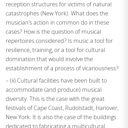
reception structures for victims of natural
catastrophes (New York). What does the
musician’s action in common do in these
cases? How is the question of musical
repertoires considered? Is music a tool for
resilience, training, or a tool for cultural
domination that would involve the
establishment of a process of vicariousness?
– (ii) Cultural facilities have been built to
accommodate (and produce) musical
diversity. This is the case with the great
festivals of Cape Coast, Rudolstadt, Hanover,
New York. It is also the case of the buildings
dedicated to fabricating a multicultural