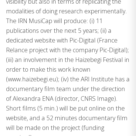
visibility but also in terms of replicating the
modalities of doing research experimentally.
The IRN MusiCap will produce: (i) 11
publications over the next 5 years; (ii) a
dedicated website with Pic-Digital (France
Relance project with the company Pic-Digital);
(iii) an involvement in the Haizebegi Festival in
order to make this work known
(www.haizebegi.eu); (iv) the ARI Institute has a
documentary film team under the direction
of Alexandra ENA (director, CNRS Image).
Short films (5 min.) will be put online on the
website, and a 52 minutes documentary film
will be made on the project (funding