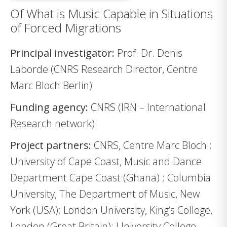
Of What is Music Capable in Situations
of Forced Migrations
Principal investigator:
Prof. Dr. Denis
Laborde (CNRS Research Director, Centre
Marc Bloch Berlin)
Funding agency:
CNRS (IRN – International
Research network)
Project partners:
CNRS, Centre Marc Bloch ;
University of Cape Coast, Music and Dance
Department Cape Coast (Ghana) ; Columbia
University, The Department of Music, New
York (USA); London University, King’s College,
London (Great Britain); University College