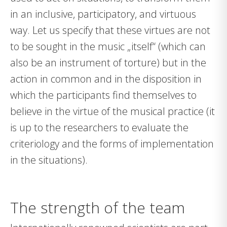
in an inclusive, participatory, and virtuous
way. Let us specify that these virtues are not
to be sought in the music „itself“ (which can
also be an instrument of torture) but in the
action in common and in the disposition in
which the participants find themselves to
believe in the virtue of the musical practice (it
is up to the researchers to evaluate the
criteriology and the forms of implementation
in the situations).
The strength of the team