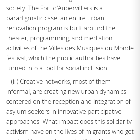
society. The Fort d’Aubervilliers is a
paradigmatic case: an entire urban
renovation program is built around the
theater, programming, and mediation
activities of the Villes des Musiques du Monde
festival, which the public authorities have
turned into a tool for social inclusion.
– (iii) Creative networks, most of them
informal, are creating new urban dynamics
centered on the reception and integration of
asylum seekers in innovative participative
approaches. What impact does this solidarity
activism have on the lives of migrants who get