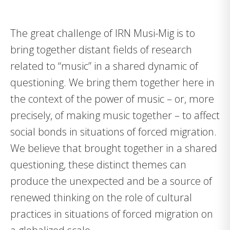
The great challenge of IRN Musi-Mig is to
bring together distant fields of research
related to “music” in a shared dynamic of
questioning. We bring them together here in
the context of the power of music – or, more
precisely, of making music together – to affect
social bonds in situations of forced migration.
We believe that brought together in a shared
questioning, these distinct themes can
produce the unexpected and be a source of
renewed thinking on the role of cultural
practices in situations of forced migration on