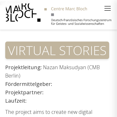
get_header(); ?>
Suche
VIRTUAL STORIES
Projektleitung:
Nazan Maksudyan (CMB
Berlin)
Fördermittelgeber:
Projektpartner:
Laufzeit:
The project aims to create new digital