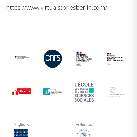
https://www.virtualstoriesberlin.com/
Mitglied von
An-Institut