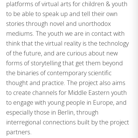
platforms of virtual arts for children & youth
to be able to speak up and tell their own
stories through novel and unorthodox
mediums. The youth we are in contact with
think that the virtual reality is the technology
of the future, and are curious about new
forms of storytelling that get them beyond
the binaries of contemporary scientific
thought and practice. The project also aims
to create channels for Middle Eastern youth
to engage with young people in Europe, and
especially those in Berlin, through
interregional connections built by the project
partners.