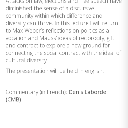
Attacks on law, elections and free speech have
diminished the sense of a discursive
community within which difference and
diversity can thrive. In this lecture I will return
to Max Weber’s reflections on politics as a
vocation and Mauss‘ ideas of reciprocity, gift
and contract to explore a new ground for
connecting the social contract with the ideal of
cultural diversity.
The presentation will be held in english.
Commentary (in French):
Denis Laborde
(CMB)