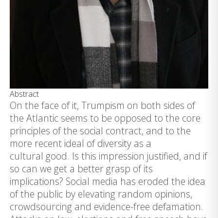
Abstract
On the face of it, Trumpism on both sides of
the Atlantic seems to be opposed to the core
principles of the social contract, and to the
more recent ideal of diversity as a
cultural good. Is this impression justified, and if
so can we get a better grasp of its
implications? Social media has eroded the idea
of the public by elevating random opinions,
crowdsourcing and evidence-free defamation.