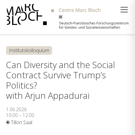
Suche
Institutskolloquium
Can Diversity and the Social
Contract Survive Trump’s
Politics?
with Arjun Appadurai
1.06.2026
10:00 – 12:00
Tillon Saal