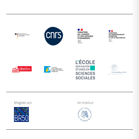
Mitglied von
An-Institut