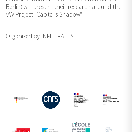
Berlin) will present their research around the
VW Project „Capital’s Shadow“
Organized by
INFILTRATES