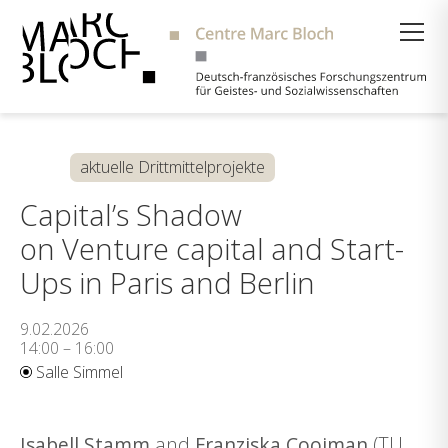
Suche
aktuelle Drittmittelprojekte
Capital’s Shadow
on Venture capital and Start-
Ups in Paris and Berlin
9.02.2026
14:00 – 16:00
Salle Simmel
Isabell Stamm
and
Franziska Cooiman
(TU