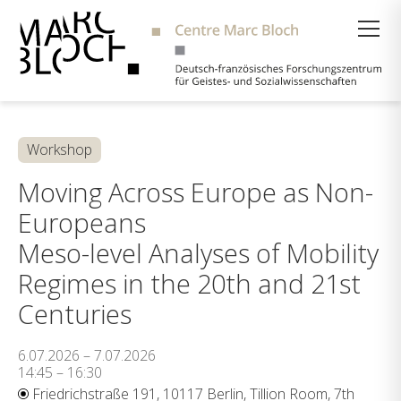
Suche
Workshop
Moving Across Europe as Non-
Europeans
Meso-level Analyses of Mobility
Regimes in the 20th and 21st
Centuries
6.07.2026 – 7.07.2026
14:45 – 16:30
Friedrichstraße 191, 10117 Berlin, Tillion Room, 7th