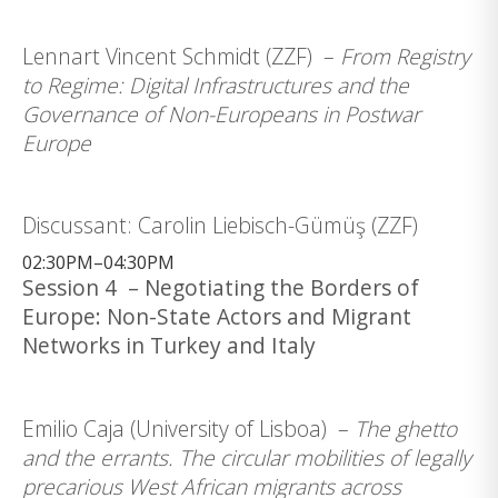
Lennart Vincent Schmidt (ZZF) –
From Registry
to Regime: Digital Infrastructures and the
Governance of Non-Europeans in Postwar
Europe
Discussant: Carolin Liebisch-Gümüş (ZZF)
02:30PM–04:30PM
Session 4 – Negotiating the Borders of
Europe: Non-State Actors and Migrant
Networks in Turkey and Italy
Emilio Caja (University of Lisboa) –
The ghetto
and the errants. The circular mobilities of legally
precarious West African migrants across