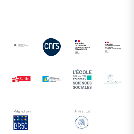
Mitglied von
An-Institut