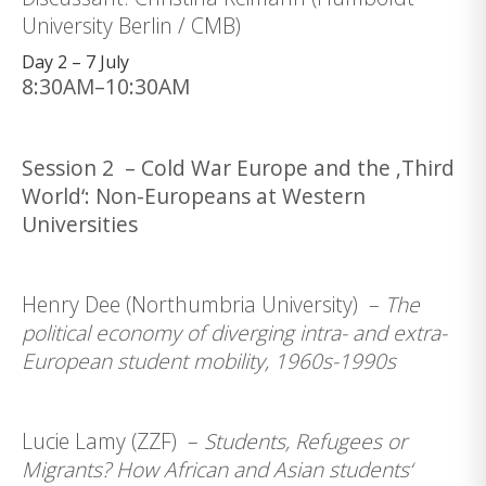
University Berlin / CMB)
Day 2 – 7 July
8:30AM–10:30AM
Session 2 – Cold War Europe and the ‚Third
World‘: Non-Europeans at Western
Universities
Henry Dee (Northumbria University) –
The
political economy of diverging intra- and extra-
European student mobility, 1960s-1990s
Lucie Lamy (ZZF) –
Students, Refugees or
Migrants? How African and Asian students‘