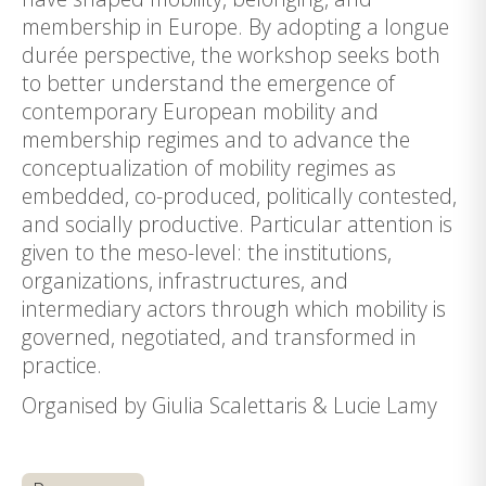
membership in Europe. By adopting a longue
durée perspective, the workshop seeks both
to better understand the emergence of
contemporary European mobility and
membership regimes and to advance the
conceptualization of mobility regimes as
embedded, co-produced, politically contested,
and socially productive. Particular attention is
given to the meso-level: the institutions,
organizations, infrastructures, and
intermediary actors through which mobility is
governed, negotiated, and transformed in
practice.
Organised by Giulia Scalettaris & Lucie Lamy