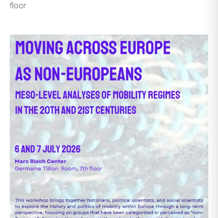
floor