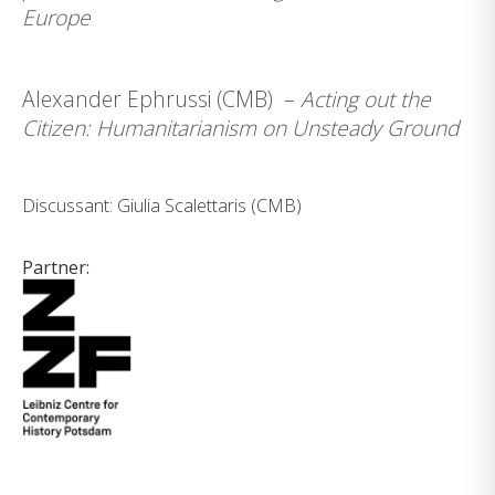
Europe
Alexander Ephrussi (CMB) –
Acting out the
Citizen: Humanitarianism on Unsteady Ground
Discussant: Giulia Scalettaris (CMB)
Partner: