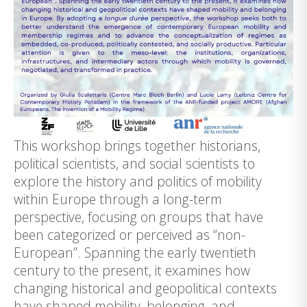
This workshop brings together historians,
political scientists, and social scientists to
explore the history and politics of mobility
within Europe through a long-term
perspective, focusing on groups that have
been categorized or perceived as “non-
European”. Spanning the early twentieth
century to the present, it examines how
changing historical and geopolitical contexts
have shaped mobility, belonging, and