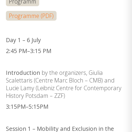
Programm
Programme (PDF)
Day 1 – 6 July
2:45 PM–3:15 PM
Introduction
by the organizers, Giulia
Scalettaris (Centre Marc Bloch – CMB) and
Lucie Lamy (Leibniz Centre for Contemporary
History Potsdam – ZZF)
3:15PM–5:15PM
Session 1 – Mobility and Exclusion in the