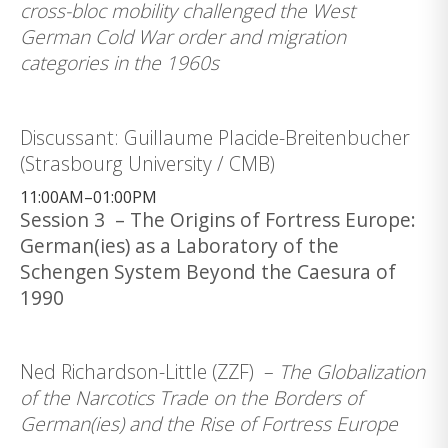
cross-bloc mobility challenged the West
German Cold War order and migration
categories in the 1960s
Discussant: Guillaume Placide-Breitenbucher
(Strasbourg University / CMB)
11:00AM–01:00PM
Session 3 – The Origins of Fortress Europe:
German(ies) as a Laboratory of the
Schengen System Beyond the Caesura of
1990
Ned Richardson-Little (ZZF) –
The Globalization
of the Narcotics Trade on the Borders of
German(ies) and the Rise of Fortress Europe