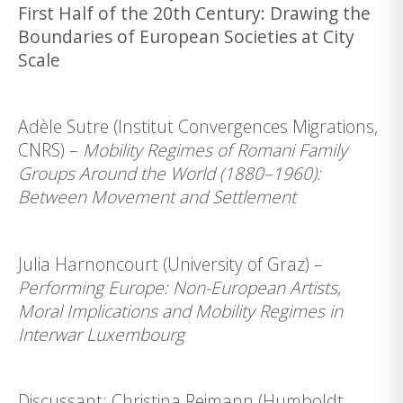
First Half of the 20th Century: Drawing the
Boundaries of European Societies at City
Scale
Adèle Sutre (Institut Convergences Migrations,
CNRS) –
Mobility Regimes of Romani Family
Groups Around the World (1880–1960):
Between Movement and Settlement
Julia Harnoncourt (University of Graz) –
Performing Europe: Non-European Artists,
Moral Implications and Mobility Regimes in
Interwar Luxembourg
Discussant: Christina Reimann (Humboldt