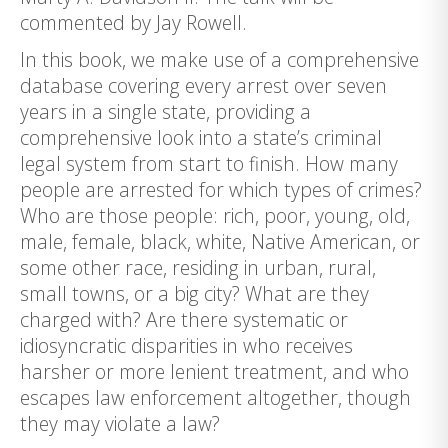
commented by Jay Rowell.
In this book, we make use of a comprehensive
database covering every arrest over seven
years in a single state, providing a
comprehensive look into a state’s criminal
legal system from start to finish. How many
people are arrested for which types of crimes?
Who are those people: rich, poor, young, old,
male, female, black, white, Native American, or
some other race, residing in urban, rural,
small towns, or a big city? What are they
charged with? Are there systematic or
idiosyncratic disparities in who receives
harsher or more lenient treatment, and who
escapes law enforcement altogether, though
they may violate a law?