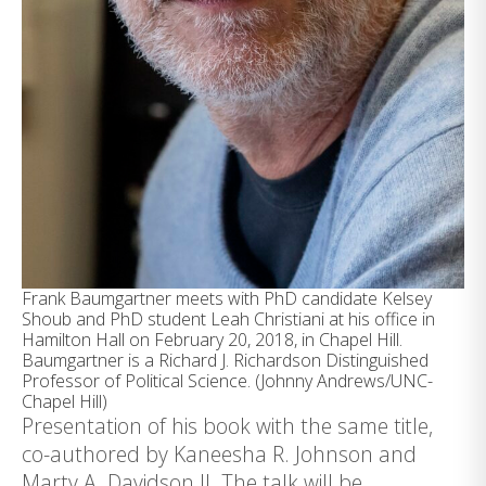
Frank Baumgartner meets with PhD candidate Kelsey
Shoub and PhD student Leah Christiani at his office in
Hamilton Hall on February 20, 2018, in Chapel Hill.
Baumgartner is a Richard J. Richardson Distinguished
Professor of Political Science. (Johnny Andrews/UNC-
Chapel Hill)
Presentation of his book with the same title,
co-authored by Kaneesha R. Johnson and
Marty A. Davidson II. The talk will be