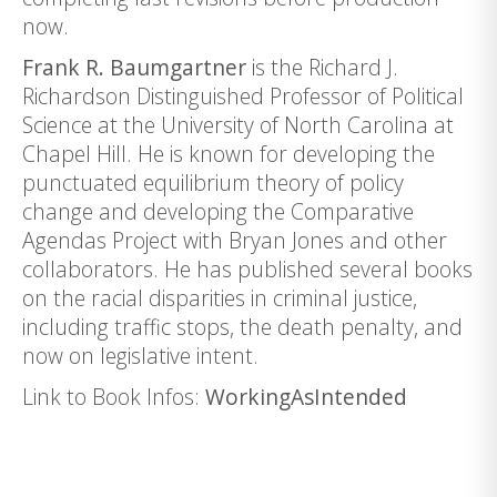
now.
Frank R. Baumgartner
is the Richard J.
Richardson Distinguished Professor of Political
Science at the University of North Carolina at
Chapel Hill. He is known for developing the
punctuated equilibrium theory of policy
change and developing the Comparative
Agendas Project with Bryan Jones and other
collaborators. He has published several books
on the racial disparities in criminal justice,
including traffic stops, the death penalty, and
now on legislative intent.
Link to Book Infos:
WorkingAsIntended