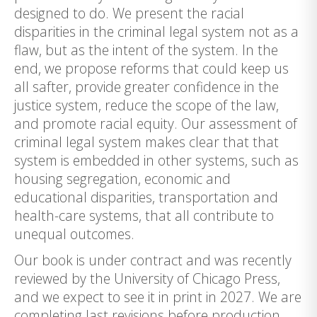
designed to do. We present the racial
disparities in the criminal legal system not as a
flaw, but as the intent of the system. In the
end, we propose reforms that could keep us
all safter, provide greater confidence in the
justice system, reduce the scope of the law,
and promote racial equity. Our assessment of
criminal legal system makes clear that that
system is embedded in other systems, such as
housing segregation, economic and
educational disparities, transportation and
health-care systems, that all contribute to
unequal outcomes.
Our book is under contract and was recently
reviewed by the University of Chicago Press,
and we expect to see it in print in 2027. We are
completing last revisions before production