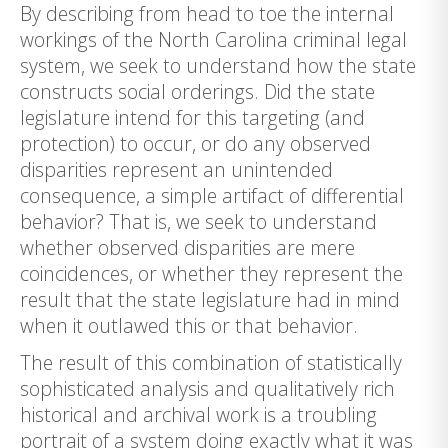
By describing from head to toe the internal
workings of the North Carolina criminal legal
system, we seek to understand how the state
constructs social orderings. Did the state
legislature intend for this targeting (and
protection) to occur, or do any observed
disparities represent an unintended
consequence, a simple artifact of differential
behavior? That is, we seek to understand
whether observed disparities are mere
coincidences, or whether they represent the
result that the state legislature had in mind
when it outlawed this or that behavior.
The result of this combination of statistically
sophisticated analysis and qualitatively rich
historical and archival work is a troubling
portrait of a system doing exactly what it was