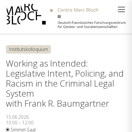
Suche
Institutskolloquium
Working as Intended:
Legislative Intent, Policing, and
Racism in the Criminal Legal
System
with Frank R. Baumgartner
15.06.2026
10:00 – 12:00
Simmel-Saal