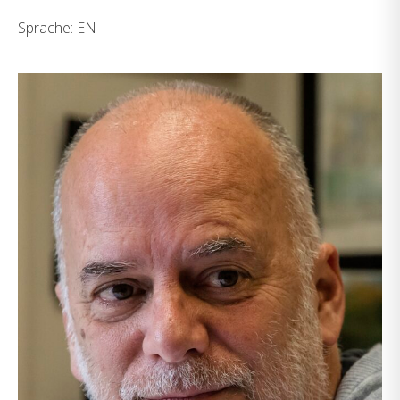
Sprache: EN