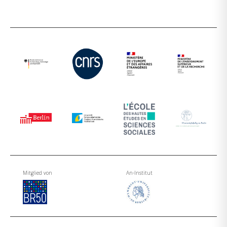
Mitglied von
An-Institut