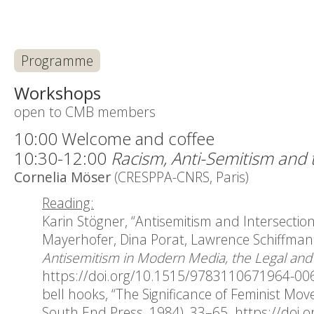
Programme
Workshops
open to CMB members
10:00 Welcome and coffee
10:30-12:00
Racism, Anti-Semitism and t
Cornelia Möser
(CRESPPA-CNRS, Paris)
Reading:
Karin Stögner, “Antisemitism and Intersection
Mayerhofer, Dina Porat, Lawrence Schiffman 
Antisemitism in Modern Media, the Legal and P
https://doi.org/10.1515/9783110671964-00
bell hooks, “The Significance of Feminist Mov
South End Press, 1984), 33–65.
https://doi