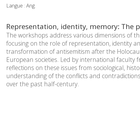
Langue : Ang.
Representation, identity, memory: The p
The workshops address various dimensions of the 
focusing on the role of representation, identity a
transformation of antisemitism after the Holocau
European societies. Led by international faculty 
reflections
on these issues from sociological, hist
understanding of the conflicts and contradictio
over the past half-century.