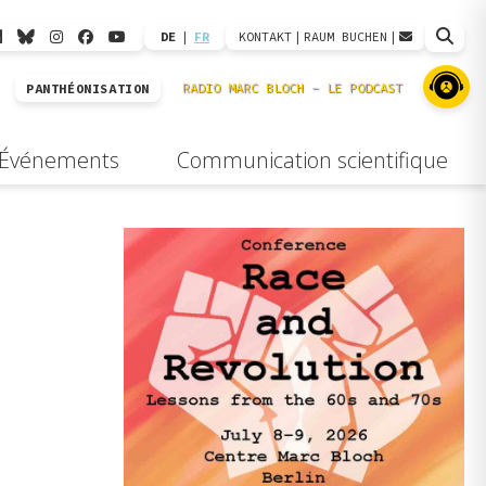
DE
|
FR
KONTAKT
|
RAUM BUCHEN
|
PANTHÉONISATION
Événements
Communication scientifique