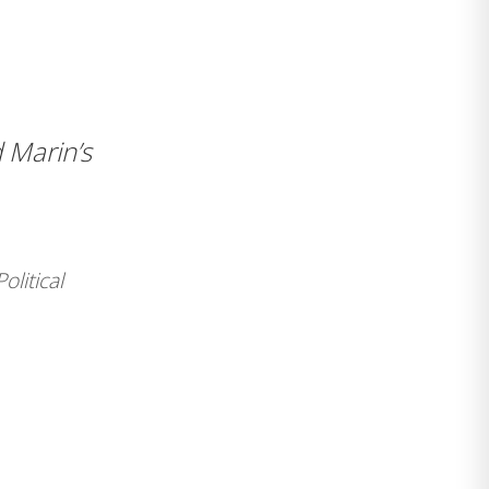
 Marin’s
Political