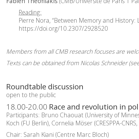
Fabien Théofilakis
(CMB/Université de Paris 1 P
Reading:
Pierre Nora, “Between Memory and History: 
https://doi.org/10.2307/2928520
Members from all CMB research focuses are welcom
Texts can be obtained from Nicolas Schneider (see
Roundtable discussion
open to the public
18.00-20.00
Race and revolution in poli
Participants: Bruno Chaouat (University of Minne
Koch (FU Berlin), Cornelia Möser (CRESPPA-CNRS, 
Chair: Sarah Kiani (Centre Marc Bloch)