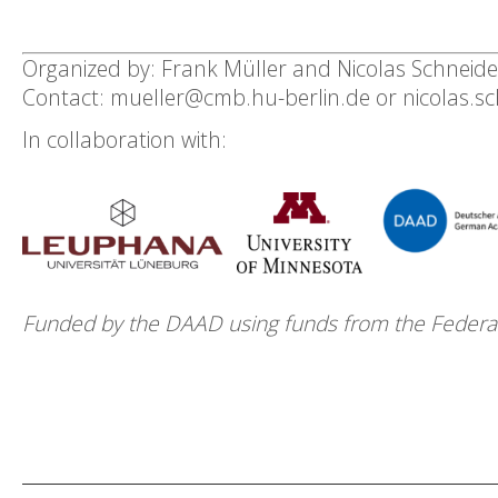
Organized by: Frank Müller and Nicolas Schneide
Contact: mueller@cmb.hu-berlin.de or nicolas.s
In collaboration with:
Funded by the DAAD using funds from the Federal 