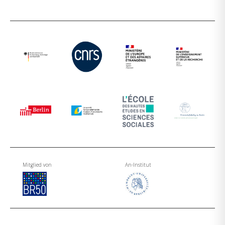
Mitglied von
An-Institut