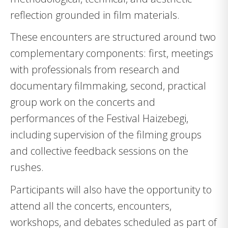
reflection grounded in film materials.
These encounters are structured around two
complementary components: first, meetings
with professionals from research and
documentary filmmaking, second, practical
group work on the concerts and
performances of the Festival Haizebegi,
including supervision of the filming groups
and collective feedback sessions on the
rushes.
Participants will also have the opportunity to
attend all the concerts, encounters,
workshops, and debates scheduled as part of