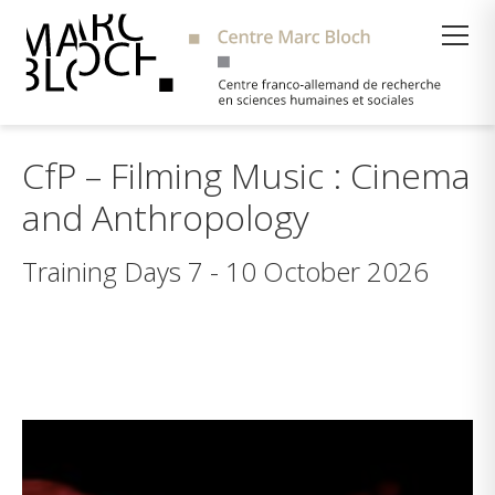
Suche
CfP – Filming Music : Cinema
and Anthropology
Training Days 7 - 10 October 2026