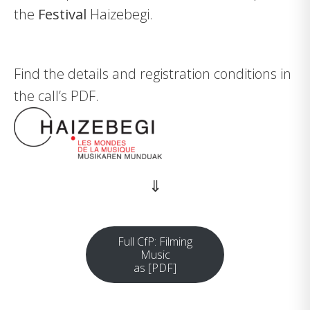
the
Festival
Haizebegi
.
Find the details and registration conditions in
the call’s PDF.
⇓
Full CfP: Filming
Music
as [PDF]