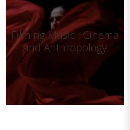
Filming Music : Cinema
and Anthropology