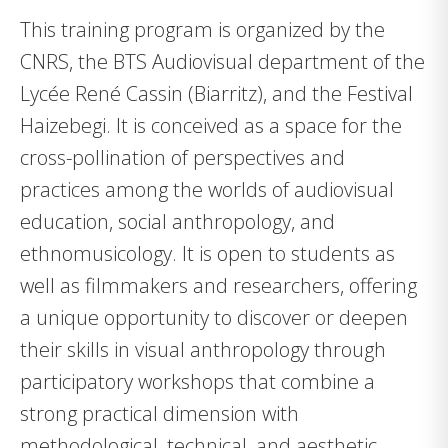
This training program is organized by the
CNRS, the BTS Audiovisual department of the
Lycée René Cassin (Biarritz), and the Festival
Haizebegi. It is conceived as a space for the
cross-pollination of perspectives and
practices among the worlds of audiovisual
education, social anthropology, and
ethnomusicology. It is open to students as
well as filmmakers and researchers, offering
a unique opportunity to discover or deepen
their skills in visual anthropology through
participatory workshops that combine a
strong practical dimension with
methodological, technical, and aesthetic