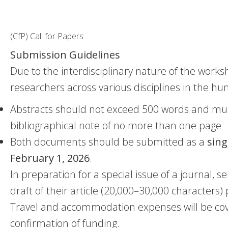
(CfP) Call for Papers
Submission Guidelines
Due to the interdisciplinary nature of the wor
researchers across various disciplines in the hu
Abstracts should not exceed 500 words and mus
bibliographical note of no more than one page
Both documents should be submitted as a
sing
February 1, 2026
.
In preparation for a special issue of a journal, se
draft of their article (20,000–30,000 characters)
Travel and accommodation expenses will be covere
confirmation of funding.