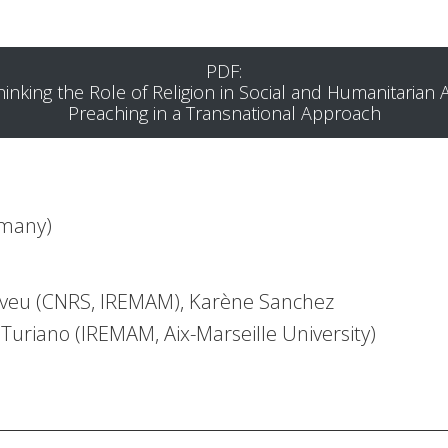
PDF:
hinking the Role of Religion in Social and Humanitarian A
Preaching in a Transnational Approach
rmany)
Neveu (CNRS, IREMAM), Karène Sanchez
uriano (IREMAM, Aix-Marseille University)