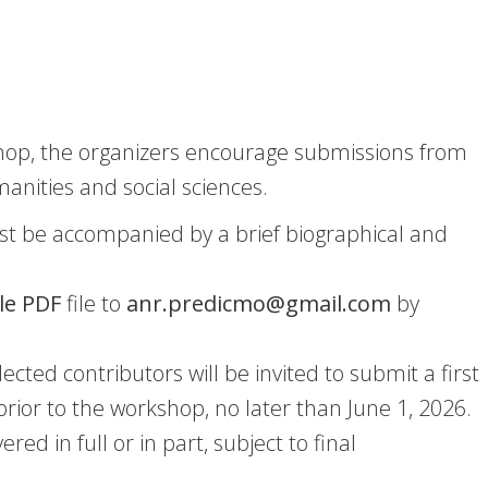
kshop, the organizers encourage submissions from
manities and social sciences.
t be accompanied by a brief biographical and
le PDF
file to
anr.predicmo@gmail.com
by
lected contributors will be invited to submit a first
 prior to the workshop, no later than June 1, 2026.
d in full or in part, subject to final