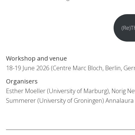
(Re)T
Workshop and venue
18-19 June 2026 (Centre Marc Bloch, Berlin, Ge
Organisers
Esther Moeller (University of Marburg), Norig 
Summerer (University of Groningen) Annalaura T