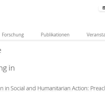
Forschung
Publikationen
Veranst
Suche
e
ng in
on in Social and Humanitarian Action: Prea