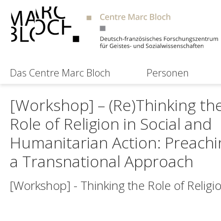
Das Centre Marc Bloch
Personen
[Workshop] – (Re)Thinking th
Role of Religion in Social and
Humanitarian Action: Preachi
a Transnational Approach
[Workshop] - Thinking the Role of Religi