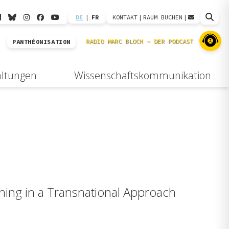
DE
|
FR
KONTAKT
|
RAUM BUCHEN
|
PANTHÉONISATION
altungen
Wissenschaftskommunikation
ching in a Transnational Approach