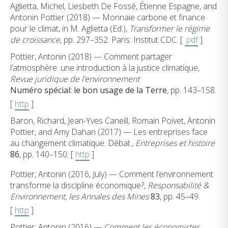
Aglietta, Michel, Liesbeth De Fossé, Étienne Espagne, and
Antonin Pottier (2018) — Monnaie carbone et finance
pour le climat, in M. Aglietta (Ed.),
Transformer le régime
de croissance
, pp. 297–352. Paris: Institut CDC. [
.pdf
]
Pottier, Antonin (2018) — Comment partager
l’atmosphère: une introduction à la justice climatique,
Revue juridique de l’environnement
Numéro spécial: le bon usage de la Terre
, pp. 143–158.
[
http
]
Baron, Richard, Jean-Yves Caneill, Romain Poivet, Antonin
Pottier, and Amy Dahan (2017) — Les entreprises face
au changement climatique. Débat.,
Entreprises et histoire
86
, pp. 140–150. [
http
]
Pottier, Antonin (2016, July) — Comment l’environnement
transforme la discipline économique?,
Responsabilité &
Environnement, les Annales des Mines
83
, pp. 45–49.
[
http
]
Pottier, Antonin (2016) —
Comment les économistes