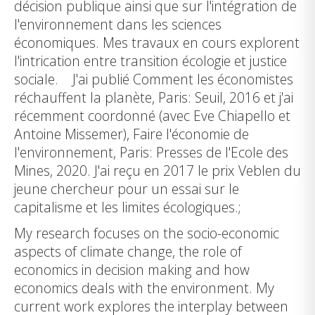
décision publique ainsi que sur l'intégration de
l'environnement dans les sciences
économiques. Mes travaux en cours explorent
l'intrication entre transition écologie et justice
sociale. J'ai publié Comment les économistes
réchauffent la planète, Paris: Seuil, 2016 et j'ai
récemment coordonné (avec Eve Chiapello et
Antoine Missemer), Faire l'économie de
l'environnement, Paris: Presses de l'Ecole des
Mines, 2020. J'ai reçu en 2017 le prix Veblen du
jeune chercheur pour un essai sur le
capitalisme et les limites écologiques.;
My research focuses on the socio-economic
aspects of climate change, the role of
economics in decision making and how
economics deals with the environment. My
current work explores the interplay between