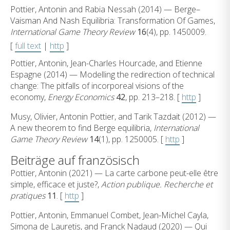
Pottier, Antonin and Rabia Nessah (2014) — Berge–
Vaisman And Nash Equilibria: Transformation Of Games,
International Game Theory Review
16
(4), pp. 1450009.
[
full text
|
http
]
Pottier, Antonin, Jean-Charles Hourcade, and Etienne
Espagne (2014) — Modelling the redirection of technical
change: The pitfalls of incorporeal visions of the
economy,
Energy Economics
42
, pp. 213–218. [
http
]
Musy, Olivier, Antonin Pottier, and Tarik Tazdait (2012) —
A new theorem to find Berge equilibria,
International
Game Theory Review
14
(1), pp. 1250005. [
http
]
Beiträge auf französisch
Pottier, Antonin (2021) — La carte carbone peut-elle être
simple, efficace et juste?,
Action publique. Recherche et
pratiques
11
. [
http
]
Pottier, Antonin, Emmanuel Combet, Jean-Michel Cayla,
Simona de Lauretis, and Franck Nadaud (2020) — Qui