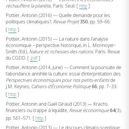
réchauffent la planète
, Paris: Seuil. [
http
]
Pottier, Antonin (2016) — Quelle demande pour les
politiques climatiques?,
Revue Projet
350
, pp. 59–66.
[
http
]
Pottier, Antonin (2015) — La nature dans l’analyse
économique – perspective historique, in L. Monnoyer-
Smith (Ed.),
Nature et richesses des nations
. Paris: Revue
du CGDD. [
.pdf
]
Pottier, Antonin (2014, June) — Comment la poursuite de
l’abondance annihile la culture: essai d’interprétation des
Perspectives économiques pour nos petits-enfants
de
J.M. Keynes,
Cahiers d’Économie Politique
66
, pp. 7–33.
[
http
]
Pottier, Antonin and Gaël Giraud (2013) — Krachs
financiers ou trappe à liquidité,
Revue économique
64
(3),
pp. 561–571. [
http
]
Pottier, Antonin (2013) — Le discours climato-sceptique: