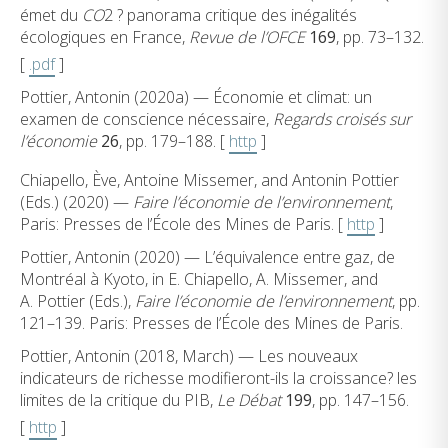
émet du
CO
2 ? panorama critique des inégalités
écologiques en France,
Revue de l’OFCE
169
, pp. 73–132.
[
.pdf
]
Pottier, Antonin (2020a) — Économie et climat: un
examen de conscience nécessaire,
Regards croisés sur
l’économie
26
, pp. 179–188. [
http
]
Chiapello, Ève, Antoine Missemer, and Antonin Pottier
(Eds.) (2020) —
Faire l’économie de l’environnement
,
Paris: Presses de l’École des Mines de Paris. [
http
]
Pottier, Antonin (2020) — L’équivalence entre gaz, de
Montréal à Kyoto, in E. Chiapello, A. Missemer, and
A. Pottier (Eds.),
Faire l’économie de l’environnement
, pp.
121–139. Paris: Presses de l’École des Mines de Paris.
Pottier, Antonin (2018, March) — Les nouveaux
indicateurs de richesse modifieront-ils la croissance? les
limites de la critique du PIB,
Le Débat
199
, pp. 147–156.
[
http
]