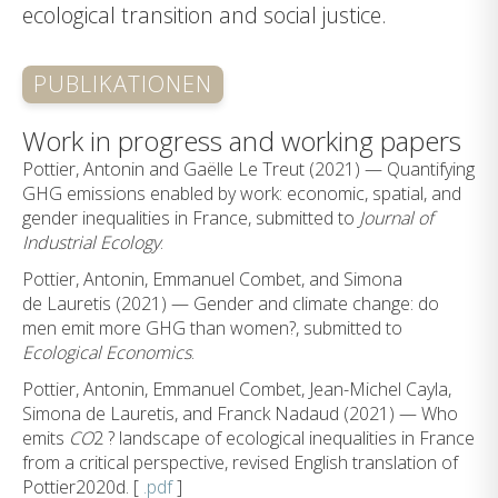
ecological transition and social justice.
PUBLIKATIONEN
Work in progress and working papers
Pottier, Antonin and Gaëlle Le Treut (2021) — Quantifying
GHG emissions enabled by work: economic, spatial, and
gender inequalities in France, submitted to
Journal of
Industrial Ecology
.
Pottier, Antonin, Emmanuel Combet, and Simona
de Lauretis (2021) — Gender and climate change: do
men emit more GHG than women?, submitted to
Ecological Economics
.
Pottier, Antonin, Emmanuel Combet, Jean-Michel Cayla,
Simona de Lauretis, and Franck Nadaud (2021) — Who
emits
CO
2 ? landscape of ecological inequalities in France
from a critical perspective, revised English translation of
Pottier2020d. [
.pdf
]