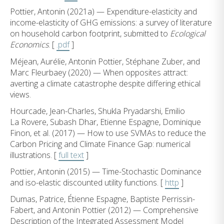
Pottier, Antonin (2021a) — Expenditure-elasticity and
income-elasticity of GHG emissions: a survey of literature
on household carbon footprint, submitted to
Ecological
Economics
. [
.pdf
]
Méjean, Aurélie, Antonin Pottier, Stéphane Zuber, and
Marc Fleurbaey (2020) — When opposites attract:
averting a climate catastrophe despite differing ethical
views.
Hourcade, Jean-Charles, Shukla Pryadarshi, Emilio
La Rovere, Subash Dhar, Etienne Espagne, Dominique
Finon, et al. (2017) — How to use SVMAs to reduce the
Carbon Pricing and Climate Finance Gap: numerical
illustrations. [
full text
]
Pottier, Antonin (2015) — Time-Stochastic Dominance
and iso-elastic discounted utility functions. [
http
]
Dumas, Patrice, Étienne Espagne, Baptiste Perrissin-
Fabert, and Antonin Pottier (2012) — Comprehensive
Description of the Integrated Assessment Model