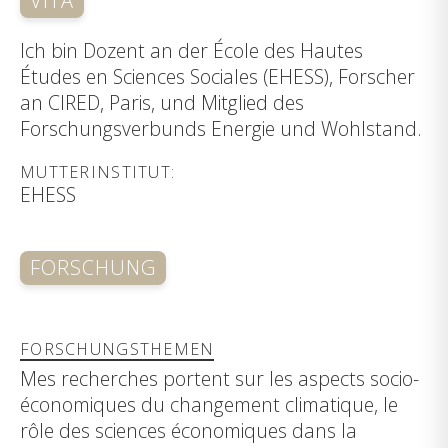
VITA
Ich bin Dozent an der École des Hautes
Études en Sciences Sociales (EHESS), Forscher
an CIRED, Paris, und Mitglied des
Forschungsverbunds Energie und Wohlstand.
MUTTERINSTITUT:
EHESS
FORSCHUNG
FORSCHUNGSTHEMEN
Mes recherches portent sur les aspects socio-
économiques du changement climatique, le
rôle des sciences économiques dans la