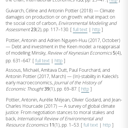
Guivarch, Céline and Antonin Pottier (2018) — Climate
damages on production or on growth: what impact on
the social cost of carbon,
Environmental Modeling and
Assessment
23
(2), pp. 117–130. [
full text
|
http
]
Pottier, Antonin and Adrien Nguyen-Huu (2017, October)
— Debt and investment in the Keen model: a reappraisal
of modelling Minsky,
Review of Keynesian Economics
5
(4),
pp. 631–647. [
full text
|
http
]
Assous, Michaël, Amitava Dutt, Paul Fourchard, and
Antonin Pottier (2017, March) — (In)-stability in Kalecki’s
early macroeconomics,
Journal of the History of
Economic Thought
39
(1), pp. 69–87. [
http
]
Pottier, Antonin, Aurélie Méjean, Olivier Godard, and Jean-
Charles Hourcade (2017) — A survey of global climate
justice: From negotiation stances to moral stakes and
back,
International Review of Environmental and
Resource Economics
11
(1), pp. 1–53. [
full text
|
http
]