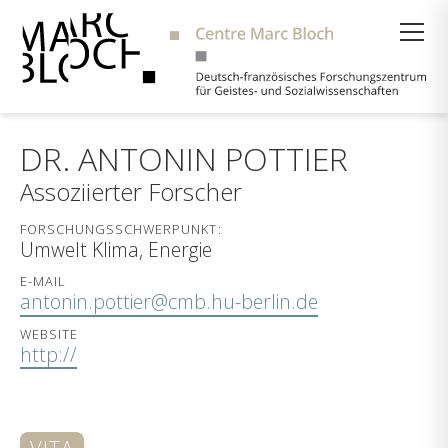
Suche
DR. ANTONIN POTTIER
Assoziierter Forscher
FORSCHUNGSSCHWERPUNKT:
Umwelt Klima, Energie
E-MAIL
antonin.pottier@cmb.hu-berlin.de
WEBSITE
http://