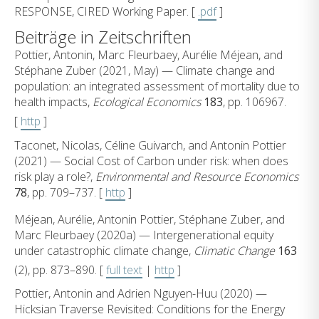
RESPONSE, CIRED Working Paper. [
.pdf
]
Beiträge in Zeitschriften
Pottier, Antonin, Marc Fleurbaey, Aurélie Méjean, and
Stéphane Zuber (2021, May) — Climate change and
population: an integrated assessment of mortality due to
health impacts,
Ecological Economics
183
, pp. 106967.
[
http
]
Taconet, Nicolas, Céline Guivarch, and Antonin Pottier
(2021) — Social Cost of Carbon under risk: when does
risk play a role?,
Environmental and Resource Economics
78
, pp. 709–737. [
http
]
Méjean, Aurélie, Antonin Pottier, Stéphane Zuber, and
Marc Fleurbaey (2020a) — Intergenerational equity
under catastrophic climate change,
Climatic Change
163
(2), pp. 873–890. [
full text
|
http
]
Pottier, Antonin and Adrien Nguyen-Huu (2020) —
Hicksian Traverse Revisited: Conditions for the Energy