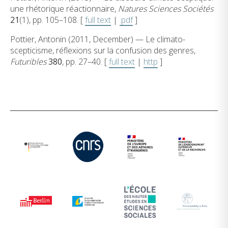
une rhétorique réactionnaire,
Natures Sciences Sociétés
21
(1), pp. 105–108. [
full text
|
.pdf
]
Pottier, Antonin (2011, December) — Le climato-
scepticisme, réflexions sur la confusion des genres,
Futuribles
380
, pp. 27–40. [
full text
|
http
]