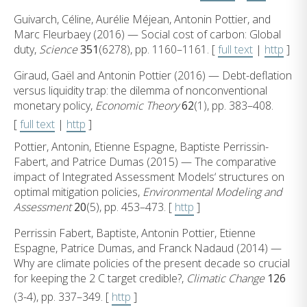
Guivarch, Céline, Aurélie Méjean, Antonin Pottier, and
Marc Fleurbaey (2016) — Social cost of carbon: Global
duty,
Science
351
(6278), pp. 1160–1161. [
full text
|
http
]
Giraud, Gaël and Antonin Pottier (2016) — Debt-deflation
versus liquidity trap: the dilemma of nonconventional
monetary policy,
Economic Theory
62
(1), pp. 383–408.
[
full text
|
http
]
Pottier, Antonin, Etienne Espagne, Baptiste Perrissin-
Fabert, and Patrice Dumas (2015) — The comparative
impact of Integrated Assessment Models‘ structures on
optimal mitigation policies,
Environmental Modeling and
Assessment
20
(5), pp. 453–473. [
http
]
Perrissin Fabert, Baptiste, Antonin Pottier, Etienne
Espagne, Patrice Dumas, and Franck Nadaud (2014) —
Why are climate policies of the present decade so crucial
for keeping the 2 C target credible?,
Climatic Change
126
(3-4), pp. 337–349. [
http
]