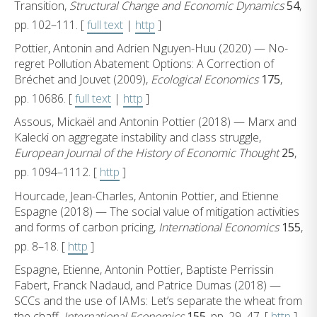
Transition,
Structural Change and Economic Dynamics
54
,
pp. 102–111. [
full text
|
http
]
Pottier, Antonin and Adrien Nguyen-Huu (2020) — No-
regret Pollution Abatement Options: A Correction of
Bréchet and Jouvet (2009),
Ecological Economics
175
,
pp. 10686. [
full text
|
http
]
Assous, Mickaël and Antonin Pottier (2018) — Marx and
Kalecki on aggregate instability and class struggle,
European Journal of the History of Economic Thought
25
,
pp. 1094–1112. [
http
]
Hourcade, Jean-Charles, Antonin Pottier, and Etienne
Espagne (2018) — The social value of mitigation activities
and forms of carbon pricing,
International Economics
155
,
pp. 8–18. [
http
]
Espagne, Etienne, Antonin Pottier, Baptiste Perrissin
Fabert, Franck Nadaud, and Patrice Dumas (2018) —
SCCs and the use of IAMs: Let’s separate the wheat from
the chaff,
International Economics
155
, pp. 29–47. [
http
]