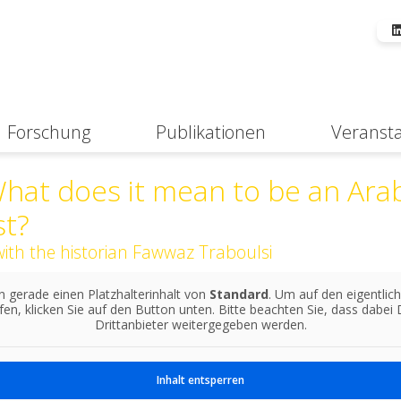
Forschung
Publikationen
Veranst
Suche
hat does it mean to be an Ara
st?
with the historian Fawwaz Traboulsi
n gerade einen Platzhalterinhalt von
Standard
. Um auf den eigentlich
fen, klicken Sie auf den Button unten. Bitte beachten Sie, dass dabei
Drittanbieter weitergegeben werden.
Inhalt entsperren