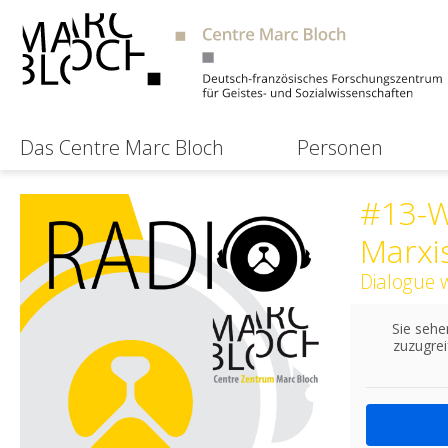
Das Centre Marc Bloch
Personen
#13-W
Marxi
Dialogue 
Sie sehe
zuzugrei