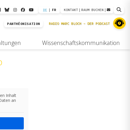
DE
|
FR
KONTAKT
|
RAUM BUCHEN
|
PANTHÉONISATION
altungen
Wissenschaftskommunikation
b
en Inhalt
 Daten an