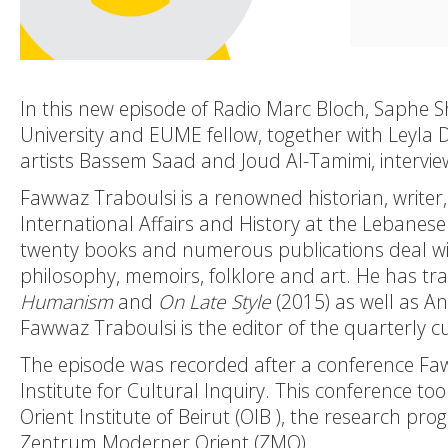
In this new episode of Radio Marc Bloch,
Saphe 
University and EUME fellow, together with
Leyla 
artists
Bassem Saad
and
Joud Al-Tamimi
, intervi
Fawwaz Traboulsi is a renowned historian, writer, 
International Affairs and History at the Lebanese
twenty books and numerous publications deal with
philosophy, memoirs, folklore and art. He has tr
Humanism
and
On Late Style
(2015) as well as A
Fawwaz Traboulsi is the editor of the quarterly 
The episode was recorded after a conference Faw
Institute for Cultural Inquiry
. This conference to
Orient Institute of Beirut (
OIB
), the research pro
Zentrum Moderner Orient (
ZMO
).