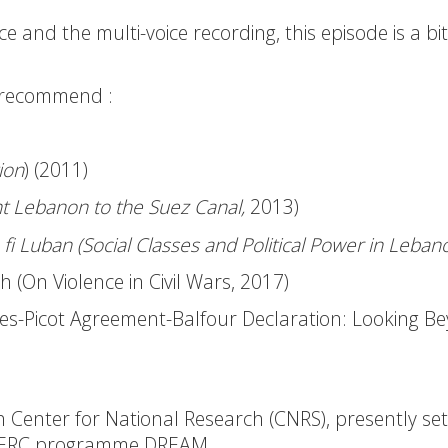
 and the multi-voice recording, this episode is a bi
 recommend :
ion
) (2011)
t Lebanon to the Suez Canal,
2013)
ha fi Luban (Social Classes and Political Power in Leban
 (On Violence in Civil Wars, 2017)
ykes-Picot Agreement-Balfour Declaration: Looking B
nch Center for National Research (CNRS), presently set
he ERC programme
DREAM