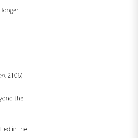
t longer
on,
2106)
eyond the
tled in the