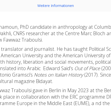
Weitere Informationen
Shamoun
, PhD candidate in anthropology at Columb
Dakhli
, CNRS researcher at the Centre Marc Bloch a
ew
Fawwaz Traboulsi
.
translator and journalist. He has taught Political Sc
 American University and the American University of 
 history, liberation and social movements, politica
anslated into Arabic Edward Said’s
Out of Place
(200
ntonio Gramsci’s
Notes on Italian History
(2017). Sinc
cultural magazine
Bidayat.
waz Traboulsi gave in Berlin in May 2023 at the
Ber
ok place in collaboration with the ERC programme
D
gramme Europe in the Middle East (
EUME
), a nd the