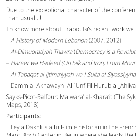
Due to the exceptional character of the conference
than usual…!
To know more about Traboulsi’s recent work we
–
A History of Modern Lebanon
(2007, 2012)
–
Al-Dimuqratiyah Thawra
(
Democracy is a Revolut
–
Hareer wa Hadeed (On Silk and Iron, From Moun
–
Al-Tabaqat al-Ijtima’iyyah wa-l-Sulta al-Siyassiyy
– Damm al-Akhawayn. Al-`Unf Fil Hurub al_Ahliyah
Sayks-Picot-Balfour: Ma wara’ al-Khara’it (The S
Maps, 2018)
Participants:
·
Leyla Dakhli
is a full-tim e historian in the Fre
Marc Bloch Center in Berlin where she leads t