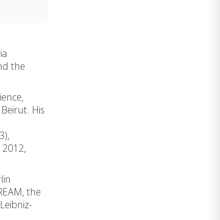
ia
nd the
ience,
Beirut. His
l
3),
e 2012,
lin
REAM
, the
 Leibniz-