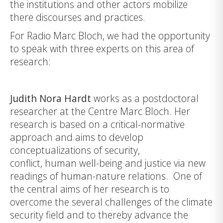
the institutions and other actors mobilize
there discourses and practices.
For Radio Marc Bloch, we had the opportunity
to speak with three experts on this area of
research:
Judith Nora Hardt
works as a postdoctoral
researcher at the Centre Marc Bloch. Her
research is based on a critical-normative
approach and aims to develop
conceptualizations of security,
conflict, human well-being and justice via new
readings of human-nature relations. One of
the central aims of her research is to
overcome the several challenges of the climate
security field and to thereby advance the