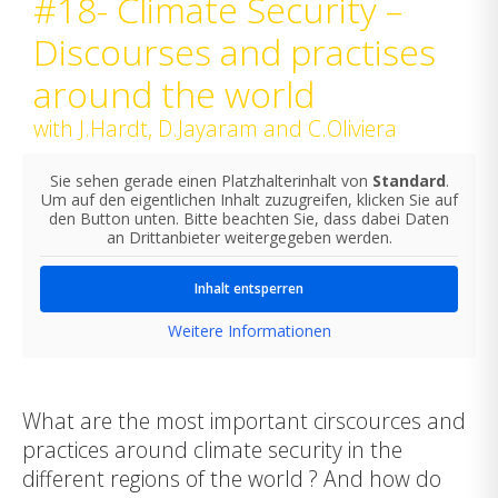
#18- Climate Security –
Discourses and practises
around the world
with J.Hardt, D.Jayaram and C.Oliviera
Sie sehen gerade einen Platzhalterinhalt von
Standard
.
Um auf den eigentlichen Inhalt zuzugreifen, klicken Sie auf
den Button unten. Bitte beachten Sie, dass dabei Daten
an Drittanbieter weitergegeben werden.
Inhalt entsperren
Weitere Informationen
What are the most important cirscources and
practices around climate security in the
different regions of the world ? And how do