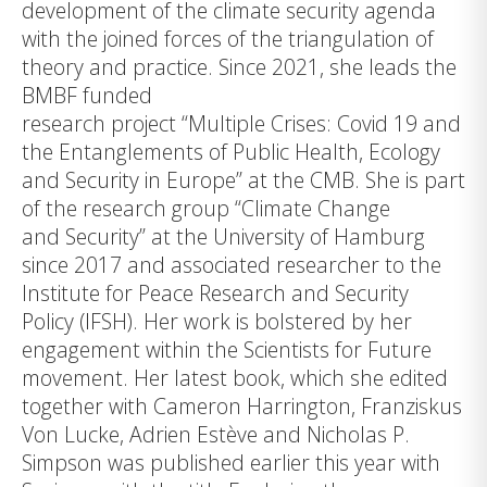
development of the climate security agenda
with the joined forces of the triangulation of
theory and practice. Since 2021, she leads the
BMBF funded
research project “
Multiple Crises: Covid 19 and
the Entanglements of Public Health, Ecology
and Security in Europe
” at the CMB. She is part
of the research group “Climate Change
and Security” at the University of Hamburg
since 2017 and associated researcher to the
Institute for Peace Research and Security
Policy (IFSH). Her work is bolstered by her
engagement within the Scientists for Future
movement. Her latest book, which she edited
together with Cameron Harrington, Franziskus
Von Lucke, Adrien Estève and Nicholas P.
Simpson was published earlier this year with