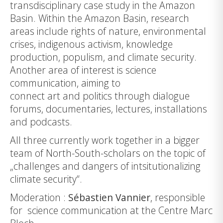
transdisciplinary case study in the Amazon
Basin. Within the Amazon Basin, research
areas include rights of nature, environmental
crises, indigenous activism, knowledge
production, populism, and climate security.
Another area of interest is science
communication, aiming to
connect art and politics through dialogue
forums, documentaries, lectures, installations
and
podcasts
.
All three currently work together in a bigger
team of North-South-scholars on the topic of
„challenges and dangers of intsitutionalizing
climate security“.
Moderation :
Sébastien Vannier
, responsible
for science communication at the Centre Marc