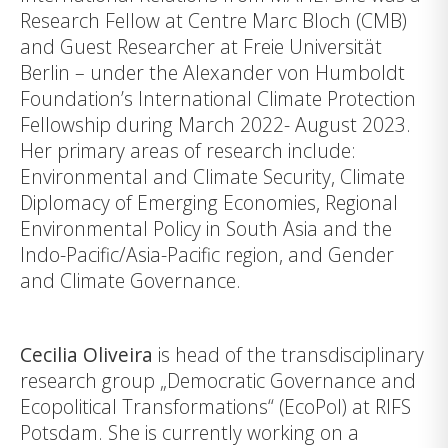
Research Fellow at Centre Marc Bloch (CMB)
and Guest Researcher at Freie Universität
Berlin – under the Alexander von Humboldt
Foundation’s International Climate Protection
Fellowship during March 2022- August 2023.
Her primary areas of research include:
Environmental and Climate Security, Climate
Diplomacy of Emerging Economies, Regional
Environmental Policy in South Asia and the
Indo-Pacific/Asia-Pacific region, and Gender
and Climate Governance.
Cecilia Oliveira
is head of the transdisciplinary
research group „Democratic Governance and
Ecopolitical Transformations“ (EcoPol) at
RIFS
Potsdam
. She is currently working on a