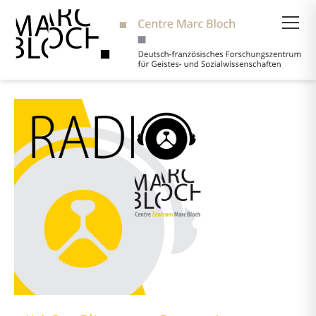
Suche