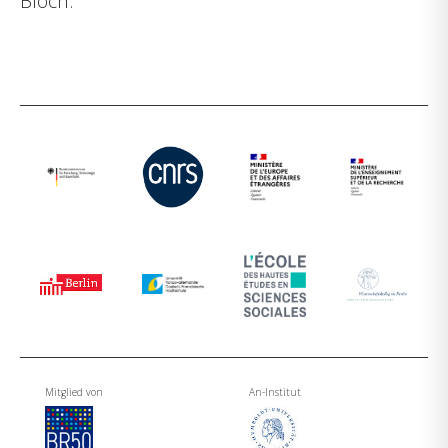
Bloch.
Mitglied von
An-Institut