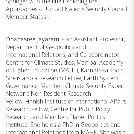
Springer with the title
Exploring the
Approaches of United Nations Security Council
Member-States
.
Dhanasree Jayaram
is an Assistant Professor,
Department of Geopolitics and
International Relations, and Co-coordinator,
Centre for Climate Studies,
Manipal Academy
of Higher Education
(MAHE), Karnataka, India.
She is also a Research Fellow, Earth System
Governance; Member, Climate Security Expert
Network; Non-Resident Research
Fellow, Finnish Institute of International Affairs;
Research Fellow, Centre for Public Policy
Research; and Member, Planet Politics
Institute. She holds a PhD in Geopolitics and
International Relations from MAHE. She was a