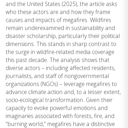
and the United States (2025), the article asks
who these actors are and how they frame
causes and impacts of megafires. Wildfires
remain underexamined in sustainability and
disaster scholarship, particularly their political
dimensions. This stands in sharp contrast to
the surge in wildfire-related media coverage
this past decade. The analysis shows that
diverse actors – including affected residents,
journalists, and staff of nongovernmental
organizations (NGOs) – leverage megafires to
advance climate action and, to a lesser extent,
socio-ecological transformation. Given their
capacity to evoke powerful emotions and
imaginaries associated with forests, fire, and
“burning world,” megafires have a distinctive