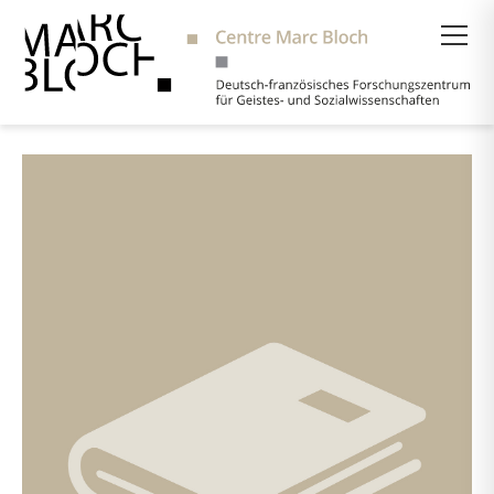
Suche