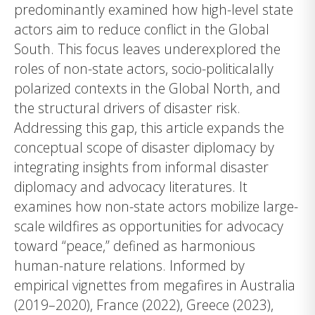
predominantly examined how high-level state
actors aim to reduce conflict in the Global
South. This focus leaves underexplored the
roles of non-state actors, socio-politicalally
polarized contexts in the Global North, and
the structural drivers of disaster risk.
Addressing this gap, this article expands the
conceptual scope of disaster diplomacy by
integrating insights from informal disaster
diplomacy and advocacy literatures. It
examines how non-state actors mobilize large-
scale wildfires as opportunities for advocacy
toward “peace,” defined as harmonious
human-nature relations. Informed by
empirical vignettes from megafires in Australia
(2019–2020), France (2022), Greece (2023),