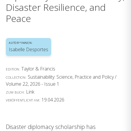
Disaster Resilience, and
Peace
AUTOR*INNEN:
Isabelle Desportes
Taylor & Francis
EDITION:
Sustainability: Science, Practice and Policy /
COLLECTION:
Volume 22, 2026 - Issue 1
Link
ZUM BUCH:
19.04.2026
VERÖFFENTLICHT AM:
Disaster diplomacy scholarship has