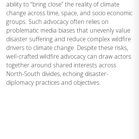
ability to “bring close” the reality of climate
change across time, space, and socio economic
groups. Such advocacy often relies on
problematic media biases that unevenly value
disaster suffering and reduce complex wildfire
drivers to climate change. Despite these risks,
well-crafted wildfire advocacy can draw actors
together around shared interests across
North-South divides, echoing disaster-
diplomacy practices and objectives.