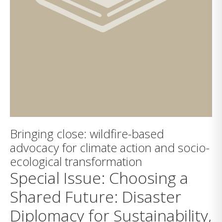
Bringing close: wildfire-based
advocacy for climate action and socio-
ecological transformation
Special Issue: Choosing a
Shared Future: Disaster
Diplomacy for Sustainability,