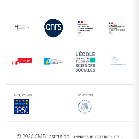
Mitglied von
An-Institut
© 2026 CMB Institution
IMPRESSUM
DATENSCHUTZ