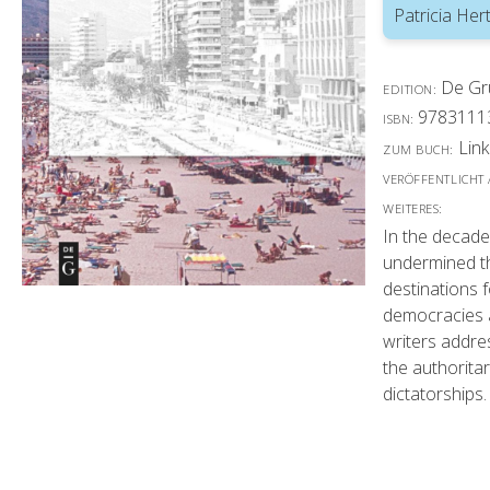
Patricia Hert
De Gr
EDITION:
9783111
ISBN:
Link
ZUM BUCH:
VERÖFFENTLICHT
WEITERES:
In the decade
undermined th
destinations 
democracies a
writers addres
the authorita
dictatorships.