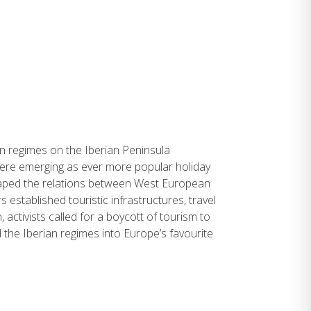
an regimes on the Iberian Peninsula
were emerging as ever more popular holiday
haped the relations between West European
stablished touristic infrastructures, travel
 activists called for a boycott of tourism to
 the Iberian regimes into Europe’s favourite