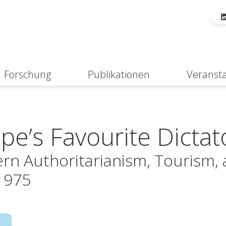
Forschung
Publikationen
Veranst
Suche
pe’s Favourite Dictat
rn Authoritarianism, Tourism, 
1975