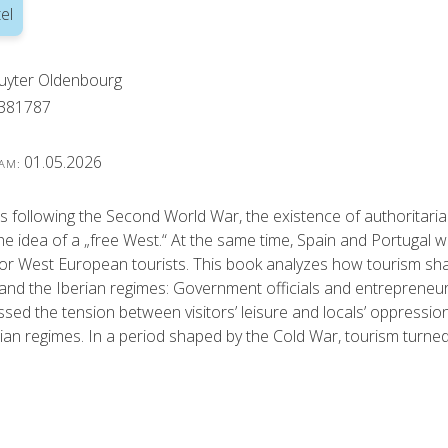
el
uyter Oldenbourg
381787
01.05.2026
 AM:
s following the Second World War, the existence of authoritari
e idea of a „free West.“ At the same time, Spain and Portugal 
for West European tourists. This book analyzes how tourism s
nd the Iberian regimes: Government officials and entrepreneurs e
sed the tension between visitors’ leisure and locals’ oppression,
rian regimes. In a period shaped by the Cold War, tourism turned