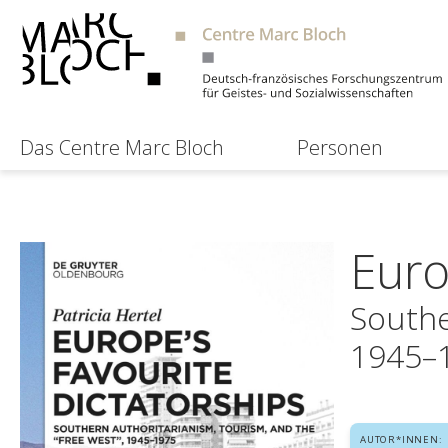
Das Centre Marc Bloch
Personen
Euro
Southe
1945–
AUTOR*INNEN: