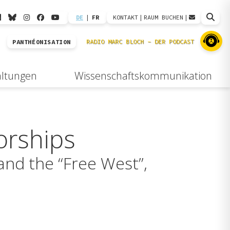
DE
|
FR
KONTAKT
|
RAUM BUCHEN
|
PANTHÉONISATION
altungen
Wissenschaftskommunikation
orships
and the “Free West”,