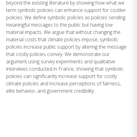
beyond the existing literature by showing how what we
term symbolic policies can enhance support for costlier
policies. We define symbolic policies as policies sending
meaningful messages to the public but having low
material impacts. We argue that without changing the
material costs that climate policies impose, symbolic
policies increase public support by altering the message
that costly policies convey. We demonstrate our
argument using survey experiments and qualitative
interviews conducted in France, showing that symbolic
policies can significantly increase support for costly
climate policies and increase perceptions of fairness,
elite behavior, and government credibility.