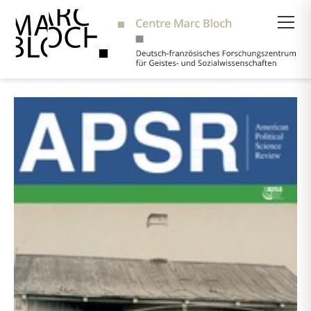
Suche