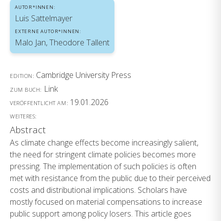
AUTOR*INNEN:
Luis Sattelmayer
EXTERNE AUTOR*INNEN:
Malo Jan, Theodore Tallent
Cambridge University Press
EDITION:
Link
ZUM BUCH:
19.01.2026
VERÖFFENTLICHT AM:
WEITERES:
Abstract
As climate change effects become increasingly salient,
the need for stringent climate policies becomes more
pressing. The implementation of such policies is often
met with resistance from the public due to their perceived
costs and distributional implications. Scholars have
mostly focused on material compensations to increase
public support among policy losers. This article goes