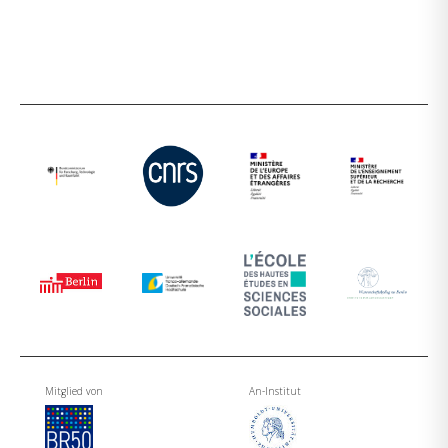
Mitglied von
An-Institut