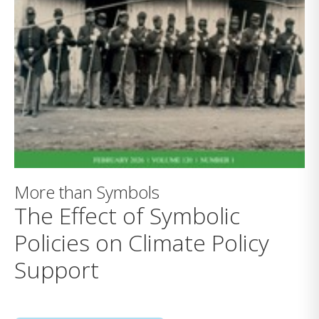
More than Symbols
The Effect of Symbolic
Policies on Climate Policy
Support