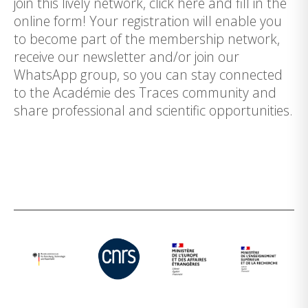
join this lively network, click here and fill in the
online form! Your registration will enable you
to become part of the membership network,
receive our newsletter and/or join our
WhatsApp group, so you can stay connected
to the Académie des Traces community and
share professional and scientific opportunities.