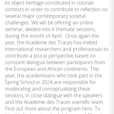
its object heritage constituted in colonial
contexts in order to contribute to reflection on
several major contemporary societal
challenges. We will be offering an online
seminar, divided into 4 thematic sessions,
during the month of April. Once again this
year, the Académie des Traces has invited
international researchers and professionals to
contribute a plural perspective based on
constant dialogue between participants from
the European and African continents. This
year, the academicians who took part in the
Spring School in 2024 are responsible for
moderating and conceptualizing these
sessions, in close dialogue with the speakers
and the Académie des Traces scientific team.
Find out more about the program here. To