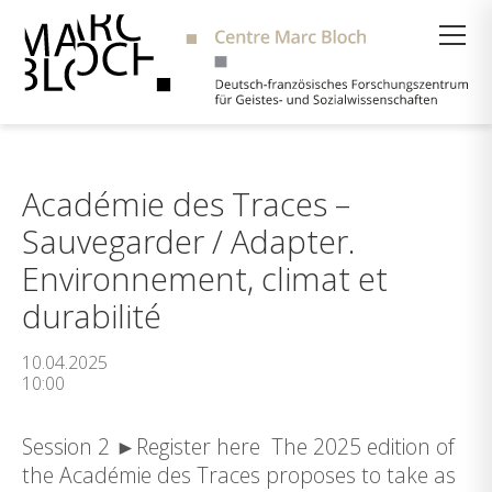
Suche
Académie des Traces –
Sauvegarder / Adapter.
Environnement, climat et
durabilité
10.04.2025
10:00
Session 2 ►Register here The 2025 edition of
the Académie des Traces proposes to take as