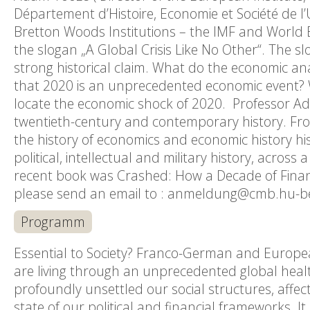
Département d’Histoire, Economie et Société de l’Un
Bretton Woods Institutions – the IMF and World B
the slogan „A Global Crisis Like No Other“. The 
strong historical claim. What do the economic a
that 2020 is an unprecedented economic event? W
locate the economic shock of 2020. Professor Ad
twentieth-century and contemporary history. Fro
the history of economics and economic history his
political, intellectual and military history, acros
recent book was Crashed: How a Decade of Financi
please send an email to : anmeldung@cmb.hu-berl
Programm
Essential to Society? Franco-German and Europea
are living through an unprecedented global health
profoundly unsettled our social structures, affec
state of our political and financial frameworks. 