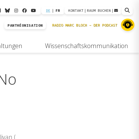
DE
|
FR
KONTAKT
|
RAUM BUCHEN
|
PANTHÉONISATION
altungen
Wissenschaftskommunikation
 No
ivan (