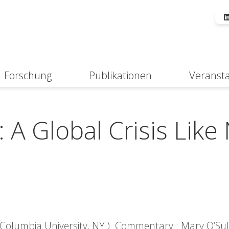
Forschung
Publikationen
Veranst
Suche
A Global Crisis Like
 Columbia University, NY ) Commentary : Mary O’Sull