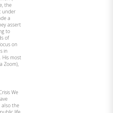
e, the
et under
ade a
hey assert
ng to
ds of
focus on
s in
c. His most
ia Zoom),
Crisis We
have
 also the
ublic life