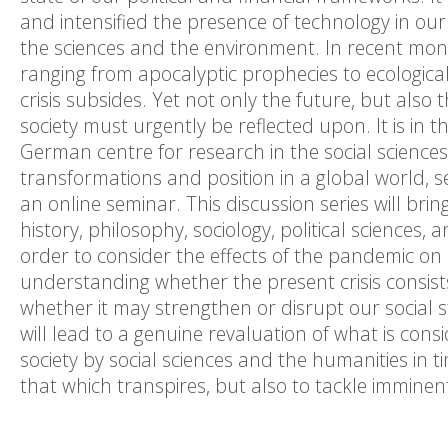
and intensified the presence of technology in our 
the sciences and the environment. In recent mont
ranging from apocalyptic prophecies to ecological
crisis subsides. Yet not only the future, but also 
society must urgently be reflected upon. It is in 
German centre for research in the social science
transformations and position in a global world, s
an online seminar. This discussion series will bri
history, philosophy, sociology, political sciences,
order to consider the effects of the pandemic on o
understanding whether the present crisis consis
whether it may strengthen or disrupt our social s
will lead to a genuine revaluation of what is consi
society by social sciences and the humanities in ti
that which transpires, but also to tackle imminen