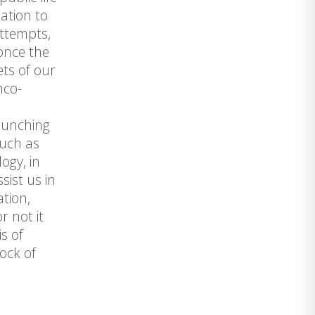
lation to
attempts,
 once the
ets of our
nco-
launching
such as
ogy, in
sist us in
tion,
r not it
s of
tock of