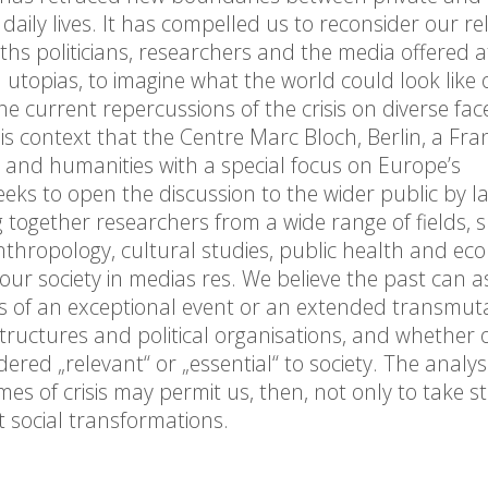
daily lives. It has compelled us to reconsider our re
hs politicians, researchers and the media offered 
 utopias, to imagine what the world could look like
the current repercussions of the crisis on diverse fac
this context that the Centre Marc Bloch, Berlin, a Fra
s and humanities with a special focus on Europe’s
eeks to open the discussion to the wider public by 
ng together researchers from a wide range of fields, 
 anthropology, cultural studies, public health and ecol
ur society in medias res. We believe the past can as
ts of an exceptional event or an extended transmuta
tructures and political organisations, and whether o
dered „relevant“ or „essential“ to society. The analysi
mes of crisis may permit us, then, not only to take s
t social transformations.