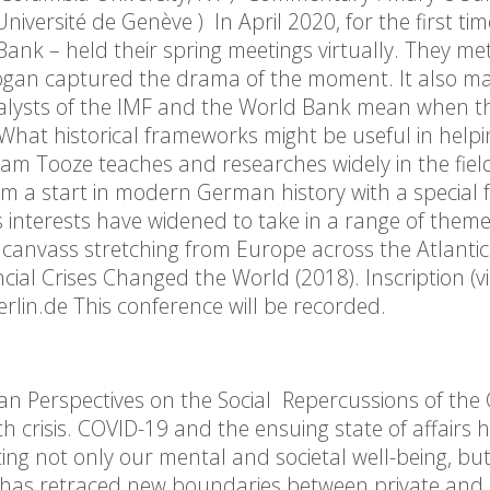
iversité de Genève ) In April 2020, for the first tim
ank – held their spring meetings virtually. They m
slogan captured the drama of the moment. It also m
nalysts of the IMF and the World Bank mean when t
hat historical frameworks might be useful in helpi
am Tooze teaches and researches widely in the fiel
m a start in modern German history with a special 
 interests have widened to take in a range of theme
s a canvass stretching from Europe across the Atlanti
al Crises Changed the World (2018). Inscription (v
in.de This conference will be recorded.
n Perspectives on the Social Repercussions of the 
 crisis. COVID-19 and the ensuing state of affairs 
ting not only our mental and societal well-being, but
It has retraced new boundaries between private and p