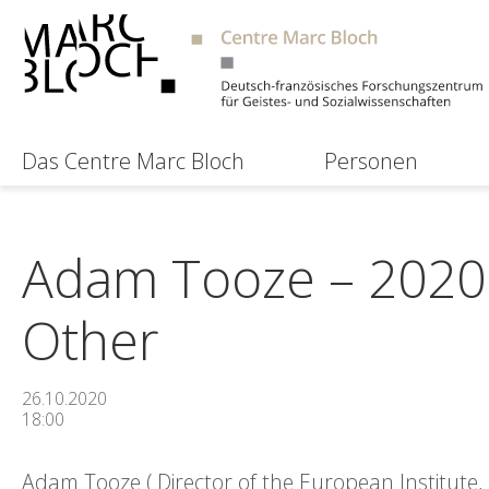
Das Centre Marc Bloch
Personen
Adam Tooze – 2020: 
Other
26.10.2020
18:00
Adam Tooze ( Director of the European Institute,