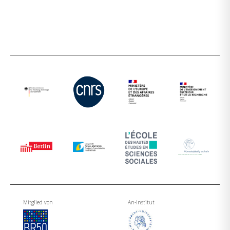
Mitglied von
An-Institut