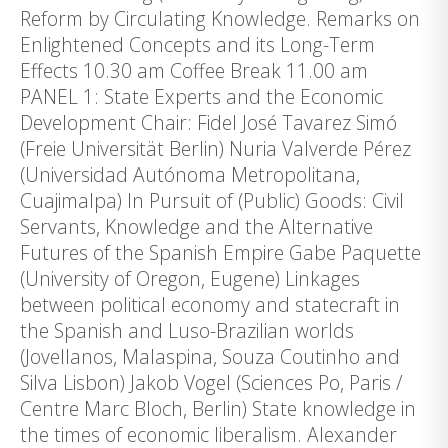
Reform by Circulating Knowledge. Remarks on
Enlightened Concepts and its Long-Term
Effects 10.30 am Coffee Break 11.00 am
PANEL 1: State Experts and the Economic
Development Chair: Fidel José Tavarez Simó
(Freie Universität Berlin) Nuria Valverde Pérez
(Universidad Autónoma Metropolitana,
Cuajimalpa) In Pursuit of (Public) Goods: Civil
Servants, Knowledge and the Alternative
Futures of the Spanish Empire Gabe Paquette
(University of Oregon, Eugene) Linkages
between political economy and statecraft in
the Spanish and Luso-Brazilian worlds
(Jovellanos, Malaspina, Souza Coutinho and
Silva Lisbon) Jakob Vogel (Sciences Po, Paris /
Centre Marc Bloch, Berlin) State knowledge in
the times of economic liberalism. Alexander