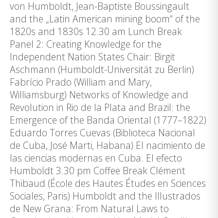
von Humboldt, Jean-Baptiste Boussingault
and the „Latin American mining boom“ of the
1820s and 1830s 12.30 am Lunch Break
Panel 2: Creating Knowledge for the
Independent Nation States Chair: Birgit
Aschmann (Humboldt-Universität zu Berlin)
Fabrício Prado (William and Mary,
Williamsburg) Networks of Knowledge and
Revolution in Rio de la Plata and Brazil: the
Emergence of the Banda Oriental (1777–1822)
Eduardo Torres Cuevas (Biblioteca Nacional
de Cuba, José Marti, Habana) El nacimiento de
las ciencias modernas en Cuba. El efecto
Humboldt 3.30 pm Coffee Break Clément
Thibaud (École des Hautes Études en Sciences
Sociales, Paris) Humboldt and the Illustrados
de New Grana: From Natural Laws to