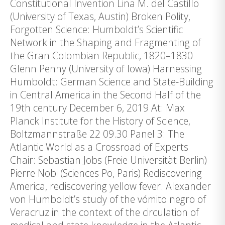
Constitutional Invention Lina M. del Castillo
(University of Texas, Austin) Broken Polity,
Forgotten Science: Humboldt’s Scientific
Network in the Shaping and Fragmenting of
the Gran Colombian Republic, 1820–1830
Glenn Penny (University of Iowa) Harnessing
Humboldt: German Science and State-Building
in Central America in the Second Half of the
19th century December 6, 2019 At: Max
Planck Institute for the History of Science,
Boltzmannstraße 22 09.30 Panel 3: The
Atlantic World as a Crossroad of Experts
Chair: Sebastian Jobs (Freie Universität Berlin)
Pierre Nobi (Sciences Po, Paris) Rediscovering
America, rediscovering yellow fever. Alexander
von Humboldt’s study of the vómito negro of
Veracruz in the context of the circulation of