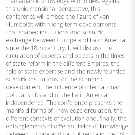
transatlantic knowledge economies. Against
this unidimensional perspective, this
conference will embed the figure of von
Humboldt within long-term developments
that shaped institutions and scientific
exchange between Europe and Latin America
since the 18th century. It will discuss the
circulation of experts and objects in the times
of state reform in the different Empires, the
role of state expertise and the newly founded
scientific institutions for the economic
development, the influence of international
political shifts and of the Latin American
independence. The conference presents the
manifold forms of knowledge circulation, the
different contexts of evolution and, finally, the
entanglements of different fields of knowledge
between Europe and Latin America in the 18th