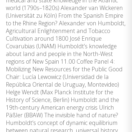
medical and state knowledge in the Atlantic
world (1790s–1820s) Alexander van Wickeren
(Universität zu Köln) From the Spanish Empire
to the Rhine Region? Alexander von Humboldt,
Agricultural Enlightenment and Tobacco
Cultivation around 1800 José Enrique
Covarubias (UNAM) Humboldt’s knowledge
about land and people in the North-West
regions of New Spain 11.00 Coffee Panel 4:
Mobilizing New Resources for the Public Good
Chair: Lucía Lewowicz (Universidad de la
República Oriental de Uruguay, Montevideo)
Helge Wendt (Max Planck Institute for the
History of Science, Berlin) Humboldt and the
19th-century American energy crisis Ulrich
Päßler (BBAW) The invisible hand of nature?
Humboldt’s concept of dynamic equilibrium
between natural research, universal history