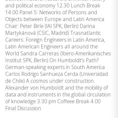
and political economy 12.30 Lunch Break
14.00 Panel 5: Networks of Persons and
Objects between Europe and Latin America
Chair: Peter Birle (IAI SPK, Berlin) Darina
Martykánová (CSIC, Madrid) Trasnatlantic
Careers: Foreign Engineers in Latin America,
Latin American Engineers all around the
World Sandra Carreras (Ibero-Amerikanisches
Institut SPK, Berlin) On Humboldt’s Path?
German-speaking experts in South America
Carlos Rodrigo Sanhueza Cerda (Universidad
de Chile) A cosmos under construction.
Alexander von Humboldt and the mobility of
data and instruments in the global circulation
of knowledge 3.30 pm Coffeee Break 4.00
Final Discussion