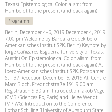
Texas) Epistemological Colonialism: from
Humboldt to the present (and back again)
Programm
Berlin, December 4–6, 2019 December 4, 2019
7.00 pm Welcome by Barbara Göbel(Ibero-
Amerikanisches Institut SPK, Berlin) Keynote by
Jorge Cañizares-Esguerra (University of Texas,
Austin) On Epistemological Colonialism: from
Humboldt to the present (and back again) At:
Ibero-Amerikanisches Institut SPK, Potsdamer
Str. 37 Reception December 5, 2019 At: Centre
Marc Bloch, Friedrichstraße 191 9.00 am:
Registration 9.30 am: Introduction Jakob Vogel
(CMB /Sciences Po, Paris) and Helge Wendt
(MPIWG) Introduction to the Conference
Lothar Schilling (University of Augsburg) State