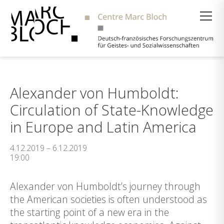
Suche
Alexander von Humboldt:
Circulation of State-Knowledge
in Europe and Latin America
4.12.2019 – 6.12.2019
19:00
Alexander von Humboldt’s journey through
the American societies is often understood as
the starting point of a new era in the