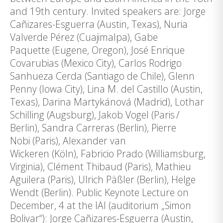
and 19th century. Invited speakers are: Jorge
Cañizares-Esguerra (Austin, Texas), Nuria
Valverde Pérez (Cuajimalpa), Gabe
Paquette (Eugene, Oregon), José Enrique
Covarubias (Mexico City), Carlos Rodrigo
Sanhueza Cerda (Santiago de Chile), Glenn
Penny (Iowa City), Lina M. del Castillo (Austin,
Texas), Darina Martykánová (Madrid), Lothar
Schilling (Augsburg), Jakob Vogel (Paris /
Berlin), Sandra Carreras (Berlin), Pierre
Nobi (Paris), Alexander van
Wickeren (Köln), Fabricio Prado (Williamsburg,
Virginia), Clément Thibaud (Paris), Mathieu
Aguilera (Paris), Ulrich Päßler (Berlin), Helge
Wendt (Berlin). Public Keynote Lecture on
December, 4 at the IAI (auditorium „Simon
Bolivar“): Jorge Cañizares-Esguerra (Austin,