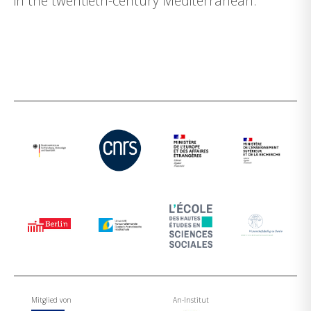
in the twentieth-century Mediterranean.
Mitglied von
An-Institut