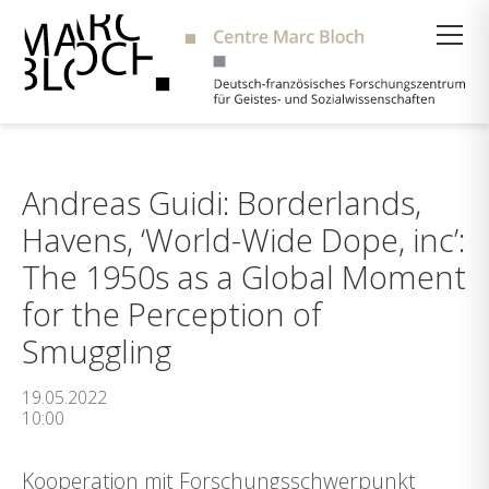
Suche
Andreas Guidi: Borderlands,
Havens, ‘World-Wide Dope, inc’:
The 1950s as a Global Moment
for the Perception of
Smuggling
19.05.2022
10:00
Kooperation mit Forschungsschwerpunkt