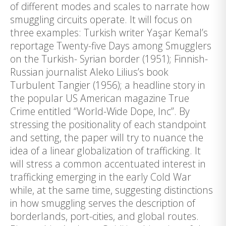
of different modes and scales to narrate how
smuggling circuits operate. It will focus on
three examples: Turkish writer Yaşar Kemal’s
reportage Twenty-five Days among Smugglers
on the Turkish- Syrian border (1951); Finnish-
Russian journalist Aleko Lilius’s book
Turbulent Tangier (1956); a headline story in
the popular US American magazine True
Crime entitled “World-Wide Dope, Inc”. By
stressing the positionality of each standpoint
and setting, the paper will try to nuance the
idea of a linear globalization of trafficking. It
will stress a common accentuated interest in
trafficking emerging in the early Cold War
while, at the same time, suggesting distinctions
in how smuggling serves the description of
borderlands, port-cities, and global routes.