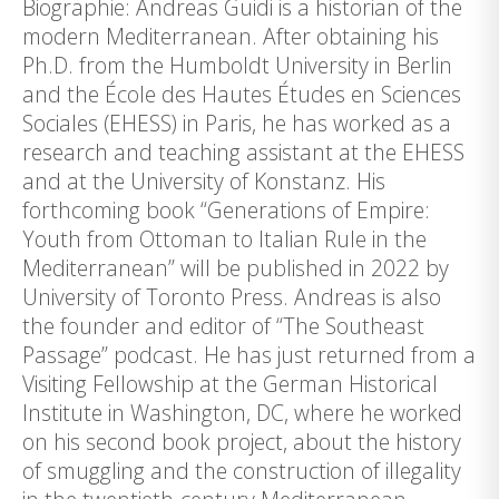
Biographie: Andreas Guidi is a historian of the
modern Mediterranean. After obtaining his
Ph.D. from the Humboldt University in Berlin
and the École des Hautes Études en Sciences
Sociales (EHESS) in Paris, he has worked as a
research and teaching assistant at the EHESS
and at the University of Konstanz. His
forthcoming book “Generations of Empire:
Youth from Ottoman to Italian Rule in the
Mediterranean” will be published in 2022 by
University of Toronto Press. Andreas is also
the founder and editor of “The Southeast
Passage” podcast. He has just returned from a
Visiting Fellowship at the German Historical
Institute in Washington, DC, where he worked
on his second book project, about the history
of smuggling and the construction of illegality