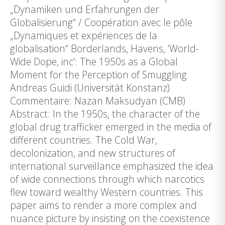
„Dynamiken und Erfahrungen der
Globalisierung“ / Coopération avec le pôle
„Dynamiques et expériences de la
globalisation“ Borderlands, Havens, ‘World-
Wide Dope, inc’: The 1950s as a Global
Moment for the Perception of Smuggling
Andreas Guidi (Universität Konstanz)
Commentaire: Nazan Maksudyan (CMB)
Abstract: In the 1950s, the character of the
global drug trafficker emerged in the media of
different countries. The Cold War,
decolonization, and new structures of
international surveillance emphasized the idea
of wide connections through which narcotics
flew toward wealthy Western countries. This
paper aims to render a more complex and
nuance picture by insisting on the coexistence