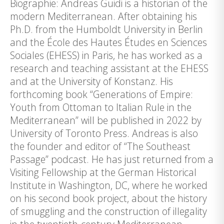
Biographie: Andreas Guidi is a historian of the
modern Mediterranean. After obtaining his
Ph.D. from the Humboldt University in Berlin
and the École des Hautes Études en Sciences
Sociales (EHESS) in Paris, he has worked as a
research and teaching assistant at the EHESS
and at the University of Konstanz. His
forthcoming book “Generations of Empire:
Youth from Ottoman to Italian Rule in the
Mediterranean” will be published in 2022 by
University of Toronto Press. Andreas is also
the founder and editor of “The Southeast
Passage” podcast. He has just returned from a
Visiting Fellowship at the German Historical
Institute in Washington, DC, where he worked
on his second book project, about the history
of smuggling and the construction of illegality