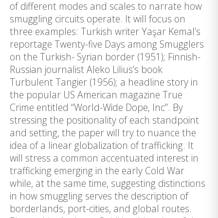
of different modes and scales to narrate how
smuggling circuits operate. It will focus on
three examples: Turkish writer Yaşar Kemal’s
reportage Twenty-five Days among Smugglers
on the Turkish- Syrian border (1951); Finnish-
Russian journalist Aleko Lilius’s book
Turbulent Tangier (1956); a headline story in
the popular US American magazine True
Crime entitled “World-Wide Dope, Inc”. By
stressing the positionality of each standpoint
and setting, the paper will try to nuance the
idea of a linear globalization of trafficking. It
will stress a common accentuated interest in
trafficking emerging in the early Cold War
while, at the same time, suggesting distinctions
in how smuggling serves the description of
borderlands, port-cities, and global routes.