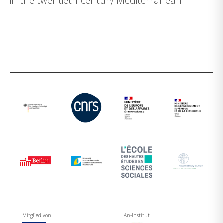
in the twentieth-century Mediterranean.
Mitglied von
An-Institut