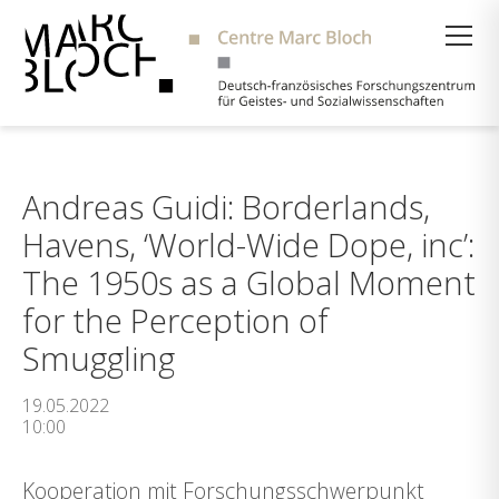
Suche
Andreas Guidi: Borderlands,
Havens, ‘World-Wide Dope, inc’:
The 1950s as a Global Moment
for the Perception of
Smuggling
19.05.2022
10:00
Kooperation mit Forschungsschwerpunkt