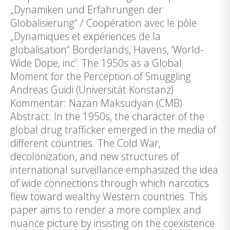
„Dynamiken und Erfahrungen der
Globalisierung“ / Coopération avec le pôle
„Dynamiques et expériences de la
globalisation“ Borderlands, Havens, ‘World-
Wide Dope, inc’: The 1950s as a Global
Moment for the Perception of Smuggling
Andreas Guidi (Universität Konstanz)
Kommentar: Nazan Maksudyan (CMB)
Abstract: In the 1950s, the character of the
global drug trafficker emerged in the media of
different countries. The Cold War,
decolonization, and new structures of
international surveillance emphasized the idea
of wide connections through which narcotics
flew toward wealthy Western countries. This
paper aims to render a more complex and
nuance picture by insisting on the coexistence