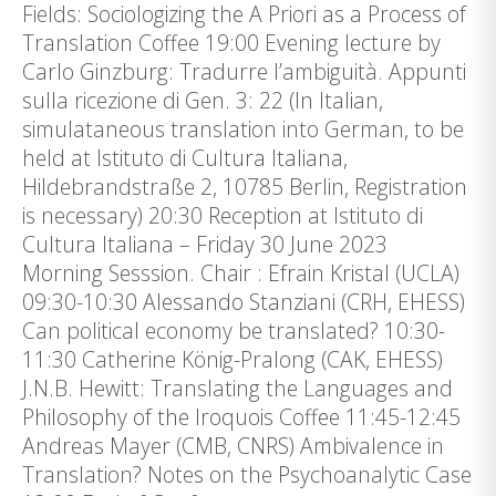
Fields: Sociologizing the A Priori as a Process of
Translation Coffee 19:00 Evening lecture by
Carlo Ginzburg: Tradurre l’ambiguità. Appunti
sulla ricezione di Gen. 3: 22 (In Italian,
simulataneous translation into German, to be
held at Istituto di Cultura Italiana,
Hildebrandstraße 2, 10785 Berlin, Registration
is necessary) 20:30 Reception at Istituto di
Cultura Italiana – Friday 30 June 2023
Morning Sesssion. Chair : Efrain Kristal (UCLA)
09:30-10:30 Alessando Stanziani (CRH, EHESS)
Can political economy be translated? 10:30-
11:30 Catherine König-Pralong (CAK, EHESS)
J.N.B. Hewitt: Translating the Languages and
Philosophy of the Iroquois Coffee 11:45-12:45
Andreas Mayer (CMB, CNRS) Ambivalence in
Translation? Notes on the Psychoanalytic Case