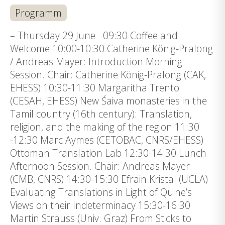
Programm
– Thursday 29 June 09:30 Coffee and
Welcome 10:00-10:30 Catherine König-Pralong
/ Andreas Mayer: Introduction Morning
Session. Chair: Catherine König-Pralong (CAK,
EHESS) 10:30-11:30 Margaritha Trento
(CESAH, EHESS) New Śaiva monasteries in the
Tamil country (16th century): Translation,
religion, and the making of the region 11:30
-12:30 Marc Aymes (CETOBAC, CNRS/EHESS)
Ottoman Translation Lab 12:30-14:30 Lunch
Afternoon Session. Chair: Andreas Mayer
(CMB, CNRS) 14:30-15:30 Efrain Kristal (UCLA)
Evaluating Translations in Light of Quine’s
Views on their Indeterminacy 15:30-16:30
Martin Strauss (Univ. Graz) From Sticks to