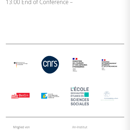
13:00 End of Conference –
Mitglied von
An-Institut