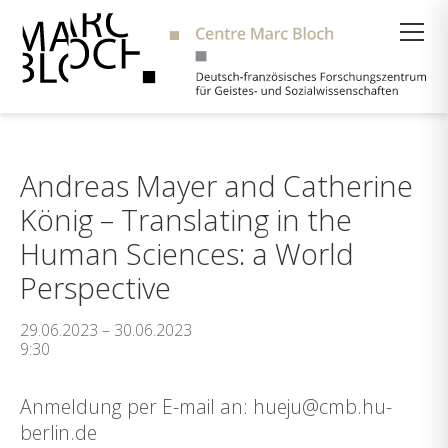
Suche
Andreas Mayer and Catherine
König – Translating in the
Human Sciences: a World
Perspective
29.06.2023 – 30.06.2023
9:30
Anmeldung per E-mail an: hueju@cmb.hu-
berlin.de