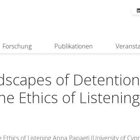
Forschung
Publikationen
Veranst
Suche
dscapes of Detention
e Ethics of Listening
Ethics of Listening Anna Papaeti (University of Cypr