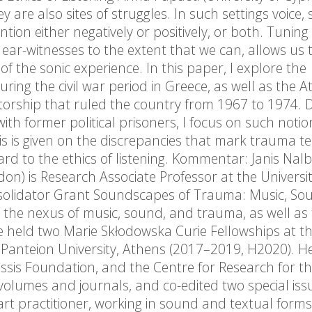
y are also sites of struggles. In such settings voice,
ion either negatively or positively, or both. Tuning 
ear-witnesses to the extent that we can, allows us 
f the sonic experience. In this paper, I explore the
ing the civil war period in Greece, as well as the A
atorship that ruled the country from 1967 to 1974. 
ith former political prisoners, I focus on such notio
s is given on the discrepancies that mark trauma t
ard to the ethics of listening. Kommentar: Janis Nal
don) is Research Associate Professor at the Universit
nsolidator Grant Soundscapes of Trauma: Music, So
t the nexus of music, sound, and trauma, as well as
 She held two Marie Skłodowska Curie Fellowships at t
 Panteion University, Athens (2017–2019, H2020). H
sis Foundation, and the Centre for Research for t
volumes and journals, and co-edited two special iss
art practitioner, working in sound and textual forms