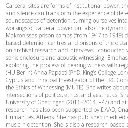
Carceral sites are forms of institutional power; the
and silence can transform the experience of detent
soundscapes of detention, turning ourselves into 
workings of carceral power but also the dynamic o
Makronissos prison camps (from 1947 to 1949) dur
based detention centres and prisons of the dict
on archival research and interviews I conducted w
sonic enclosure and acoustic witnessing. Emphasi
exploring the process of bearing witness with reg
(HU Berlin) Anna Papaeti (PhD, King’s College Lon
Cyprus and Principal Investigator of the ERC Co
the Ethics of Witnessing (MUTE). She writes abou
intersections of politics, ethics, and aesthetics.
University of Goettingen (2011–2014, FP7) and at
research has also been supported by DAAD, Onas
Humanities, Athens. She has published in edited 
music in detention. She is also a research-based-