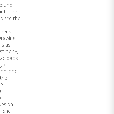
 sound,
into the
to see the
thens-
Drawing
ns as
estimony,
badidacis
y of
und, and
 the
he
er
he
ues on
. She