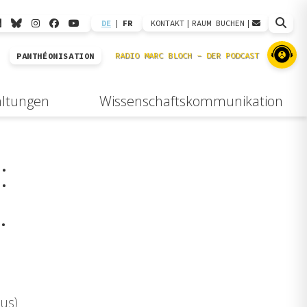
DE
|
FR
KONTAKT
|
RAUM BUCHEN
|
PANTHÉONISATION
altungen
Wissenschaftskommunikation
:
.
us)