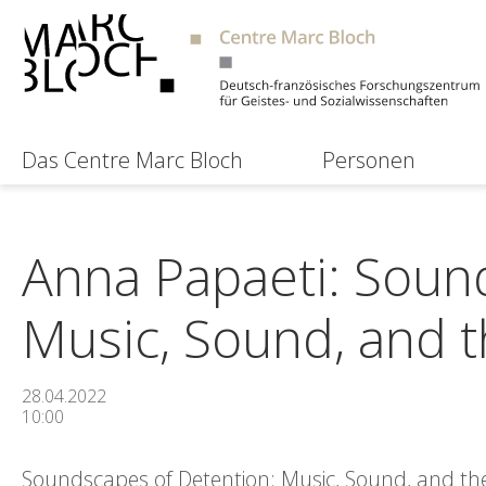
Das Centre Marc Bloch
Personen
Anna Papaeti: Soun
Music, Sound, and th
28.04.2022
10:00
Soundscapes of Detention: Music, Sound, and the 