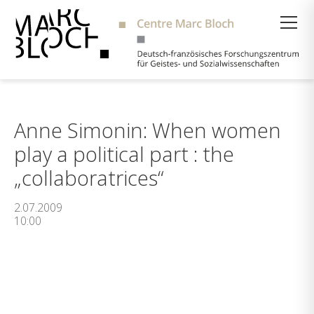
Suche
Anne Simonin: When women
play a political part : the
„collaboratrices“
2.07.2009
10:00