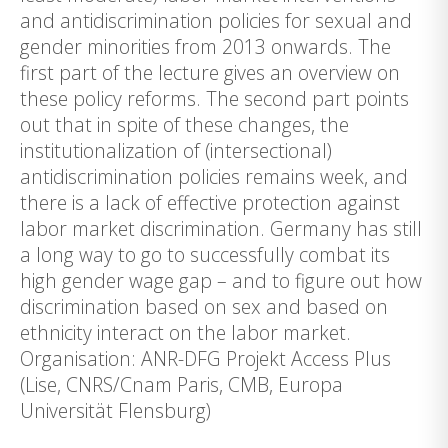
and antidiscrimination policies for sexual and
gender minorities from 2013 onwards. The
first part of the lecture gives an overview on
these policy reforms. The second part points
out that in spite of these changes, the
institutionalization of (intersectional)
antidiscrimination policies remains week, and
there is a lack of effective protection against
labor market discrimination. Germany has still
a long way to go to successfully combat its
high gender wage gap – and to figure out how
discrimination based on sex and based on
ethnicity interact on the labor market.
Organisation: ANR-DFG Projekt Access Plus
(Lise, CNRS/Cnam Paris, CMB, Europa
Universität Flensburg)