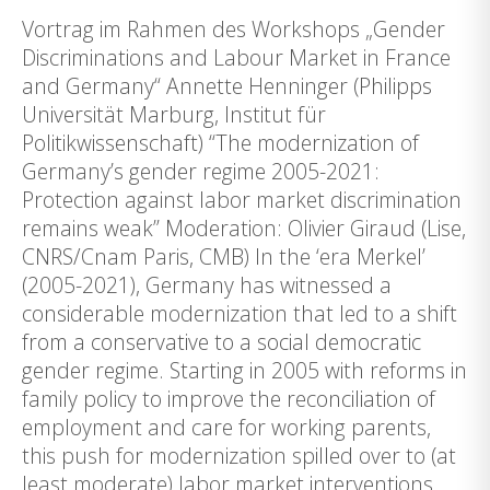
Vortrag im Rahmen des Workshops „Gender
Discriminations and Labour Market in France
and Germany“ Annette Henninger (Philipps
Universität Marburg, Institut für
Politikwissenschaft) “The modernization of
Germany’s gender regime 2005-2021:
Protection against labor market discrimination
remains weak” Moderation: Olivier Giraud (Lise,
CNRS/Cnam Paris, CMB) In the ‘era Merkel’
(2005-2021), Germany has witnessed a
considerable modernization that led to a shift
from a conservative to a social democratic
gender regime. Starting in 2005 with reforms in
family policy to improve the reconciliation of
employment and care for working parents,
this push for modernization spilled over to (at
least moderate) labor market interventions