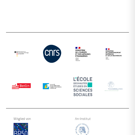
Mitglied von
An-Institut