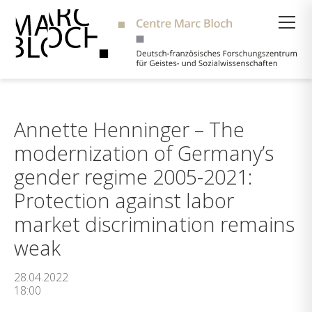
Suche
Annette Henninger – The
modernization of Germany’s
gender regime 2005-2021:
Protection against labor
market discrimination remains
weak
28.04.2022
18:00