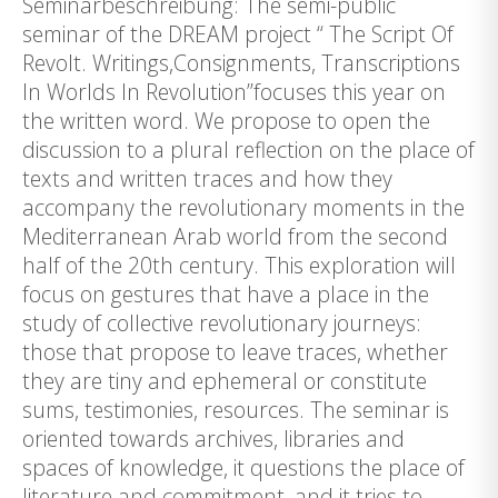
Seminarbeschreibung: The semi-public
seminar of the DREAM project “ The Script Of
Revolt. Writings,Consignments, Transcriptions
In Worlds In Revolution”focuses this year on
the written word. We propose to open the
discussion to a plural reflection on the place of
texts and written traces and how they
accompany the revolutionary moments in the
Mediterranean Arab world from the second
half of the 20th century. This exploration will
focus on gestures that have a place in the
study of collective revolutionary journeys:
those that propose to leave traces, whether
they are tiny and ephemeral or constitute
sums, testimonies, resources. The seminar is
oriented towards archives, libraries and
spaces of knowledge, it questions the place of
literature and commitment, and it tries to