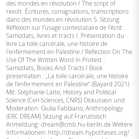
des mondes en révolution / The script of
revolt. Écritures, consignations, transcriptions
dans des mondes en révolution 5. Sitzung
Réflexion sur l’usage contestataire de l’écrit:
Samizdats, livres et tracts I. Présentation du
livre La toile carcérale, une histoire de
l’enfermement en Palestine / Reflection On The
Use Of The Written Word In Protest :
Samizdats, Books And Tracts I Book
presentation : „La toile carcérale, une histoire
de l’enfermement en Palestine“ (Bayard 2021)
Mit: Stéphanie Latte, History and Political
Science (Ceri-Sciences, CNRS) Diskussion und
Moderation: Giulia Fabbiano, Anthropology
(ERC DREAM) Sitzung auf Französisch
Anmeldung: dream@cmb.hu-berlin.de Weitere
Informationen: http://dream.hypotheses.org/