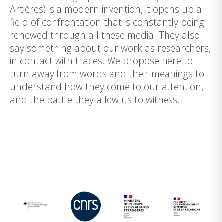
Artières) is a modern invention, it opens up a
field of confrontation that is constantly being
renewed through all these media. They also
say something about our work as researchers,
in contact with traces. We propose here to
turn away from words and their meanings to
understand how they come to our attention,
and the battle they allow us to witness.