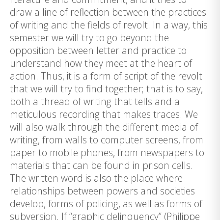
draw a line of reflection between the practices
of writing and the fields of revolt. In a way, this
semester we will try to go beyond the
opposition between letter and practice to
understand how they meet at the heart of
action. Thus, it is a form of script of the revolt
that we will try to find together; that is to say,
both a thread of writing that tells and a
meticulous recording that makes traces. We
will also walk through the different media of
writing, from walls to computer screens, from
paper to mobile phones, from newspapers to
materials that can be found in prison cells.
The written word is also the place where
relationships between powers and societies
develop, forms of policing, as well as forms of
subversion. If “graphic delinquency” (Philippe