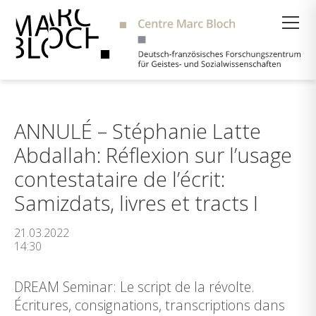
Suche
ANNULÉ – Stéphanie Latte
Abdallah: Réflexion sur l’usage
contestataire de l’écrit:
Samizdats, livres et tracts I
21.03.2022
14:30
DREAM Seminar: Le script de la révolte.
Écritures, consignations, transcriptions dans