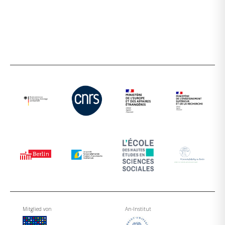
Mitglied von
An-Institut