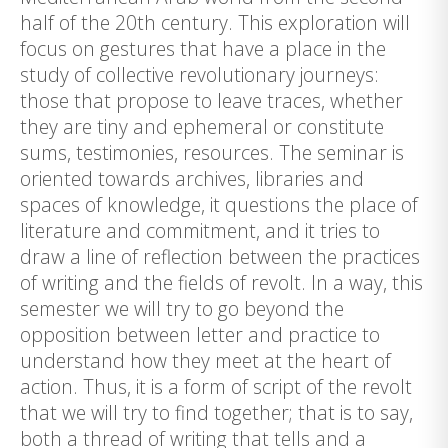
half of the 20th century. This exploration will
focus on gestures that have a place in the
study of collective revolutionary journeys:
those that propose to leave traces, whether
they are tiny and ephemeral or constitute
sums, testimonies, resources. The seminar is
oriented towards archives, libraries and
spaces of knowledge, it questions the place of
literature and commitment, and it tries to
draw a line of reflection between the practices
of writing and the fields of revolt. In a way, this
semester we will try to go beyond the
opposition between letter and practice to
understand how they meet at the heart of
action. Thus, it is a form of script of the revolt
that we will try to find together; that is to say,
both a thread of writing that tells and a