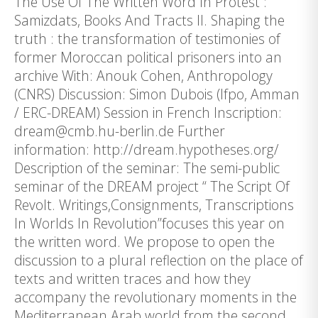
The Use Of The Written Word In Protest :
Samizdats, Books And Tracts II. Shaping the
truth : the transformation of testimonies of
former Moroccan political prisoners into an
archive With: Anouk Cohen, Anthropology
(CNRS) Discussion: Simon Dubois (Ifpo, Amman
/ ERC-DREAM) Session in French Inscription:
dream@cmb.hu-berlin.de Further
information: http://dream.hypotheses.org/
Description of the seminar: The semi-public
seminar of the DREAM project “ The Script Of
Revolt. Writings,Consignments, Transcriptions
In Worlds In Revolution”focuses this year on
the written word. We propose to open the
discussion to a plural reflection on the place of
texts and written traces and how they
accompany the revolutionary moments in the
Mediterranean Arab world from the second