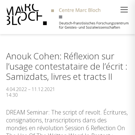
Suche
Anouk Cohen: Réflexion sur
l’usage contestataire de l’écrit :
Samizdats, livres et tracts II
4.04.2022 – 11.12.2021
14:30
DREAM Seminar: The script of revolt. Écritures,
consignations, transcriptions dans des
mondes en révolution Session 6 Reflection On