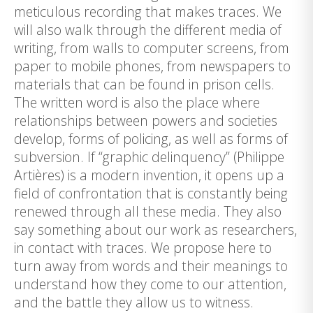
meticulous recording that makes traces. We
will also walk through the different media of
writing, from walls to computer screens, from
paper to mobile phones, from newspapers to
materials that can be found in prison cells.
The written word is also the place where
relationships between powers and societies
develop, forms of policing, as well as forms of
subversion. If “graphic delinquency” (Philippe
Artières) is a modern invention, it opens up a
field of confrontation that is constantly being
renewed through all these media. They also
say something about our work as researchers,
in contact with traces. We propose here to
turn away from words and their meanings to
understand how they come to our attention,
and the battle they allow us to witness.