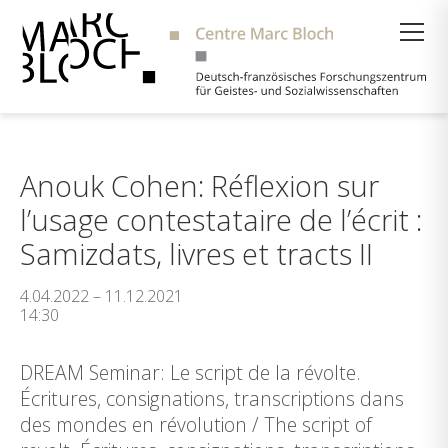
Suche
Anouk Cohen: Réflexion sur
l’usage contestataire de l’écrit :
Samizdats, livres et tracts II
4.04.2022 – 11.12.2021
14:30
DREAM Seminar: Le script de la révolte.
Écritures, consignations, transcriptions dans
des mondes en révolution / The script of