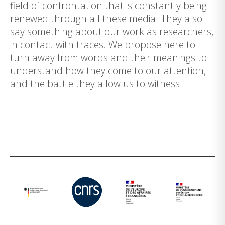
field of confrontation that is constantly being
renewed through all these media. They also
say something about our work as researchers,
in contact with traces. We propose here to
turn away from words and their meanings to
understand how they come to our attention,
and the battle they allow us to witness.