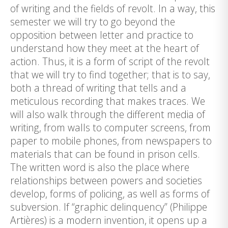
of writing and the fields of revolt. In a way, this
semester we will try to go beyond the
opposition between letter and practice to
understand how they meet at the heart of
action. Thus, it is a form of script of the revolt
that we will try to find together; that is to say,
both a thread of writing that tells and a
meticulous recording that makes traces. We
will also walk through the different media of
writing, from walls to computer screens, from
paper to mobile phones, from newspapers to
materials that can be found in prison cells.
The written word is also the place where
relationships between powers and societies
develop, forms of policing, as well as forms of
subversion. If “graphic delinquency” (Philippe
Artières) is a modern invention, it opens up a