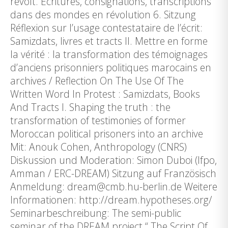
revolt. Écritures, consignations, transcriptions
dans des mondes en révolution 6. Sitzung
Réflexion sur l’usage contestataire de l’écrit:
Samizdats, livres et tracts II. Mettre en forme
la vérité : la transformation des témoignages
d’anciens prisonniers politiques marocains en
archives / Reflection On The Use Of The
Written Word In Protest : Samizdats, Books
And Tracts I. Shaping the truth : the
transformation of testimonies of former
Moroccan political prisoners into an archive
Mit: Anouk Cohen, Anthropology (CNRS)
Diskussion und Moderation: Simon Duboi (Ifpo,
Amman / ERC-DREAM) Sitzung auf Französisch
Anmeldung: dream@cmb.hu-berlin.de Weitere
Informationen: http://dream.hypotheses.org/
Seminarbeschreibung: The semi-public
seminar of the DREAM project “ The Script Of