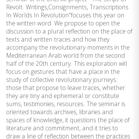
Revolt. Writings,Consignments, Transcriptions
In Worlds In Revolution”focuses this year on
the written word. We propose to open the
discussion to a plural reflection on the place of
texts and written traces and how they
accompany the revolutionary moments in the
Mediterranean Arab world from the second
half of the 20th century. This exploration will
focus on gestures that have a place in the
study of collective revolutionary journeys:
those that propose to leave traces, whether
they are tiny and ephemeral or constitute
sums, testimonies, resources. The seminar is
oriented towards archives, libraries and
spaces of knowledge, it questions the place of
literature and commitment, and it tries to
draw a line of reflection between the practices