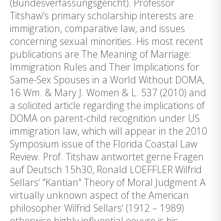
(Bundesverfassungsgericht). Professor
Titshaw’s primary scholarship interests are
immigration, comparative law, and issues
concerning sexual minorities. His most recent
publications are The Meaning of Marriage:
Immigration Rules and Their Implications for
Same-Sex Spouses in a World Without DOMA,
16 Wm. & Mary J. Women & L. 537 (2010) and
a solicited article regarding the implications of
DOMA on parent-child recognition under US
immigration law, which will appear in the 2010
Symposium issue of the Florida Coastal Law
Review. Prof. Titshaw antwortet gerne Fragen
auf Deutsch 15h30, Ronald LOEFFLER Wilfrid
Sellars‘ "Kantian" Theory of Moral Judgment A
virtually unknown aspect of the American
philosopher Wilfrid Sellars‘ (1912 – 1989)
otherwise highly influential oeuvre is his