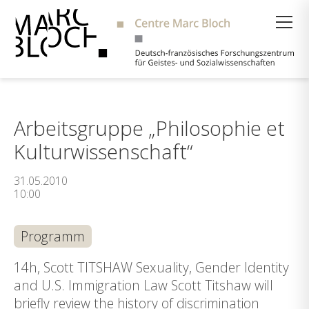
Suche
Arbeitsgruppe „Philosophie et
Kulturwissenschaft“
31.05.2010
10:00
Programm
14h, Scott TITSHAW Sexuality, Gender Identity
and U.S. Immigration Law Scott Titshaw will
briefly review the history of discrimination