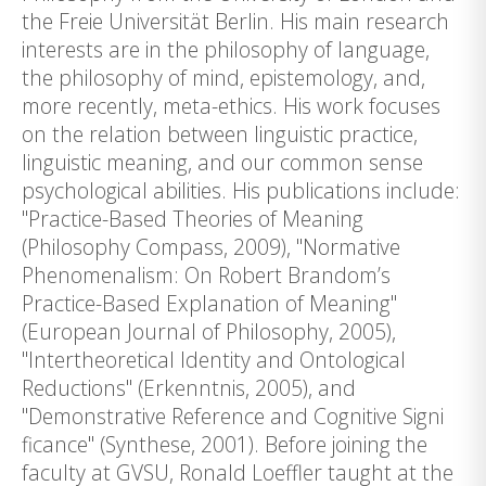
the Freie Universität Berlin. His main research
interests are in the philosophy of language,
the philosophy of mind, epistemology, and,
more recently, meta-ethics. His work focuses
on the relation between linguistic practice,
linguistic meaning, and our common sense
psychological abilities. His publications include:
"Practice-Based Theories of Meaning
(Philosophy Compass, 2009), "Normative
Phenomenalism: On Robert Brandom’s
Practice-Based Explanation of Meaning"
(European Journal of Philosophy, 2005),
"Intertheoretical Identity and Ontological
Reductions" (Erkenntnis, 2005), and
"Demonstrative Reference and Cognitive Signi
ficance" (Synthese, 2001). Before joining the
faculty at GVSU, Ronald Loeffler taught at the