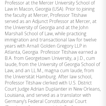
Professor at the Mercer University School of
Law in Macon, Georgia (USA). Prior to joining
the faculty at Mercer, Professor Titshaw
served as an Adjunct Professor at Mercer, at
the University of Georgia and at the John
Marshall School of Law, while practicing
immigration and transactional law for twelve
years with Arnall Golden Gregory LLP in
Atlanta, Georgia. Professor Titshaw earned a
B.A. from Georgetown University, a J.D., cum
laude, from the University of Georgia School of
Law, and an LL.M., magna cum laude, from
the Universität Hamburg. After law school,
Professor Titshaw clerked with U.S. District
Court Judge Adrian Duplantier in New Orleans,
Louisiana, and served as a translator with
Germany’s Federal Constitutional Court