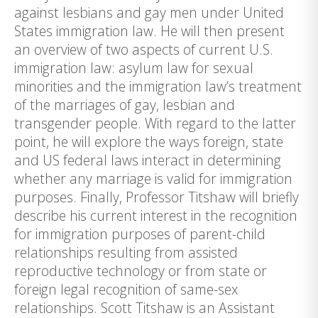
against lesbians and gay men under United
States immigration law. He will then present
an overview of two aspects of current U.S.
immigration law: asylum law for sexual
minorities and the immigration law’s treatment
of the marriages of gay, lesbian and
transgender people. With regard to the latter
point, he will explore the ways foreign, state
and US federal laws interact in determining
whether any marriage is valid for immigration
purposes. Finally, Professor Titshaw will briefly
describe his current interest in the recognition
for immigration purposes of parent-child
relationships resulting from assisted
reproductive technology or from state or
foreign legal recognition of same-sex
relationships. Scott Titshaw is an Assistant