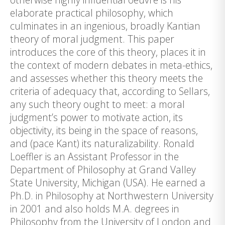
elaborate practical philosophy, which
culminates in an ingenious, broadly Kantian
theory of moral judgment. This paper
introduces the core of this theory, places it in
the context of modern debates in meta-ethics,
and assesses whether this theory meets the
criteria of adequacy that, according to Sellars,
any such theory ought to meet: a moral
judgment’s power to motivate action, its
objectivity, its being in the space of reasons,
and (pace Kant) its naturalizability. Ronald
Loeffler is an Assistant Professor in the
Department of Philosophy at Grand Valley
State University, Michigan (USA). He earned a
Ph.D. in Philosophy at Northwestern University
in 2001 and also holds M.A. degrees in
Philosophy from the University of London and