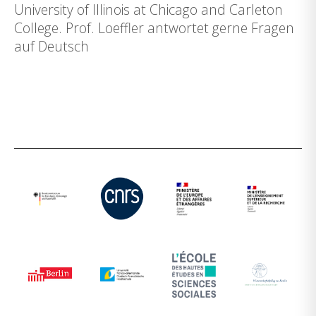
University of Illinois at Chicago and Carleton
College. Prof. Loeffler antwortet gerne Fragen
auf Deutsch