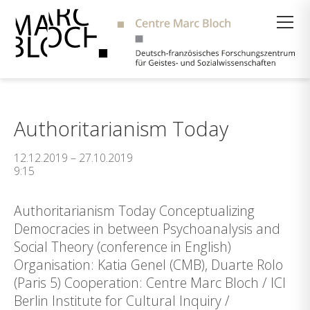
Suche
Authoritarianism Today
12.12.2019 – 27.10.2019
9:15
Authoritarianism Today Conceptualizing
Democracies in between Psychoanalysis and
Social Theory (conference in English)
Organisation: Katia Genel (CMB), Duarte Rolo
(Paris 5) Cooperation: Centre Marc Bloch / ICI
Berlin Institute for Cultural Inquiry /