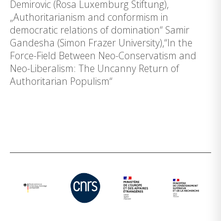
Demirovic (Rosa Luxemburg Stiftung),
„Authoritarianism and conformism in
democratic relations of domination“ Samir
Gandesha (Simon Frazer University),“In the
Force-Field Between Neo-Conservatism and
Neo-Liberalism: The Uncanny Return of
Authoritarian Populism“