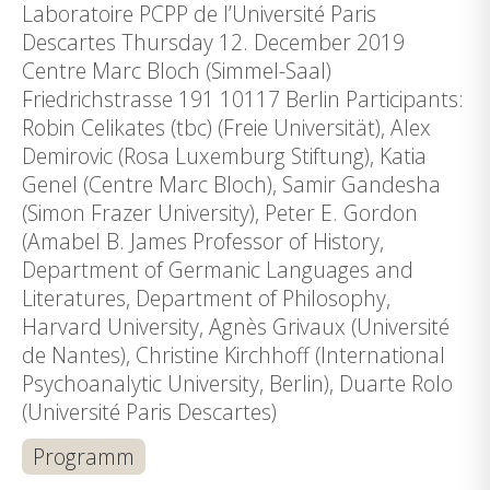
Laboratoire PCPP de l’Université Paris
Descartes Thursday 12. December 2019
Centre Marc Bloch (Simmel-Saal)
Friedrichstrasse 191 10117 Berlin Participants:
Robin Celikates (tbc) (Freie Universität), Alex
Demirovic (Rosa Luxemburg Stiftung), Katia
Genel (Centre Marc Bloch), Samir Gandesha
(Simon Frazer University), Peter E. Gordon
(Amabel B. James Professor of History,
Department of Germanic Languages and
Literatures, Department of Philosophy,
Harvard University, Agnès Grivaux (Université
de Nantes), Christine Kirchhoff (International
Psychoanalytic University, Berlin), Duarte Rolo
(Université Paris Descartes)
Programm