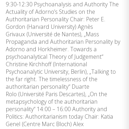
9:30-12:30 Psychoanalysis and Authority The
Actuality of Adorno’s Studies on the
Authoritarian Personality Chair: Peter E.
Gordon (Harvard University) Agnès
Grivaux (Université de Nantes), „Mass
Propaganda and Authoritarian Personality by
Adorno and Horkheimer. Towards a
psychoanalytical Theory of Judgement“
Christine Kirchhoff (International
Psychoanalytic University, Berlin), „Talking to
the far right. The timelessness of the
authoritarian personality“ Duarte
Rolo (Université Paris Descartes), „On the
metapsychology of the authoritarian
personality“ 14:00 – 16:00 Authority and
Politics: Authoritarianism today Chair: Katia
Genel (Centre Marc Bloch) Alex