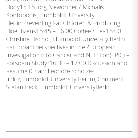
Body15:15 Jörg Niewöhner / Michalis
Kontopodis, Humboldt University
Berlin:Preventing Fat Children & Producing
Bio-Citizens15:45 – 16:00 Coffee / Tea16:00
Christine Bischof, Humboldt University Berlin:
Participantperspectives in the ?European
Investigation into Cancer and Nutrition(EPIC) –
Potsdam Study?16:30 – 17:00 Discussion and
Resumé (Chair: Leonore Scholze-
Irrlitz,Humboldt University Berlin), Comment:
Stefan Beck, Humboldt UniversityBerlin