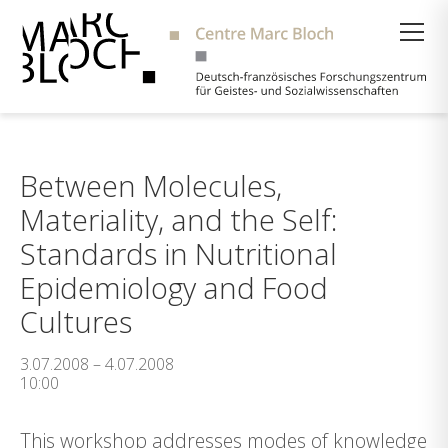
Suche
Between Molecules,
Materiality, and the Self:
Standards in Nutritional
Epidemiology and Food
Cultures
3.07.2008 – 4.07.2008
10:00
This workshop addresses modes of knowledge