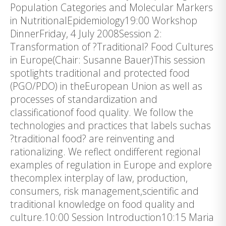
Population Categories and Molecular Markers
in NutritionalEpidemiology19:00 Workshop
DinnerFriday, 4 July 2008Session 2:
Transformation of ?Traditional? Food Cultures
in Europe(Chair: Susanne Bauer)This session
spotlights traditional and protected food
(PGO/PDO) in theEuropean Union as well as
processes of standardization and
classificationof food quality. We follow the
technologies and practices that labels suchas
?traditional food? are reinventing and
rationalizing. We reflect ondifferent regional
examples of regulation in Europe and explore
thecomplex interplay of law, production,
consumers, risk management,scientific and
traditional knowledge on food quality and
culture.10:00 Session Introduction10:15 Maria