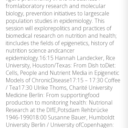
fromlaboratory research and molecular
biology, prevention initiatives to largescale
population studies in epidemiology. This
session will explorepolitics and practices of
biomedical research on nutrition and health;
itincludes the fields of epigenetics, history of
nutrition science andcancer
epidemiology.16:15 Hannah Landecker, Rice
University, Houston/Texas: From Dish toDiet:
Cells, People and Nutrient Media in Epigenetic
Models of ChronicDisease17:15 – 17:30 Coffee
/ Tea17:30 Ulrike Thoms, Charité University
Medicine Berlin: From supportingfood
production to monitoring health: Nutrional
Research at the DIfE,Potsdam Rehbrücke
1946-199018:00 Susanne Bauer, Humboldt
University Berlin / University ofCopenhagen: