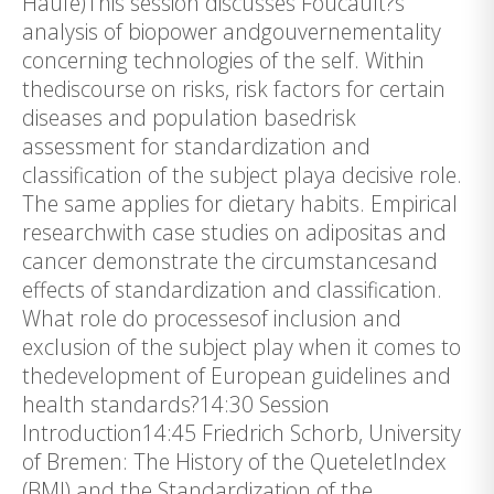
Haufe)This session discusses Foucault?s
analysis of biopower andgouvernementality
concerning technologies of the self. Within
thediscourse on risks, risk factors for certain
diseases and population basedrisk
assessment for standardization and
classification of the subject playa decisive role.
The same applies for dietary habits. Empirical
researchwith case studies on adipositas and
cancer demonstrate the circumstancesand
effects of standardization and classification.
What role do processesof inclusion and
exclusion of the subject play when it comes to
thedevelopment of European guidelines and
health standards?14:30 Session
Introduction14:45 Friedrich Schorb, University
of Bremen: The History of the QueteletIndex
(BMI) and the Standardization of the