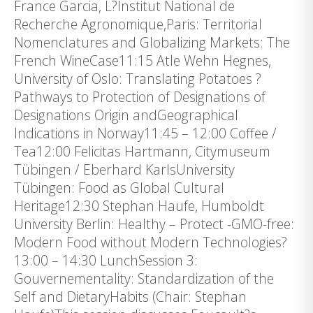
France Garcia, L?Institut National de
Recherche Agronomique,Paris: Territorial
Nomenclatures and Globalizing Markets: The
French WineCase11:15 Atle Wehn Hegnes,
University of Oslo: Translating Potatoes ?
Pathways to Protection of Designations of
Designations Origin andGeographical
Indications in Norway11:45 – 12:00 Coffee /
Tea12:00 Felicitas Hartmann, Citymuseum
Tübingen / Eberhard KarlsUniversity
Tübingen: Food as Global Cultural
Heritage12:30 Stephan Haufe, Humboldt
University Berlin: Healthy – Protect -GMO-free:
Modern Food without Modern Technologies?
13:00 – 14:30 LunchSession 3:
Gouvernementality: Standardization of the
Self and DietaryHabits (Chair: Stephan