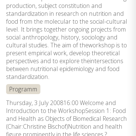
production, subject constitution and
standardization in research on nutrition and
food from the molecular to the social-cultural
level. It brings together ongoing projects from
social anthropology, history, sociology and
cultural studies. The aim of theworkshop is to
present empirical work, develop theoretical
perspectives and to explore theintersections
between nutritional epidemiology and food
standardization.
Programm
Thursday, 3 July 200816:00 Welcome and
Introduction to the WorkshopSession 1: Food
and Health as Objects of Biomedical Research
(Chair:Christine Bischof)Nutrition and health
figure prominently in the life sciences ?