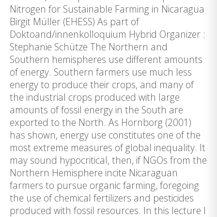
Nitrogen for Sustainable Farming in Nicaragua
Birgit Müller (EHESS) As part of
Doktoand/innenkolloquium Hybrid Organizer :
Stephanie Schütze The Northern and
Southern hemispheres use different amounts
of energy. Southern farmers use much less
energy to produce their crops, and many of
the industrial crops produced with large
amounts of fossil energy in the South are
exported to the North. As Hornborg (2001)
has shown, energy use constitutes one of the
most extreme measures of global inequality. It
may sound hypocritical, then, if NGOs from the
Northern Hemisphere incite Nicaraguan
farmers to pursue organic farming, foregoing
the use of chemical fertilizers and pesticides
produced with fossil resources. In this lecture I