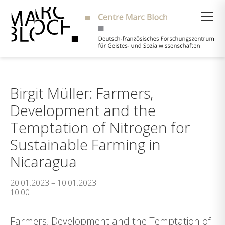
Suche
Birgit Müller: Farmers,
Development and the
Temptation of Nitrogen for
Sustainable Farming in
Nicaragua
20.01.2023 – 10.01.2023
10:00
Farmers, Development and the Temptation of