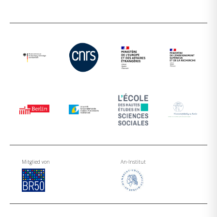
Mitglied von
An-Institut