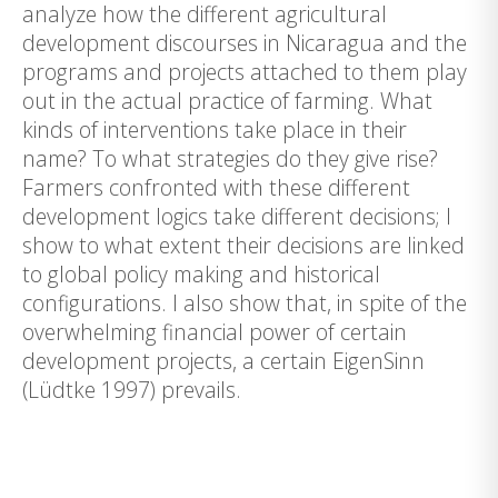
analyze how the different agricultural
development discourses in Nicaragua and the
programs and projects attached to them play
out in the actual practice of farming. What
kinds of interventions take place in their
name? To what strategies do they give rise?
Farmers confronted with these different
development logics take different decisions; I
show to what extent their decisions are linked
to global policy making and historical
configurations. I also show that, in spite of the
overwhelming financial power of certain
development projects, a certain EigenSinn
(Lüdtke 1997) prevails.