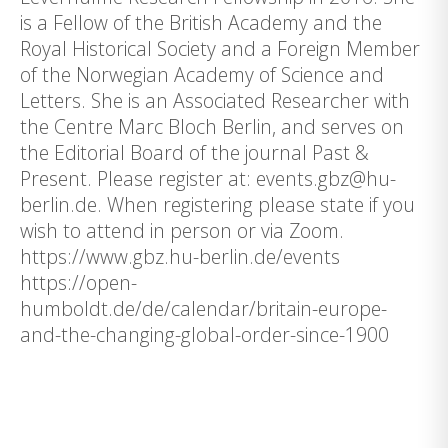
is a Fellow of the British Academy and the
Royal Historical Society and a Foreign Member
of the Norwegian Academy of Science and
Letters. She is an Associated Researcher with
the Centre Marc Bloch Berlin, and serves on
the Editorial Board of the journal Past &
Present. Please register at: events.gbz@hu-
berlin.de. When registering please state if you
wish to attend in person or via Zoom.
https://www.gbz.hu-berlin.de/events
https://open-
humboldt.de/de/calendar/britain-europe-
and-the-changing-global-order-since-1900