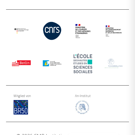
Mitglied von
An-Institut