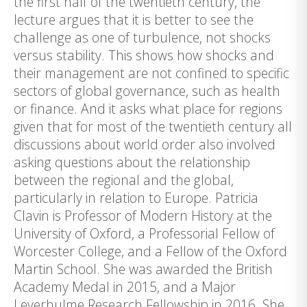
the first half of the twentieth century, the
lecture argues that it is better to see the
challenge as one of turbulence, not shocks
versus stability. This shows how shocks and
their management are not confined to specific
sectors of global governance, such as health
or finance. And it asks what place for regions
given that for most of the twentieth century all
discussions about world order also involved
asking questions about the relationship
between the regional and the global,
particularly in relation to Europe. Patricia
Clavin is Professor of Modern History at the
University of Oxford, a Professorial Fellow of
Worcester College, and a Fellow of the Oxford
Martin School. She was awarded the British
Academy Medal in 2015, and a Major
Leverhulme Research Fellowship in 2016. She