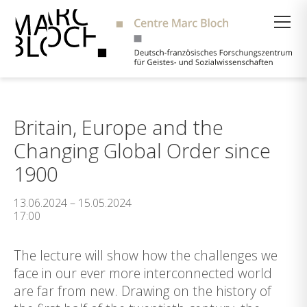
Suche
Britain, Europe and the
Changing Global Order since
1900
13.06.2024 – 15.05.2024
17:00
The lecture will show how the challenges we
face in our ever more interconnected world
are far from new. Drawing on the history of