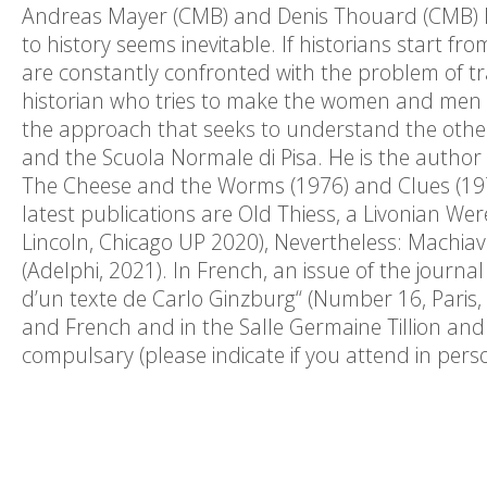
Andreas Mayer (CMB) and Denis Thouard (CMB) In
to history seems inevitable. If historians start fr
are constantly confronted with the problem of tra
historian who tries to make the women and men of
the approach that seeks to understand the other
and the Scuola Normale di Pisa. He is the author 
The Cheese and the Worms (1976) and Clues (197
latest publications are Old Thiess, a Livonian We
Lincoln, Chicago UP 2020), Nevertheless: Machiave
(Adelphi, 2021). In French, an issue of the journa
d’un texte de Carlo Ginzburg“ (Number 16, Paris, 
and French and in the Salle Germaine Tillion and w
compulsary (please indicate if you attend in pe