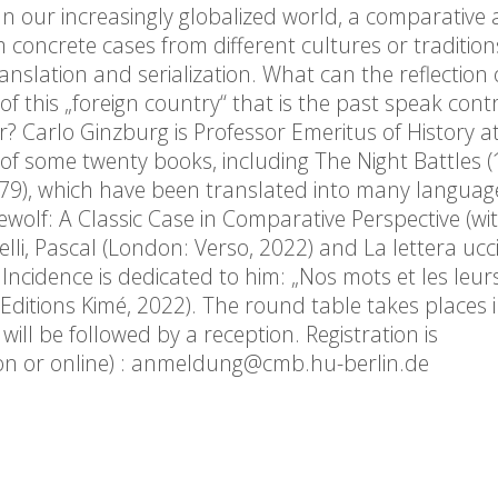
 our increasingly globalized world, a comparative
om concrete cases from different cultures or tradition
nslation and serialization. What can the reflection 
 this „foreign country“ that is the past speak contr
? Carlo Ginzburg is Professor Emeritus of History 
of some twenty books, including The Night Battles (
9), which have been translated into many language
rewolf: A Classic Case in Comparative Perspective (wi
lli, Pascal (London: Verso, 2022) and La lettera ucc
l Incidence is dedicated to him: „Nos mots et les leu
Editions Kimé, 2022). The round table takes places i
ill be followed by a reception. Registration is
rson or online) : anmeldung@cmb.hu-berlin.de