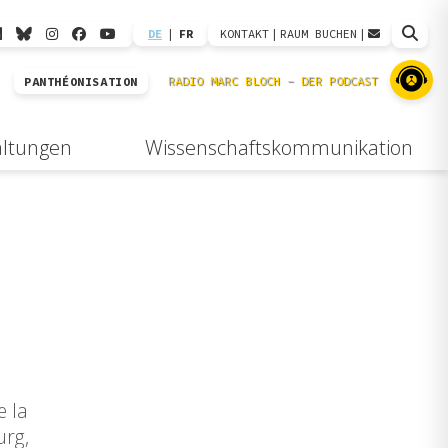
DE
|
FR
KONTAKT
|
RAUM BUCHEN
|
PANTHÉONISATION
altungen
Wissenschaftskommunikation
e la
urg,