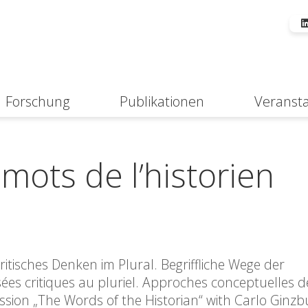
Forschung
Publikationen
Veranst
Suche
mots de l’historien
isches Denken im Plural. Begriffliche Wege der
ées critiques au pluriel. Approches conceptuelles d
ssion „The Words of the Historian“ with Carlo Ginzb