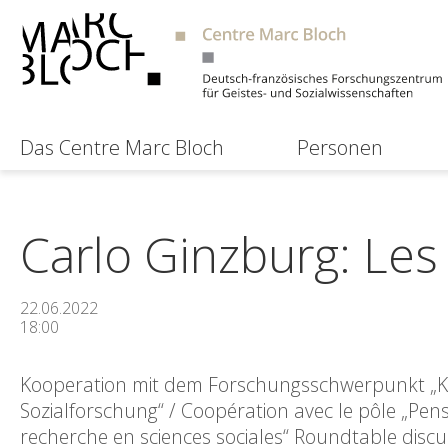
Das Centre Marc Bloch
Personen
Carlo Ginzburg: Les 
22.06.2022
18:00
Kooperation mit dem Forschungsschwerpunkt „Krit
Sozialforschung“ / Coopération avec le pôle „Pens
recherche en sciences sociales“ Roundtable discu