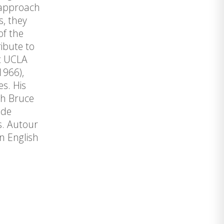
 approach
s, they
of the
ibute to
at UCLA
1966),
s. His
th Bruce
ide
rs. Autour
n English