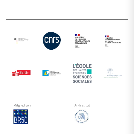
Mitglied von
An-Institut