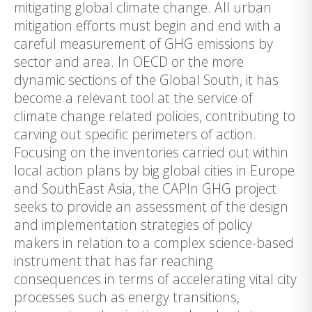
mitigating global climate change. All urban
mitigation efforts must begin and end with a
careful measurement of GHG emissions by
sector and area. In OECD or the more
dynamic sections of the Global South, it has
become a relevant tool at the service of
climate change related policies, contributing to
carving out specific perimeters of action.
Focusing on the inventories carried out within
local action plans by big global cities in Europe
and SouthEast Asia, the CAPIn GHG project
seeks to provide an assessment of the design
and implementation strategies of policy
makers in relation to a complex science-based
instrument that has far reaching
consequences in terms of accelerating vital city
processes such as energy transitions,