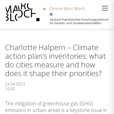
Suche
Charlotte Halpern – Climate
action plan’s inventories: what
do cities measure and how
does it shape their priorities?
24.04.2023
10:00
The mitigation of greenhouse gas (GHG)
emissions in urban areas is a keystone issue in