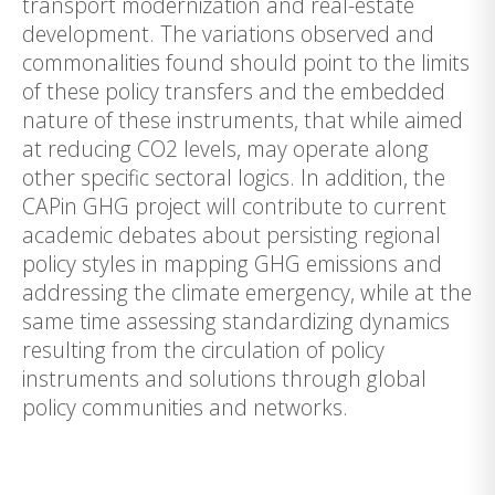
transport modernization and real-estate
development. The variations observed and
commonalities found should point to the limits
of these policy transfers and the embedded
nature of these instruments, that while aimed
at reducing CO2 levels, may operate along
other specific sectoral logics. In addition, the
CAPin GHG project will contribute to current
academic debates about persisting regional
policy styles in mapping GHG emissions and
addressing the climate emergency, while at the
same time assessing standardizing dynamics
resulting from the circulation of policy
instruments and solutions through global
policy communities and networks.