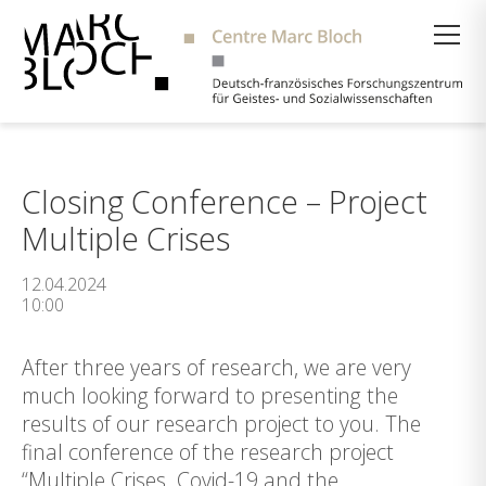
Suche
Closing Conference – Project
Multiple Crises
12.04.2024
10:00
After three years of research, we are very
much looking forward to presenting the
results of our research project to you. The
final conference of the research project
“Multiple Crises. Covid-19 and the