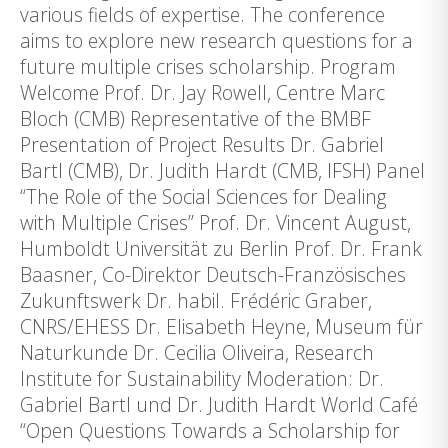
various fields of expertise. The conference
aims to explore new research questions for a
future multiple crises scholarship. Program
Welcome Prof. Dr. Jay Rowell, Centre Marc
Bloch (CMB) Representative of the BMBF
Presentation of Project Results Dr. Gabriel
Bartl (CMB), Dr. Judith Hardt (CMB, IFSH) Panel
“The Role of the Social Sciences for Dealing
with Multiple Crises” Prof. Dr. Vincent August,
Humboldt Universität zu Berlin Prof. Dr. Frank
Baasner, Co-Direktor Deutsch-Französisches
Zukunftswerk Dr. habil. Frédéric Graber,
CNRS/EHESS Dr. Elisabeth Heyne, Museum für
Naturkunde Dr. Cecilia Oliveira, Research
Institute for Sustainability Moderation: Dr.
Gabriel Bartl und Dr. Judith Hardt World Café
“Open Questions Towards a Scholarship for