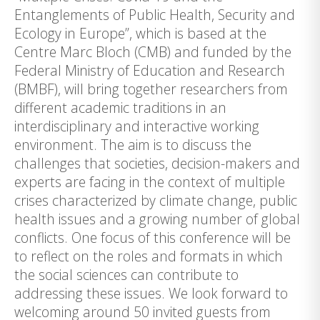
Entanglements of Public Health, Security and
Ecology in Europe”, which is based at the
Centre Marc Bloch (CMB) and funded by the
Federal Ministry of Education and Research
(BMBF), will bring together researchers from
different academic traditions in an
interdisciplinary and interactive working
environment. The aim is to discuss the
challenges that societies, decision-makers and
experts are facing in the context of multiple
crises characterized by climate change, public
health issues and a growing number of global
conflicts. One focus of this conference will be
to reflect on the roles and formats in which
the social sciences can contribute to
addressing these issues. We look forward to
welcoming around 50 invited guests from