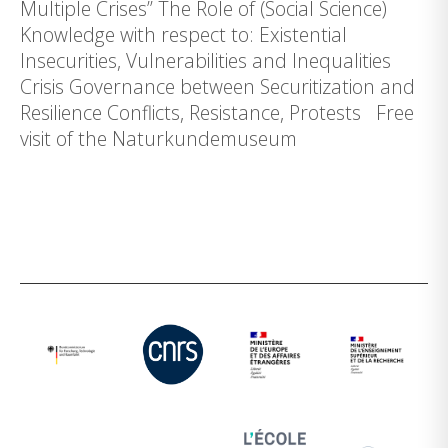
Multiple Crises” The Role of (Social Science)
Knowledge with respect to: Existential
Insecurities, Vulnerabilities and Inequalities
Crisis Governance between Securitization and
Resilience Conflicts, Resistance, Protests Free
visit of the Naturkundemuseum