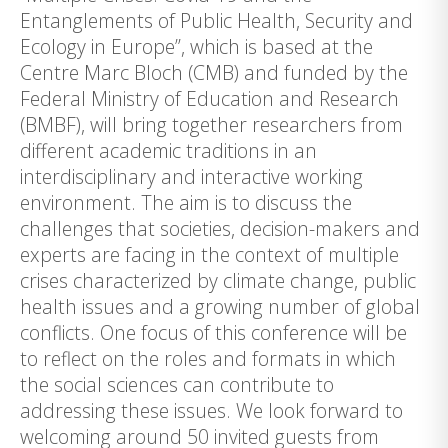
Entanglements of Public Health, Security and
Ecology in Europe”, which is based at the
Centre Marc Bloch (CMB) and funded by the
Federal Ministry of Education and Research
(BMBF), will bring together researchers from
different academic traditions in an
interdisciplinary and interactive working
environment. The aim is to discuss the
challenges that societies, decision-makers and
experts are facing in the context of multiple
crises characterized by climate change, public
health issues and a growing number of global
conflicts. One focus of this conference will be
to reflect on the roles and formats in which
the social sciences can contribute to
addressing these issues. We look forward to
welcoming around 50 invited guests from