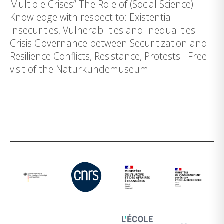
Multiple Crises” The Role of (Social Science)
Knowledge with respect to: Existential
Insecurities, Vulnerabilities and Inequalities
Crisis Governance between Securitization and
Resilience Conflicts, Resistance, Protests Free
visit of the Naturkundemuseum