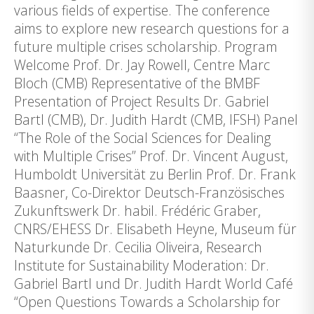
various fields of expertise. The conference
aims to explore new research questions for a
future multiple crises scholarship. Program
Welcome Prof. Dr. Jay Rowell, Centre Marc
Bloch (CMB) Representative of the BMBF
Presentation of Project Results Dr. Gabriel
Bartl (CMB), Dr. Judith Hardt (CMB, IFSH) Panel
“The Role of the Social Sciences for Dealing
with Multiple Crises” Prof. Dr. Vincent August,
Humboldt Universität zu Berlin Prof. Dr. Frank
Baasner, Co-Direktor Deutsch-Französisches
Zukunftswerk Dr. habil. Frédéric Graber,
CNRS/EHESS Dr. Elisabeth Heyne, Museum für
Naturkunde Dr. Cecilia Oliveira, Research
Institute for Sustainability Moderation: Dr.
Gabriel Bartl und Dr. Judith Hardt World Café
“Open Questions Towards a Scholarship for