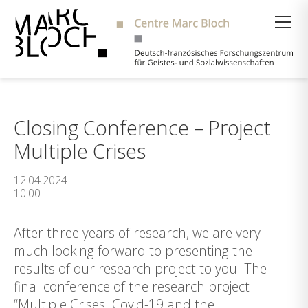
Suche
Closing Conference – Project
Multiple Crises
12.04.2024
10:00
After three years of research, we are very
much looking forward to presenting the
results of our research project to you. The
final conference of the research project
“Multiple Crises. Covid-19 and the