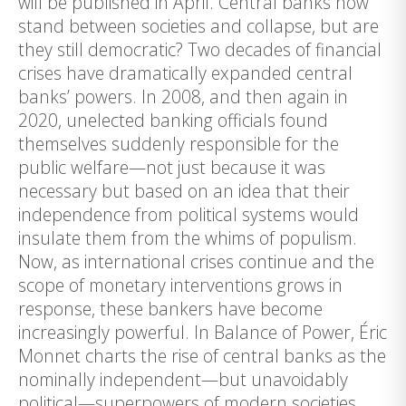
will be published in April. Central banks now
stand between societies and collapse, but are
they still democratic? Two decades of financial
crises have dramatically expanded central
banks’ powers. In 2008, and then again in
2020, unelected banking officials found
themselves suddenly responsible for the
public welfare—not just because it was
necessary but based on an idea that their
independence from political systems would
insulate them from the whims of populism.
Now, as international crises continue and the
scope of monetary interventions grows in
response, these bankers have become
increasingly powerful. In Balance of Power, Éric
Monnet charts the rise of central banks as the
nominally independent—but unavoidably
political—superpowers of modern societies.