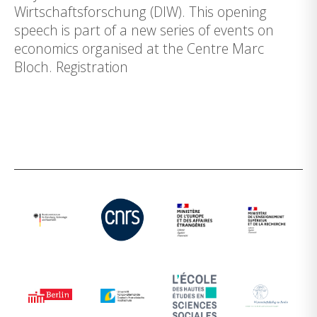
Wirtschaftsforschung (DIW). This opening
speech is part of a new series of events on
economics organised at the Centre Marc
Bloch. Registration