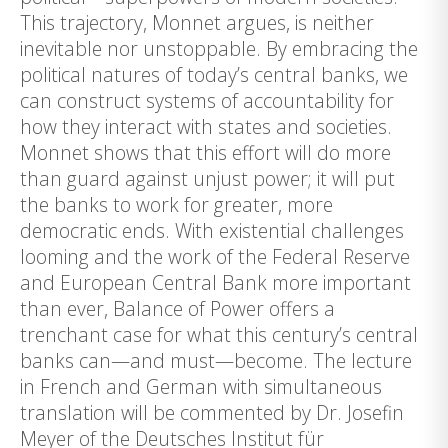
This trajectory, Monnet argues, is neither
inevitable nor unstoppable. By embracing the
political natures of today’s central banks, we
can construct systems of accountability for
how they interact with states and societies.
Monnet shows that this effort will do more
than guard against unjust power; it will put
the banks to work for greater, more
democratic ends. With existential challenges
looming and the work of the Federal Reserve
and European Central Bank more important
than ever, Balance of Power offers a
trenchant case for what this century’s central
banks can—and must—become. The lecture
in French and German with simultaneous
translation will be commented by Dr. Josefin
Meyer of the Deutsches Institut für