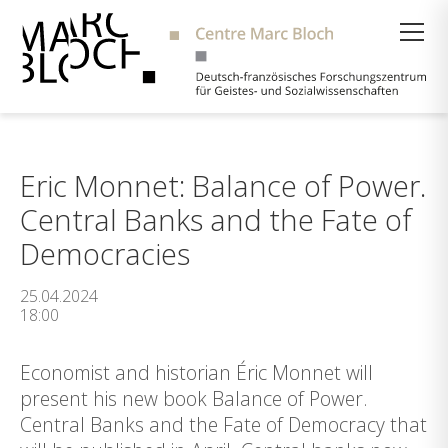
Suche
Eric Monnet: Balance of Power.
Central Banks and the Fate of
Democracies
25.04.2024
18:00
Economist and historian Éric Monnet will
present his new book Balance of Power.
Central Banks and the Fate of Democracy that