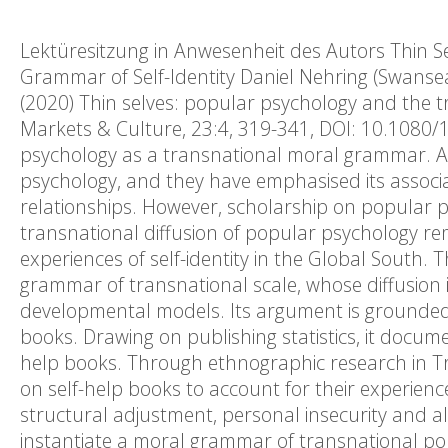
Lektüresitzung in Anwesenheit des Autors Thin S
Grammar of Self-Identity Daniel Nehring (Swansea
(2020) Thin selves: popular psychology and the 
Markets & Culture, 23:4, 319-341, DOI: 10.1080/
psychology as a transnational moral grammar. Ac
psychology, and they have emphasised its associati
relationships. However, scholarship on popular 
transnational diffusion of popular psychology rem
experiences of self-identity in the Global South.
grammar of transnational scale, whose diffusion is
developmental models. Its argument is grounded i
books. Drawing on publishing statistics, it docum
help books. Through ethnographic research in Tr
on self-help books to account for their experienc
structural adjustment, personal insecurity and alre
instantiate a moral grammar of transnational pop