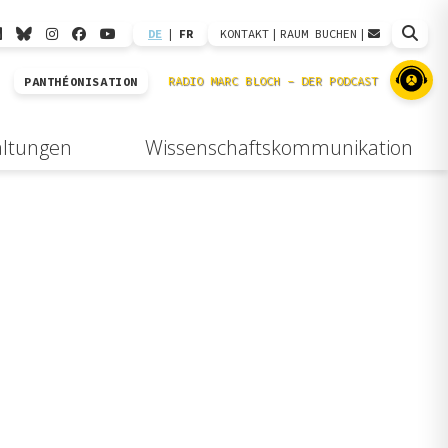
DE
|
FR
KONTAKT
|
RAUM BUCHEN
|
PANTHÉONISATION
altungen
Wissenschaftskommunikation