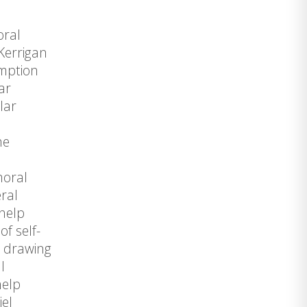
oral
Kerrigan
umption
ar
lar
he
moral
eral
-help
f self-
n drawing
l
help
iel