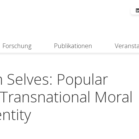
Forschung
Publikationen
Veranst
Suche
n Selves: Popular
Transnational Moral
ntity