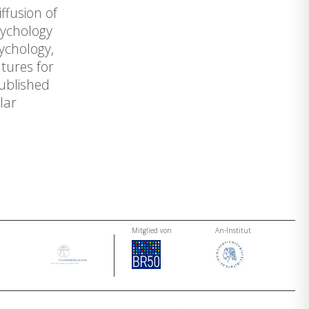
ffusion of
sychology
ychology,
tures for
published
lar
Mitglied von
An-Institut