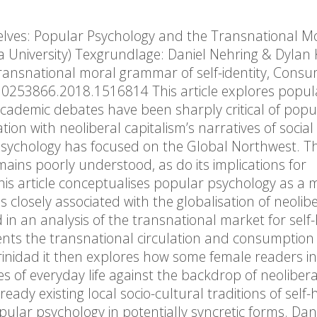
elves: Popular Psychology and the Transnational M
 University) Texgrundlage: Daniel Nehring & Dylan 
transnational moral grammar of self-identity, Cons
10253866.2018.1516814 This article explores popul
ademic debates have been sharply critical of popu
on with neoliberal capitalism’s narratives of social
psychology has focused on the Global Northwest. T
ains poorly understood, as do its implications for
 This article conceptualises popular psychology as a 
 closely associated with the globalisation of neolib
n an analysis of the transnational market for self
ents the transnational circulation and consumption o
inidad it then explores how some female readers i
es of everyday life against the backdrop of neolibera
ady existing local socio-cultural traditions of self-
ular psychology in potentially syncretic forms. Dan