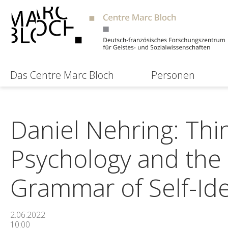
Das Centre Marc Bloch
Personen
Daniel Nehring: Thi
Psychology and the 
Grammar of Self-Ide
2.06.2022
10:00