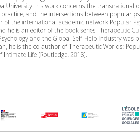
ea University. His work concerns the transnational di
 practice, and the intersections between popular p
r of the international academic network Popular Ps
d he is an editor of the book series Therapeutic Cul
 Psychology and the Global Self-Help Industry was 
an, he is the co-author of Therapeutic Worlds: Popu
 Intimate Life (Routledge, 2018).