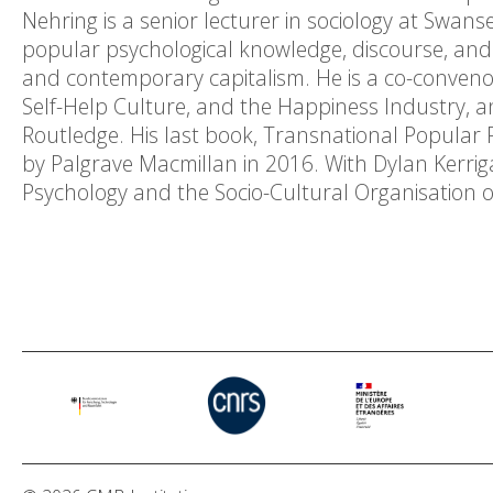
Nehring is a senior lecturer in sociology at Swans
popular psychological knowledge, discourse, and
and contemporary capitalism. He is a co-conveno
Self-Help Culture, and the Happiness Industry, an
Routledge. His last book, Transnational Popular
by Palgrave Macmillan in 2016. With Dylan Kerrig
Psychology and the Socio-Cultural Organisation of