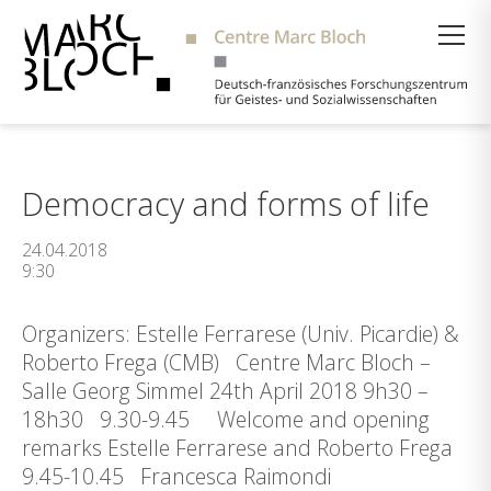
Suche
Democracy and forms of life
24.04.2018
9:30
Organizers: Estelle Ferrarese (Univ. Picardie) &
Roberto Frega (CMB) Centre Marc Bloch –
Salle Georg Simmel 24th April 2018 9h30 –
18h30 9.30-9.45 Welcome and opening
remarks Estelle Ferrarese and Roberto Frega
9.45-10.45 Francesca Raimondi