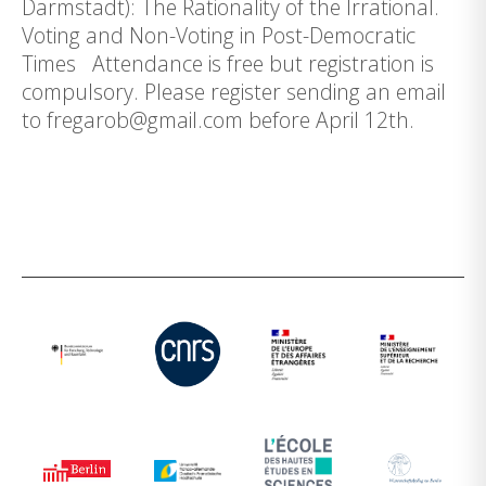
Darmstadt): The Rationality of the Irrational.
Voting and Non-Voting in Post-Democratic
Times Attendance is free but registration is
compulsory. Please register sending an email
to fregarob@gmail.com before April 12th.