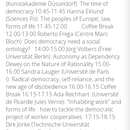
(Kunstakademie Düsseldorf): The time of
democracy 10.45-11.45 Hanna Eklund
(Sciences Po): The peoples of Europe‘, law,
forms of life 11.45-12.00 Coffee Break
12.00-13.00 Roberto Frega (Centre Marc
Bloch): Does democracy need a social
ontology? 14.00-15.00 Jörg Volbers (Freie
Universität Berlin): Autonomy as Dependency.
Dewey on the Nature of Rationality 15.00-
16.00 Sandra Laugier (Université de Paris
I): Radical democracy, self-reliance, and the
new age of disobedience 16.00-16.15 Coffee
Break 16.15-17.15 Ada Reichhart (Université
de Picardie Jules Verne): “Inhabiting work” and
forms of life : how to tackle the democratic
project of worker cooperatives 17.15-18.15
Dirk Jörke (Technische Universität