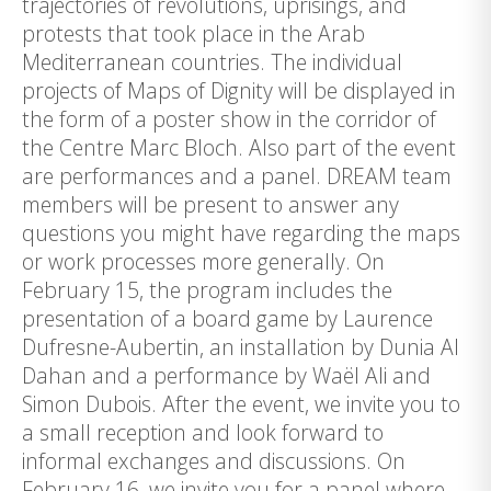
trajectories of revolutions, uprisings, and
protests that took place in the Arab
Mediterranean countries. The individual
projects of Maps of Dignity will be displayed in
the form of a poster show in the corridor of
the Centre Marc Bloch. Also part of the event
are performances and a panel. DREAM team
members will be present to answer any
questions you might have regarding the maps
or work processes more generally. On
February 15, the program includes the
presentation of a board game by Laurence
Dufresne-Aubertin, an installation by Dunia Al
Dahan and a performance by Waël Ali and
Simon Dubois. After the event, we invite you to
a small reception and look forward to
informal exchanges and discussions. On
February 16, we invite you for a panel where