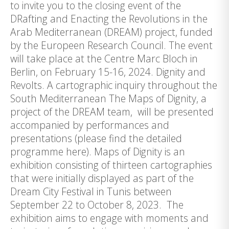
to invite you to the closing event of the
DRafting and Enacting the Revolutions in the
Arab Mediterranean (DREAM) project, funded
by the Europeen Research Council. The event
will take place at the Centre Marc Bloch in
Berlin, on February 15-16, 2024. Dignity and
Revolts. A cartographic inquiry throughout the
South Mediterranean The Maps of Dignity, a
project of the DREAM team, will be presented
accompanied by performances and
presentations (please find the detailed
programme here). Maps of Dignity is an
exhibition consisting of thirteen cartographies
that were initially displayed as part of the
Dream City Festival in Tunis between
September 22 to October 8, 2023. The
exhibition aims to engage with moments and