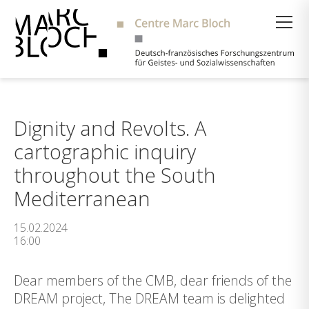
Suche
Dignity and Revolts. A
cartographic inquiry
throughout the South
Mediterranean
15.02.2024
16:00
Dear members of the CMB, dear friends of the
DREAM project, The DREAM team is delighted