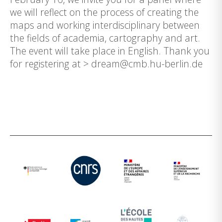
we will reflect on the process of creating the
maps and working interdisciplinary between
the fields of academia, cartography and art.
The event will take place in English. Thank you
for registering at > dream@cmb.hu-berlin.de