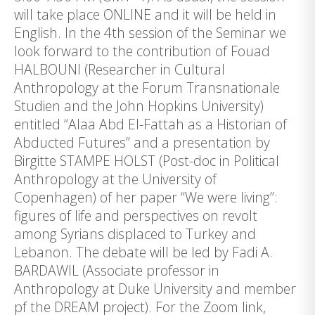
will take place ONLINE and it will be held in
English. In the 4th session of the Seminar we
look forward to the contribution of Fouad
HALBOUNI (Researcher in Cultural
Anthropology at the Forum Transnationale
Studien and the John Hopkins University)
entitled “Alaa Abd El-Fattah as a Historian of
Abducted Futures” and a presentation by
Birgitte STAMPE HOLST (Post-doc in Political
Anthropology at the University of
Copenhagen) of her paper “We were living”:
figures of life and perspectives on revolt
among Syrians displaced to Turkey and
Lebanon. The debate will be led by Fadi A.
BARDAWIL (Associate professor in
Anthropology at Duke University and member
pf the DREAM project). For the Zoom link,