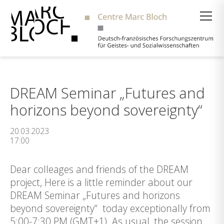
Suche
DREAM Seminar „Futures and
horizons beyond sovereignty“
20.03.2023
17:00
Dear colleages and friends of the DREAM
project, Here is a little reminder about our
DREAM Seminar „Futures and horizons
beyond sovereignty“ today exceptionally from
5:00-7:30 PM (GMT+1). As usual, the session