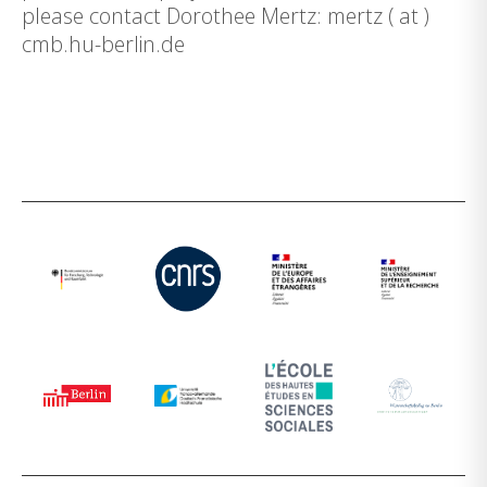
please contact Dorothee Mertz: mertz ( at )
cmb.hu-berlin.de