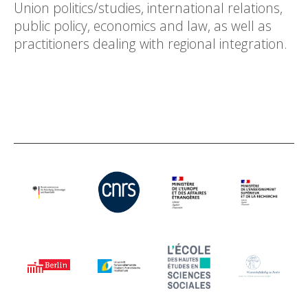
Union politics/studies, international relations,
public policy, economics and law, as well as
practitioners dealing with regional integration.