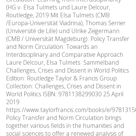
(HG v. Elsa Tulmets und Laure Delcour,
Routledge, 2019 Mit Elsa Tulmets (CMB
/Europa-Universität Viadrina), Thomas Serrier
(Unviversité de Lille) und Ulrike Zeigermann
(CMB / Universität Magdeburg). Policy Transfer
and Norm Circulation: Towards an
Interdisciplinary and Comparative Approach
Laure Delcour, Elsa Tulmets Sammelband
Challenges, Crises and Dissent in World Politics
Edition: Routledge Taylor & Francis Group
Collection: Challenges, Crises and Dissent in
World Politics ISBN: 9781138299030 25.April
2019
https://www.taylorfrancis.com/books/e/978131
Policy Transfer and Norm Circulation brings
together various fields in the humanities and
social sciences to offer a renewed analysis of