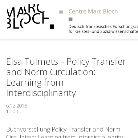
Suche
Elsa Tulmets – Policy Transfer
and Norm Circulation:
Learning from
Interdisciplinarity
6.12.2019
12:00
Buchvorstellung:Policy Transfer and Norm
Circulation: Learning from Interdisciplinarity