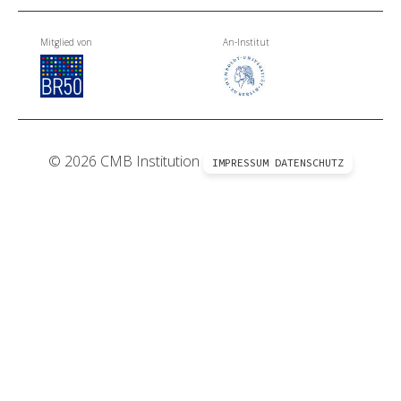
Mitglied von
An-Institut
© 2026 CMB Institution
IMPRESSUM
DATENSCHUTZ