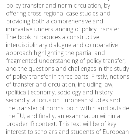
policy transfer and norm circulation, by
offering cross-regional case studies and
providing both a comprehensive and
innovative understanding of policy transfer.
The book introduces a constructive
interdisciplinary dialogue and comparative
approach highlighting the partial and
fragmented understanding of policy transfer,
and the questions and challenges in the study
of policy transfer in three parts. Firstly, notions
of transfer and circulation, including law,
(political) economy, sociology and history;
secondly, a focus on European studies and
the transfer of norms, both within and outside
the EU; and finally, an examination within a
broader IR context. This text will be of key
interest to scholars and students of European