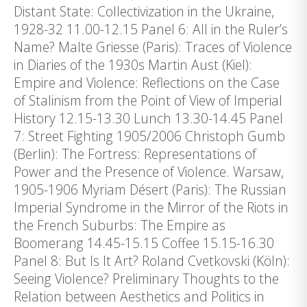
Distant State: Collectivization in the Ukraine,
1928-32 11.00-12.15 Panel 6: All in the Ruler’s
Name? Malte Griesse (Paris): Traces of Violence
in Diaries of the 1930s Martin Aust (Kiel):
Empire and Violence: Reflections on the Case
of Stalinism from the Point of View of Imperial
History 12.15-13.30 Lunch 13.30-14.45 Panel
7: Street Fighting 1905/2006 Christoph Gumb
(Berlin): The Fortress: Representations of
Power and the Presence of Violence. Warsaw,
1905-1906 Myriam Désert (Paris): The Russian
Imperial Syndrome in the Mirror of the Riots in
the French Suburbs: The Empire as
Boomerang 14.45-15.15 Coffee 15.15-16.30
Panel 8: But Is It Art? Roland Cvetkovski (Köln):
Seeing Violence? Preliminary Thoughts to the
Relation between Aesthetics and Politics in