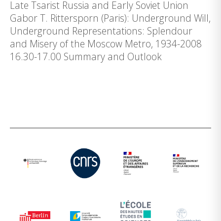
Late Tsarist Russia and Early Soviet Union
Gabor T. Rittersporn (Paris): Underground Will,
Underground Representations: Splendour
and Misery of the Moscow Metro, 1934-2008
16.30-17.00 Summary and Outlook