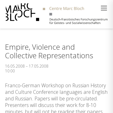
Suche
Empire, Violence and
Collective Representations
16.05.2008 – 17.05.2008
10:00
Franco-German Workshop on Russian History
and Culture Conference languages are English
and Russian. Papers will be pre-circulated.
Presenters will discuss their work for 8-10
minutes, but will not be reading their papers.