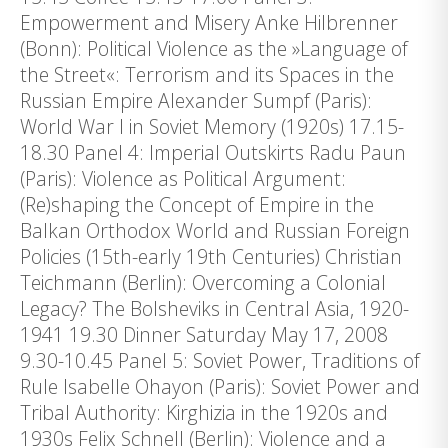
Empowerment and Misery Anke Hilbrenner
(Bonn): Political Violence as the »Language of
the Street«: Terrorism and its Spaces in the
Russian Empire Alexander Sumpf (Paris):
World War I in Soviet Memory (1920s) 17.15-
18.30 Panel 4: Imperial Outskirts Radu Paun
(Paris): Violence as Political Argument:
(Re)shaping the Concept of Empire in the
Balkan Orthodox World and Russian Foreign
Policies (15th-early 19th Centuries) Christian
Teichmann (Berlin): Overcoming a Colonial
Legacy? The Bolsheviks in Central Asia, 1920-
1941 19.30 Dinner Saturday May 17, 2008
9.30-10.45 Panel 5: Soviet Power, Traditions of
Rule Isabelle Ohayon (Paris): Soviet Power and
Tribal Authority: Kirghizia in the 1920s and
1930s Felix Schnell (Berlin): Violence and a