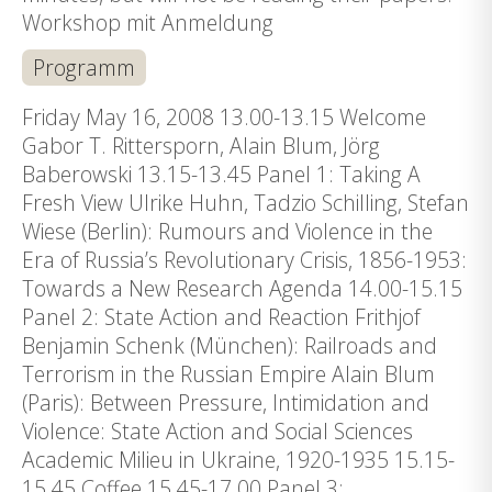
Workshop mit Anmeldung
Programm
Friday May 16, 2008 13.00-13.15 Welcome
Gabor T. Rittersporn, Alain Blum, Jörg
Baberowski 13.15-13.45 Panel 1: Taking A
Fresh View Ulrike Huhn, Tadzio Schilling, Stefan
Wiese (Berlin): Rumours and Violence in the
Era of Russia’s Revolutionary Crisis, 1856-1953:
Towards a New Research Agenda 14.00-15.15
Panel 2: State Action and Reaction Frithjof
Benjamin Schenk (München): Railroads and
Terrorism in the Russian Empire Alain Blum
(Paris): Between Pressure, Intimidation and
Violence: State Action and Social Sciences
Academic Milieu in Ukraine, 1920-1935 15.15-
15.45 Coffee 15.45-17.00 Panel 3: