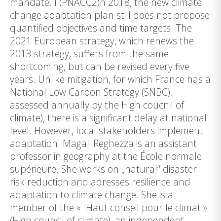
mandate. I (PNACC2)n 2018, the new climate
change adaptation plan still does not propose
quantified objectives and time targets. The
2021 European strategy, which renews the
2013 strategy, suffers from the same
shortcoming, but can be revised every five
years. Unlike mitigation, for which France has a
National Low Carbon Strategy (SNBC),
assessed annually by the High coucnil of
climate), there is a significant delay at national
level. However, local stakeholders implement
adaptation. Magali Reghezza is an assistant
professor in geography at the École normale
supérieure. She works on „natural“ disaster
risk reduction and adresses resilience and
adaptation to climate change. She is a
member of the « Haut conseil pour le climat »
(High council of climate), an independent