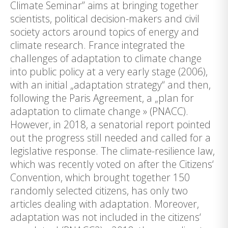
Climate Seminar” aims at bringing together
scientists, political decision-makers and civil
society actors around topics of energy and
climate research. France integrated the
challenges of adaptation to climate change
into public policy at a very early stage (2006),
with an initial „adaptation strategy“ and then,
following the Paris Agreement, a „plan for
adaptation to climate change » (PNACC).
However, in 2018, a senatorial report pointed
out the progress still needed and called for a
legislative response. The climate-resilience law,
which was recently voted on after the Citizens‘
Convention, which brought together 150
randomly selected citizens, has only two
articles dealing with adaptation. Moreover,
adaptation was not included in the citizens‘