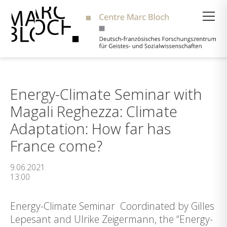
Suche
Energy-Climate Seminar with
Magali Reghezza: Climate
Adaptation: How far has
France come?
9.06.2021
13:00
Energy-Climate Seminar Coordinated by Gilles
Lepesant and Ulrike Zeigermann, the “Energy-