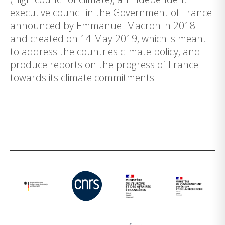
executive council in the Government of France
announced by Emmanuel Macron in 2018
and created on 14 May 2019, which is meant
to address the countries climate policy, and
produce reports on the progress of France
towards its climate commitments