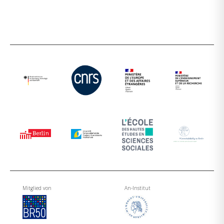
Mitglied von
An-Institut