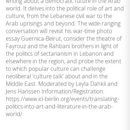
writing about a democratic future in the Arab
world. It delves into the political role of art and
culture, from the Lebanese civil war to the
Arab uprisings and beyond. The wide-ranging
conversation will revisit his war-time photo
essay Guernica-Beirut, consider the theatre of
Fayrouz and the Rahbani brothers in light of
the politics of sectarianism in Lebanon and
elsewhere in the region, and probe the extent
to which popular culture can challenge
neoliberal ‘culture talk’ about and in the
Middle East. Moderated by Leyla Dahkli and
Jens Hanssen Information/Registration:
https://www.ici-berlin.org/events/translating-
politics-into-art-and-literature-in-the-arab-
world/