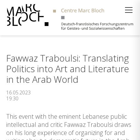
Suche
Fawwaz Traboulsi: Translating
Politics into Art and Literature
in the Arab World
16.05.2023
19:30
This event with the eminent Lebanese public
intellectual and critic Fawwaz Traboulsi draws
on his long experience of organizing for and