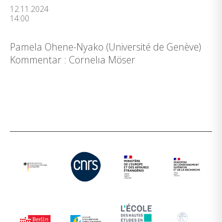
12.11.2024
14:00
Pamela Ohene-Nyako (Université de Genève)
Kommentar : Cornelıa Möser