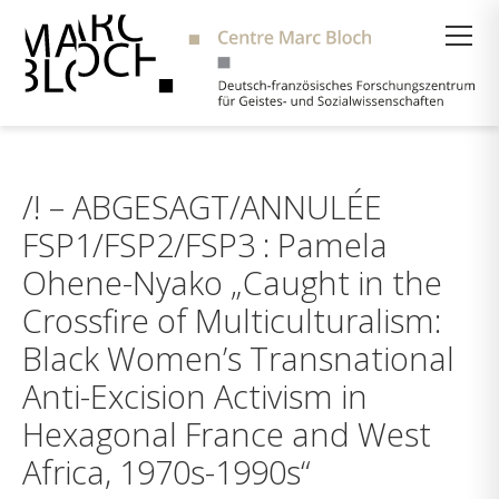
Suche
/! – ABGESAGT/ANNULÉE
FSP1/FSP2/FSP3 : Pamela
Ohene-Nyako „Caught in the
Crossfire of Multiculturalism:
Black Women’s Transnational
Anti-Excision Activism in
Hexagonal France and West
Africa, 1970s-1990s“