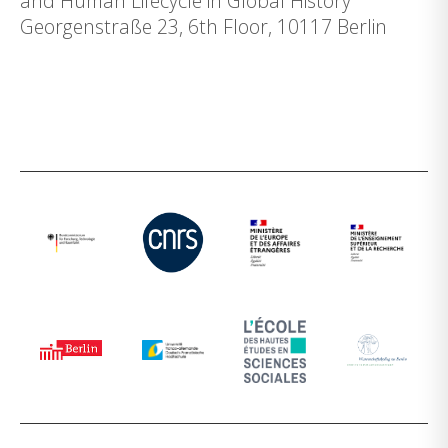
and Human Lifecycle in Global History
Georgenstraße 23, 6th Floor, 10117 Berlin