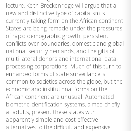
lecture, Keith Breckenridge will argue that a
new and distinctive type of capitalism is
currently taking form on the African continent.
States are being remade under the pressures
of rapid demographic growth, persistent
conflicts over boundaries, domestic and global
national security demands, and the gifts of
multi-lateral donors and international data-
processing corporations. Much of this turn to
enhanced forms of state surveillance is
common to societies across the globe, but the
economic and institutional forms on the
African continent are unusual. Automated
biometric identification systems, aimed chiefly
at adults, present these states with
apparently simple and cost-effective
alternatives to the difficult and expensive