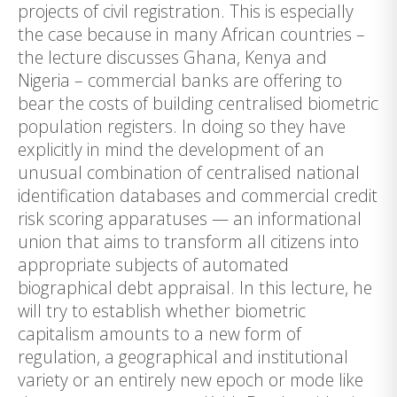
projects of civil registration. This is especially
the case because in many African countries –
the lecture discusses Ghana, Kenya and
Nigeria – commercial banks are offering to
bear the costs of building centralised biometric
population registers. In doing so they have
explicitly in mind the development of an
unusual combination of centralised national
identification databases and commercial credit
risk scoring apparatuses — an informational
union that aims to transform all citizens into
appropriate subjects of automated
biographical debt appraisal. In this lecture, he
will try to establish whether biometric
capitalism amounts to a new form of
regulation, a geographical and institutional
variety or an entirely new epoch or mode like