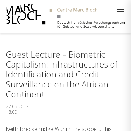
Suche
Guest Lecture – Biometric
Capitalism: Infrastructures of
Identification and Credit
Surveillance on the African
Continent
27.06.2017
18:00
Keith Breckenridge Within the scope of his