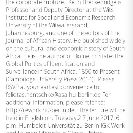
the corporate rupture. Keith Breckenridge is
Professor and Deputy Director at the Wits
Institute for Social and Economic Research,
University of the Witwatersrand,
Johannesburg, and one of the editors of the
Journal of African History. He published widely
on the cultural and economic history of South
Africa. He is the author of Biometric State: the
Global Politics of Identification and
Surveillance in South Africa, 1850 to Present
(Cambridge University Press 2014). Please
RSVP at your earliest convenience to:
felicitas.hentschke@asa.hu-berlin.de For
additional information, please refer to:
http://rework.hu-berlin.de The lecture will be
held in English on: Tuesday,2 7 June 2017, 6
p.m. Humboldt-Universität zu Berlin IGK Work