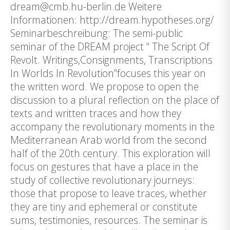
dream@cmb.hu-berlin.de Weitere
Informationen: http://dream.hypotheses.org/
Seminarbeschreibung: The semi-public
seminar of the DREAM project “ The Script Of
Revolt. Writings,Consignments, Transcriptions
In Worlds In Revolution”focuses this year on
the written word. We propose to open the
discussion to a plural reflection on the place of
texts and written traces and how they
accompany the revolutionary moments in the
Mediterranean Arab world from the second
half of the 20th century. This exploration will
focus on gestures that have a place in the
study of collective revolutionary journeys:
those that propose to leave traces, whether
they are tiny and ephemeral or constitute
sums, testimonies, resources. The seminar is