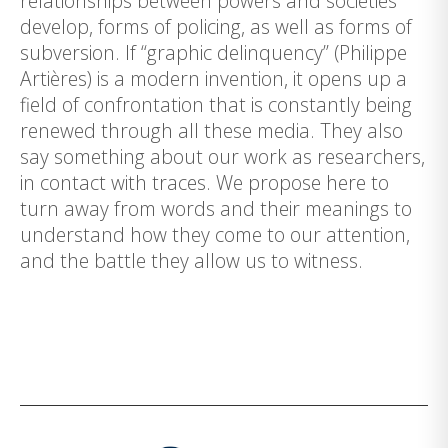
relationships between powers and societies
develop, forms of policing, as well as forms of
subversion. If “graphic delinquency” (Philippe
Artières) is a modern invention, it opens up a
field of confrontation that is constantly being
renewed through all these media. They also
say something about our work as researchers,
in contact with traces. We propose here to
turn away from words and their meanings to
understand how they come to our attention,
and the battle they allow us to witness.