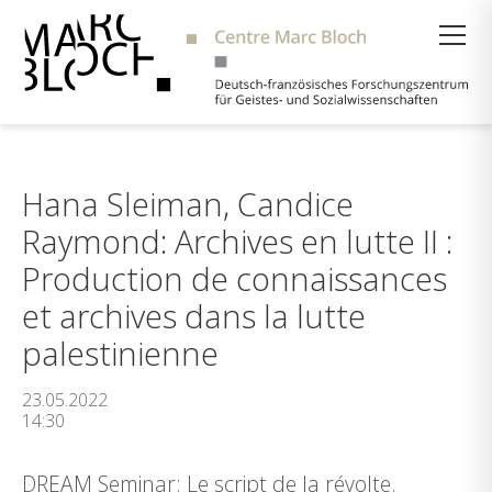
Suche
Hana Sleiman, Candice
Raymond: Archives en lutte II :
Production de connaissances
et archives dans la lutte
palestinienne
23.05.2022
14:30
DREAM Seminar: Le script de la révolte.