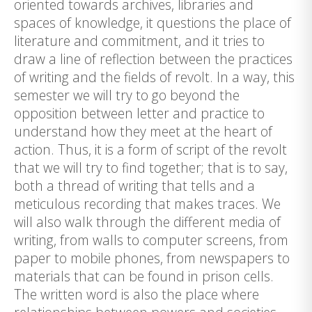
oriented towards archives, libraries and
spaces of knowledge, it questions the place of
literature and commitment, and it tries to
draw a line of reflection between the practices
of writing and the fields of revolt. In a way, this
semester we will try to go beyond the
opposition between letter and practice to
understand how they meet at the heart of
action. Thus, it is a form of script of the revolt
that we will try to find together; that is to say,
both a thread of writing that tells and a
meticulous recording that makes traces. We
will also walk through the different media of
writing, from walls to computer screens, from
paper to mobile phones, from newspapers to
materials that can be found in prison cells.
The written word is also the place where