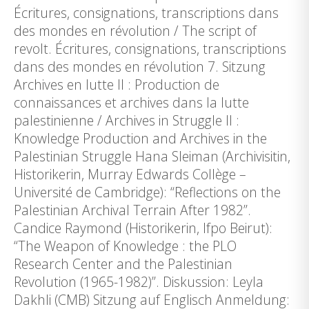
Écritures, consignations, transcriptions dans
des mondes en révolution / The script of
revolt. Écritures, consignations, transcriptions
dans des mondes en révolution 7. Sitzung
Archives en lutte II : Production de
connaissances et archives dans la lutte
palestinienne / Archives in Struggle II :
Knowledge Production and Archives in the
Palestinian Struggle Hana Sleiman (Archivisitin,
Historikerin, Murray Edwards Collège –
Université de Cambridge): “Reflections on the
Palestinian Archival Terrain After 1982”.
Candice Raymond (Historikerin, Ifpo Beirut):
“The Weapon of Knowledge : the PLO
Research Center and the Palestinian
Revolution (1965-1982)”. Diskussion: Leyla
Dakhli (CMB) Sitzung auf Englisch Anmeldung: